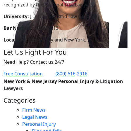
recognized by the National Trial Lawyers.
University:
J.D. New England Law (Boston)
Bar Number:
000402013
Locations:
New Jersey and New York.
Let Us Fight For You
Need Help? Contact us 24/7
Free Consultation
(800) 616-2916
New York & New Jersey Personal Injury & Litigation
Lawyers
Categories
Firm News
Legal News
Personal Injury