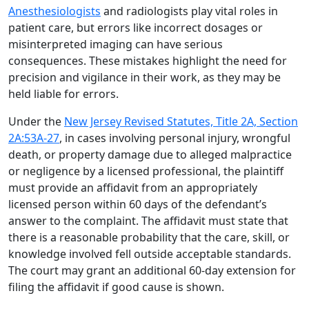
Anesthesiologists
and radiologists play vital roles in
patient care, but errors like incorrect dosages or
misinterpreted imaging can have serious
consequences. These mistakes highlight the need for
precision and vigilance in their work, as they may be
held liable for errors.
Under the
New Jersey Revised Statutes, Title 2A, Section
2A:53A-27
, in cases involving personal injury, wrongful
death, or property damage due to alleged malpractice
or negligence by a licensed professional, the plaintiff
must provide an affidavit from an appropriately
licensed person within 60 days of the defendant’s
answer to the complaint. The affidavit must state that
there is a reasonable probability that the care, skill, or
knowledge involved fell outside acceptable standards.
The court may grant an additional 60-day extension for
filing the affidavit if good cause is shown.