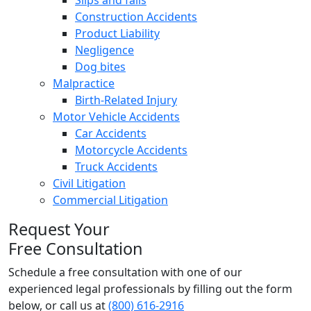
Slips and falls
Construction Accidents
Product Liability
Negligence
Dog bites
Malpractice
Birth-Related Injury
Motor Vehicle Accidents
Car Accidents
Motorcycle Accidents
Truck Accidents
Civil Litigation
Commercial Litigation
Request Your
Free Consultation
Schedule a free consultation with one of our
experienced legal professionals by filling out the form
below,
or call us at
(800) 616-2916