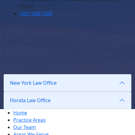
07652
(201) 588-1500
New York Law Office
Florida Law Office
Home
Practice Areas
Our Team
Areas We Serve