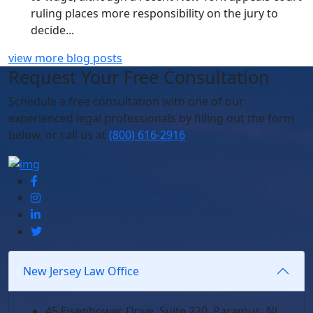
ruling places more responsibility on the jury to
decide...
view more blog posts
Request Your Free Consultation
Schedule
a free consultation with one of our
experienced legal professionals by filling out the form
below,
or call us at
(800) 616-2916
New Jersey Law Office
45 Eisenhower Drive, Suite 220, Paramus, NJ