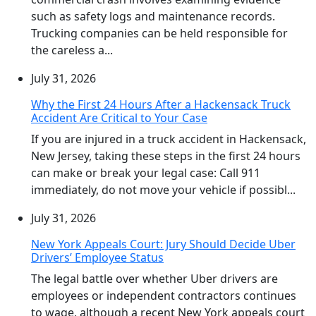
such as safety logs and maintenance records.
Trucking companies can be held responsible for
the careless a...
July 31, 2026
Why the First 24 Hours After a Hackensack Truck
Accident Are Critical to Your Case
If you are injured in a truck accident in Hackensack,
New Jersey, taking these steps in the first 24 hours
can make or break your legal case: Call 911
immediately, do not move your vehicle if possibl...
July 31, 2026
New York Appeals Court: Jury Should Decide Uber
Drivers’ Employee Status
The legal battle over whether Uber drivers are
employees or independent contractors continues
to wage, although a recent New York appeals court