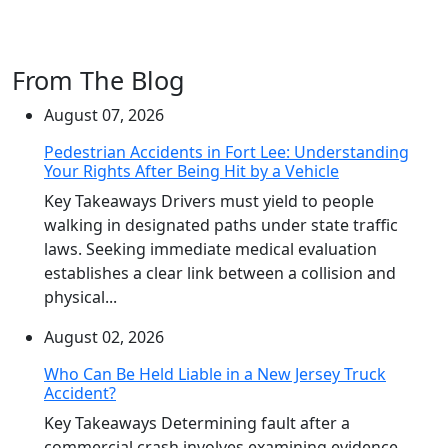
From The Blog
August 07, 2026
Pedestrian Accidents in Fort Lee: Understanding
Your Rights After Being Hit by a Vehicle
Key Takeaways Drivers must yield to people
walking in designated paths under state traffic
laws. Seeking immediate medical evaluation
establishes a clear link between a collision and
physical...
August 02, 2026
Who Can Be Held Liable in a New Jersey Truck
Accident?
Key Takeaways Determining fault after a
commercial crash involves examining evidence