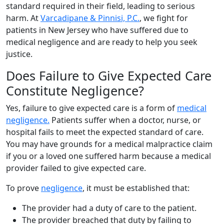
standard required in their field, leading to serious
harm. At
Varcadipane & Pinnisi, P.C.
, we fight for
patients in New Jersey who have suffered due to
medical negligence and are ready to help you seek
justice.
Does Failure to Give Expected Care
Constitute Negligence?
Yes, failure to give expected care is a form of
medical
negligence.
Patients suffer when a doctor, nurse, or
hospital fails to meet the expected standard of care.
You may have grounds for a medical malpractice claim
if you or a loved one suffered harm because a medical
provider failed to give expected care.
To prove
negligence
, it must be established that:
The provider had a duty of care to the patient.
The provider breached that duty by failing to