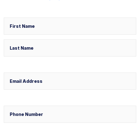
Name
First
Last
Email
Phone
Select Your Case Venue