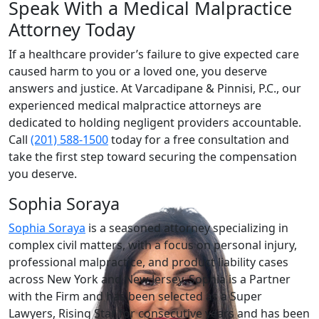
Speak With a Medical Malpractice
Attorney Today
If a healthcare provider’s failure to give expected care
caused harm to you or a loved one, you deserve
answers and justice. At Varcadipane & Pinnisi, P.C., our
experienced medical malpractice attorneys are
dedicated to holding negligent providers accountable.
Call
(201) 588-1500
today for a free consultation and
take the first step toward securing the compensation
you deserve.
Sophia Soraya
Sophia Soraya
is a seasoned attorney specializing in
complex civil matters, with a focus on personal injury,
professional malpractice, and product liability cases
across New York and New Jersey. Sophia is a Partner
with the Firm and has been selected as a Super
Lawyers, Rising Star for consecutive years and has been