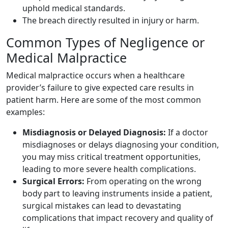
uphold medical standards.
The breach directly resulted in injury or harm.
Common Types of Negligence or
Medical Malpractice
Medical malpractice occurs when a healthcare
provider’s failure to give expected care results in
patient harm. Here are some of the most common
examples:
Misdiagnosis or Delayed Diagnosis:
If a doctor
misdiagnoses or delays diagnosing your condition,
you may miss critical treatment opportunities,
leading to more severe health complications.
Surgical Errors:
From operating on the wrong
body part to leaving instruments inside a patient,
surgical mistakes can lead to devastating
complications that impact recovery and quality of