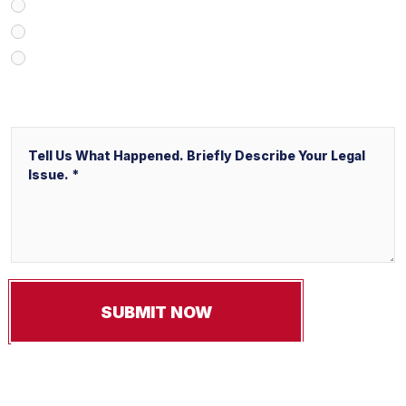
V&P Employee Referral
Local Service Ads (“LSA”)
Other
Message