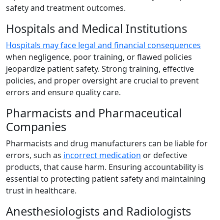
safety and treatment outcomes.
Hospitals and Medical Institutions
Hospitals may face legal and financial consequences
when negligence, poor training, or flawed policies
jeopardize patient safety. Strong training, effective
policies, and proper oversight are crucial to prevent
errors and ensure quality care.
Pharmacists and Pharmaceutical
Companies
Pharmacists and drug manufacturers can be liable for
errors, such as
incorrect medication
or defective
products, that cause harm. Ensuring accountability is
essential to protecting patient safety and maintaining
trust in healthcare.
Anesthesiologists and Radiologists