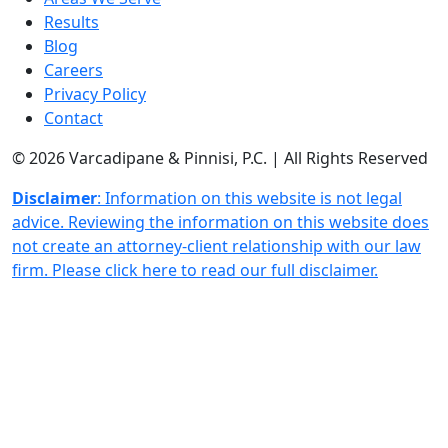
Results
Blog
Careers
Privacy Policy
Contact
© 2026 Varcadipane & Pinnisi, P.C. | All Rights Reserved
Disclaimer
: Information on this website is not legal
advice. Reviewing the information on this website does
not create an attorney-client relationship with our law
firm. Please click here to read our full disclaimer.