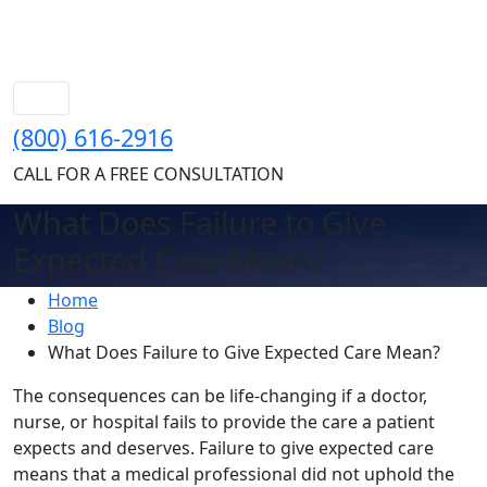
(800) 616-2916
CALL FOR A FREE CONSULTATION
What Does Failure to Give
Expected Care Mean?
Home
Blog
What Does Failure to Give Expected Care Mean?
The consequences can be life-changing if a doctor,
nurse, or hospital fails to provide the care a patient
expects and deserves. Failure to give expected care
means that a medical professional did not uphold the