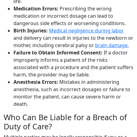
life.
Medication Errors:
Prescribing the wrong
medication or incorrect dosage can lead to
dangerous side effects or worsening conditions.
Birth Injuries:
Medical negligence during labor
and delivery can result in injuries to the newborn or
mother, including cerebral palsy or
brain damage.
Failure to Obtain Informed Consent:
If a doctor
improperly informs a patient of the risks
associated with a procedure and the patient suffers
harm, the provider may be liable.
Anesthesia Errors:
Mistakes in administering
anesthesia, such as incorrect dosages or failure to
monitor the patient, can cause severe harm or
death.
Who Can Be Liable for a Breach of
Duty of Care?