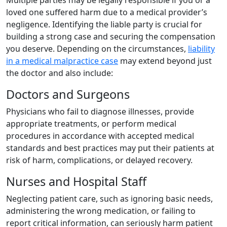
Multiple parties may be legally responsible if you or a
loved one suffered harm due to a medical provider’s
negligence. Identifying the liable party is crucial for
building a strong case and securing the compensation
you deserve. Depending on the circumstances,
liability
in a medical malpractice case
may extend beyond just
the doctor and also include:
Doctors and Surgeons
Physicians who fail to diagnose illnesses, provide
appropriate treatments, or perform medical
procedures in accordance with accepted medical
standards and best practices may put their patients at
risk of harm, complications, or delayed recovery.
Nurses and Hospital Staff
Neglecting patient care, such as ignoring basic needs,
administering the wrong medication, or failing to
report critical information, can seriously harm patient