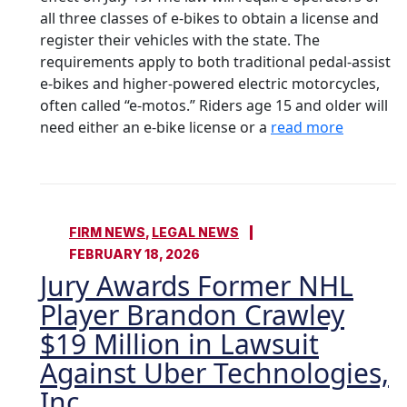
all three classes of e-bikes to obtain a license and
register their vehicles with the state. The
requirements apply to both traditional pedal-assist
e-bikes and higher-powered electric motorcycles,
often called “e-motos.” Riders age 15 and older will
need either an e-bike license or a
read more
FIRM NEWS
,
LEGAL NEWS
FEBRUARY 18, 2026
Jury Awards Former NHL
Player Brandon Crawley
$19 Million in Lawsuit
Against Uber Technologies,
Inc.