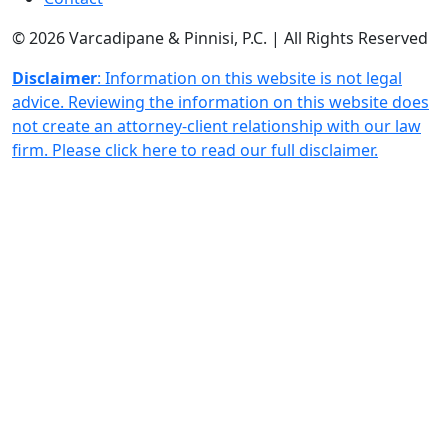
© 2026 Varcadipane & Pinnisi, P.C. | All Rights Reserved
Disclaimer
: Information on this website is not legal
advice. Reviewing the information on this website does
not create an attorney-client relationship with our law
firm. Please click here to read our full disclaimer.