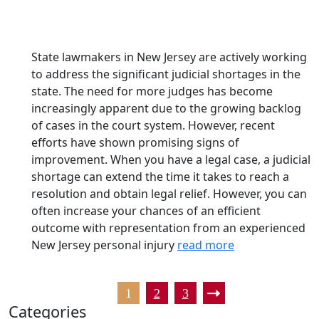
State lawmakers in New Jersey are actively working
to address the significant judicial shortages in the
state. The need for more judges has become
increasingly apparent due to the growing backlog
of cases in the court system. However, recent
efforts have shown promising signs of
improvement. When you have a legal case, a judicial
shortage can extend the time it takes to reach a
resolution and obtain legal relief. However, you can
often increase your chances of an efficient
outcome with representation from an experienced
New Jersey personal injury
read more
1
2
3
Categories