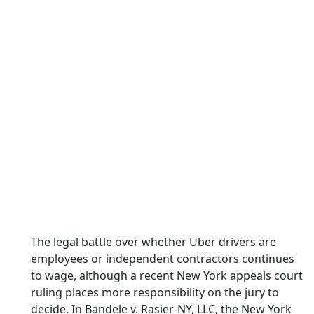
The legal battle over whether Uber drivers are
employees or independent contractors continues
to wage, although a recent New York appeals court
ruling places more responsibility on the jury to
decide. In Bandele v. Rasier-NY, LLC, the New York