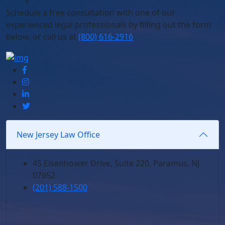
Schedule
a free consultation with one of our
experienced legal professionals by filling out the form
below,
or call us at
(800) 616-2916
New Jersey Law Office
45 Eisenhower Drive, Suite 220, Paramus, NJ
07652
(201) 588-1500