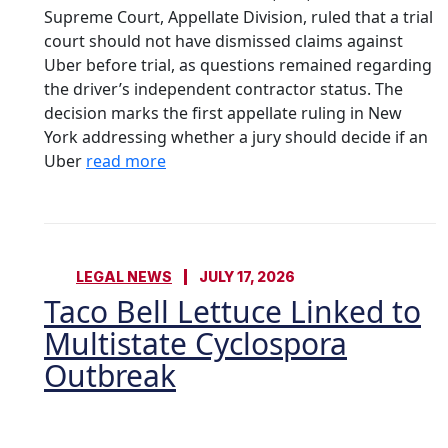
Supreme Court, Appellate Division, ruled that a trial
court should not have dismissed claims against
Uber before trial, as questions remained regarding
the driver’s independent contractor status. The
decision marks the first appellate ruling in New
York addressing whether a jury should decide if an
Uber
read more
LEGAL NEWS
JULY 17, 2026
Taco Bell Lettuce Linked to
Multistate Cyclospora
Outbreak