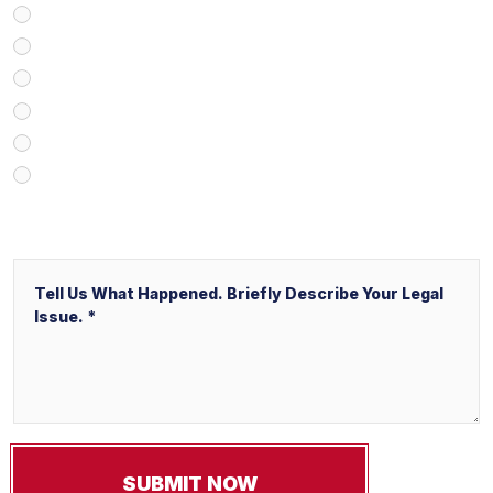
Google/Internet Search
Attorney Referral
Client Referral
V&P Employee Referral
Local Service Ads (“LSA”)
Other
Message