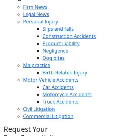
Firm News
Legal News
Personal Injury
Slips and falls
Construction Accidents
Product Liability
Negligence
Dog bites
Malpractice
Birth-Related Injury
Motor Vehicle Accidents
Car Accidents
Motorcycle Accidents
Truck Accidents
Civil Litigation
Commercial Litigation
Request Your