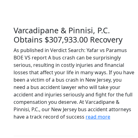
Varcadipane & Pinnisi, P.C.
Obtains $307,933.00 Recovery
As published in Verdict Search: Yafar vs Paramus
BOE VS report A bus crash can be surprisingly
serious, resulting in costly injuries and financial
losses that affect your life in many ways. If you have
been a victim of a bus crash in New Jersey, you
need a bus accident lawyer who will take your
accident and injuries seriously and fight for the full
compensation you deserve. At Varcadipane &
Pinnisi, P.C., our New Jersey bus accident attorneys
have a track record of success
read more