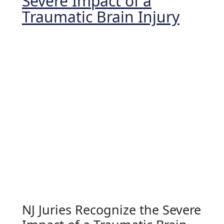
Severe Impact of a
Traumatic Brain Injury
NJ Juries Recognize the Severe