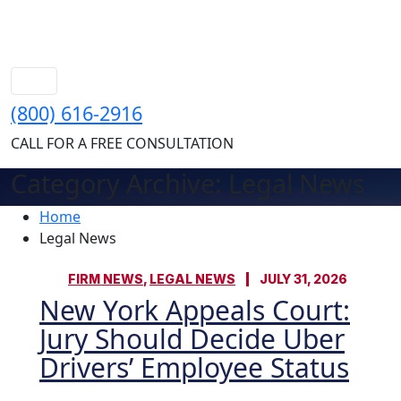
(800) 616-2916
CALL FOR A FREE CONSULTATION
Category Archive: Legal News
Home
Legal News
FIRM NEWS
,
LEGAL NEWS
JULY 31, 2026
New York Appeals Court:
Jury Should Decide Uber
Drivers’ Employee Status