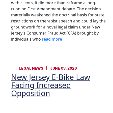
with clients, it did more than reframe a long-
running First Amendment debate. The decision
materially weakened the doctrinal basis for state
restrictions on therapist speech and could lay the
groundwork for a novel legal claim under New
Jersey’s Consumer Fraud Act (CFA) brought by
individuals who
read more
LEGAL NEWS
JUNE 03, 2026
New Jersey E-Bike Law
Facing Increased
Opposition