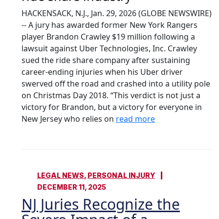
HACKENSACK, N.J., Jan. 29, 2026 (GLOBE NEWSWIRE)
-- A jury has awarded former New York Rangers
player Brandon Crawley $19 million following a
lawsuit against Uber Technologies, Inc. Crawley
sued the ride share company after sustaining
career-ending injuries when his Uber driver
swerved off the road and crashed into a utility pole
on Christmas Day 2018. “This verdict is not just a
victory for Brandon, but a victory for everyone in
New Jersey who relies on
read more
LEGAL NEWS
,
PERSONAL INJURY
DECEMBER 11, 2025
NJ Juries Recognize the