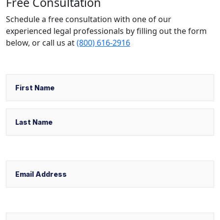
Free Consultation
Schedule a free consultation with one of our
experienced legal professionals by filling out the form
below,
or call us at
(800) 616-2916
Name
First
Last
Email
Phone