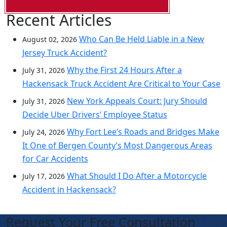
Recent Articles
Who Can Be Held Liable in a New
August 02, 2026
Jersey Truck Accident?
Why the First 24 Hours After a
July 31, 2026
Hackensack Truck Accident Are Critical to Your Case
New York Appeals Court: Jury Should
July 31, 2026
Decide Uber Drivers’ Employee Status
Why Fort Lee’s Roads and Bridges Make
July 24, 2026
It One of Bergen County’s Most Dangerous Areas
for Car Accidents
What Should I Do After a Motorcycle
July 17, 2026
Accident in Hackensack?
Request Your Free Consultation