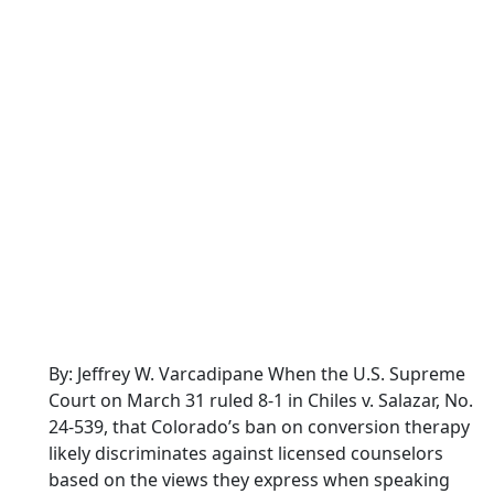
By: Jeffrey W. Varcadipane When the U.S. Supreme
Court on March 31 ruled 8-1 in Chiles v. Salazar, No.
24-539, that Colorado’s ban on conversion therapy
likely discriminates against licensed counselors
based on the views they express when speaking