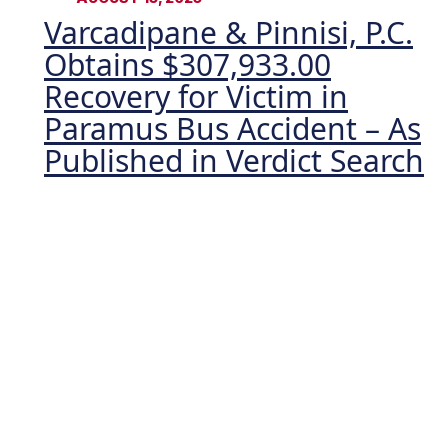
Varcadipane & Pinnisi, P.C.
Obtains $307,933.00
Recovery for Victim in
Paramus Bus Accident – As
Published in Verdict Search