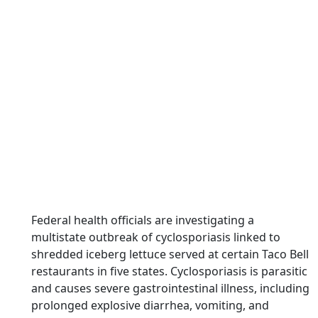
Federal health officials are investigating a
multistate outbreak of cyclosporiasis linked to
shredded iceberg lettuce served at certain Taco Bell
restaurants in five states. Cyclosporiasis is parasitic
and causes severe gastrointestinal illness, including
prolonged explosive diarrhea, vomiting, and