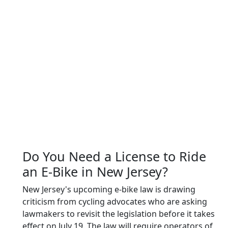
Do You Need a License to Ride
an E-Bike in New Jersey?
New Jersey's upcoming e-bike law is drawing
criticism from cycling advocates who are asking
lawmakers to revisit the legislation before it takes
effect on July 19. The law will require operators of