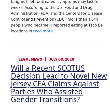
fatigue. If left untreated, symptoms may last for
weeks. According to the U.S. Food and Drug
Administration (FDA) and the Centers for Disease
Control and Prevention (CDC), more than 1,644
people who became ill reported eating at Taco Bell
locations in
read more
LEGAL NEWS
JULY 08, 2026
Will a Recent SCOTUS
Decision Lead to Novel New
Jersey CFA Claims Against
Parties Who Assisted
Gender Transitions?