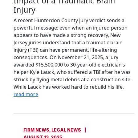
Impact of a Traumatic Brain
Injury
A recent Hunterdon County jury verdict sends a
powerful message: even when an injured person
appears to have made a strong recovery, New
Jersey juries understand that a traumatic brain
injury (TBI) can have permanent, life-altering
consequences. On November 21, 2025, a jury
awarded $15,500,000 to 30-year-old electrician’s
helper Kyle Lauck, who suffered a TBI after he was
struck by flying metal debris at a construction site.
While Lauck has worked hard to rebuild his life,
read more
FIRM NEWS
,
LEGAL NEWS
AUGUST 13, 2025