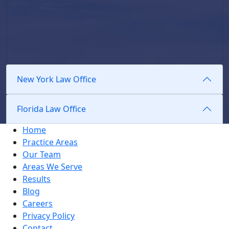
New York Law Office
Florida Law Office
Home
Practice Areas
Our Team
Areas We Serve
Results
Blog
Careers
Privacy Policy
Contact