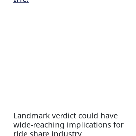
Landmark verdict could have
wide-reaching implications for
ride share industry