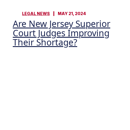
LEGAL NEWS
MAY 21, 2024
Are New Jersey Superior
Court Judges Improving
Their Shortage?