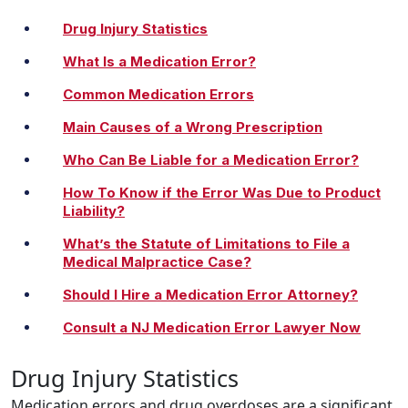
Drug Injury Statistics
What Is a Medication Error?
Common Medication Errors
Main Causes of a Wrong Prescription
Who Can Be Liable for a Medication Error?
How To Know if the Error Was Due to Product
Liability?
What’s the Statute of Limitations to File a
Medical Malpractice Case?
Should I Hire a Medication Error Attorney?
Consult a NJ Medication Error Lawyer Now
Drug Injury Statistics
Medication errors and drug overdoses are a significant