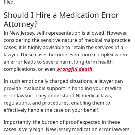
filed.
Should I Hire a Medication Error
Attorney?
In New Jersey, self-representation is allowed. However,
considering the sensitive nature of medical malpractice
cases, it is highly advisable to retain the services of a
lawyer. These cases become even more complex when
an error leads to severe harm, long-term health
complications, or even
wrongful death
.
In such emotionally charged situations, a lawyer can
provide invaluable support in handling your medical
error lawsuit. They understand NJ medical laws,
regulations, and procedures, enabling them to
effectively handle the case on your behalf.
Importantly, the burden of proof expected in these
cases is very high. New Jersey medication error lawyers