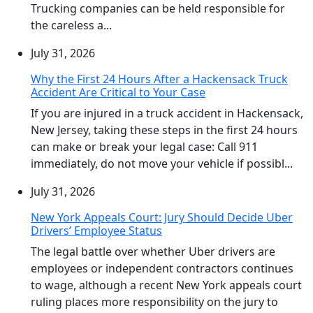
Trucking companies can be held responsible for
the careless a...
July 31, 2026
Why the First 24 Hours After a Hackensack Truck
Accident Are Critical to Your Case
If you are injured in a truck accident in Hackensack,
New Jersey, taking these steps in the first 24 hours
can make or break your legal case: Call 911
immediately, do not move your vehicle if possibl...
July 31, 2026
New York Appeals Court: Jury Should Decide Uber
Drivers’ Employee Status
The legal battle over whether Uber drivers are
employees or independent contractors continues
to wage, although a recent New York appeals court
ruling places more responsibility on the jury to