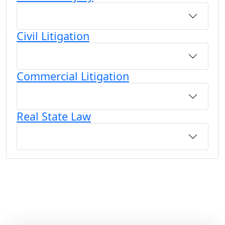
Civil Litigation
Commercial Litigation
Real State Law