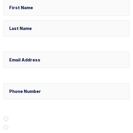
First
Email
Last
Phone
Select Your Case Venue
New York
New Jersey