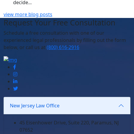
decide...
view more blog posts
Request Your Free Consultation
Schedule
a free consultation with one of our
experienced legal professionals by filling out the form
below,
or call us at
(800) 616-2916
New Jersey Law Office
45 Eisenhower Drive, Suite 220, Paramus, NJ
07652