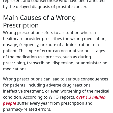
represent and counsel those who have been affected
by the delayed diagnosis of prostate cancer.
Main Causes of a Wrong
Prescription
Wrong prescription refers to a situation where a
healthcare provider prescribes the wrong medication,
dosage, frequency, or route of administration to a
patient. This type of error can occur at various stages
of the medication use process, such as during
prescribing, transcribing, dispensing, or administering
medications.
Wrong prescriptions can lead to serious consequences
for patients, including adverse drug reactions,
ineffective treatment, or even worsening of the medical
condition. According to WHO reports,
over 1.3 million
people
suffer every year from prescription and
pharmacy-related errors.