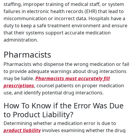
staffing, improper training of medical staff, or system
failures in electronic health records (EHR) that lead to
miscommunication or incorrect data. Hospitals have a
duty to keep a safe treatment environment and ensure
that their systems support accurate medication
administration.
Pharmacists
Pharmacists who dispense the wrong medication or fail
to provide adequate warnings about drug interactions
may be liable.
Pharmacists must accurately fill
prescriptions
, counsel patients on proper medication
use, and identify potential drug interactions.
How To Know if the Error Was Due
to Product Liability?
Determining whether a medication error is due to
product liability
involves examining whether the drug