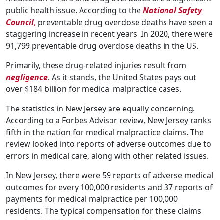
public health issue. According to the
National Safety
Council
,
preventable drug overdose deaths have seen a
staggering increase in recent years. In 2020, there were
91,799 preventable drug overdose deaths in the US.
Primarily, these drug-related injuries result from
negligence
. As it stands, the United States pays out
over $184 billion for medical malpractice cases.
The statistics in New Jersey are equally concerning.
According to a Forbes Advisor review, New Jersey ranks
fifth in the nation for medical malpractice claims. The
review looked into reports of adverse outcomes due to
errors in medical care, along with other related issues.
In New Jersey, there were 59 reports of adverse medical
outcomes for every 100,000 residents and 37 reports of
payments for medical malpractice per 100,000
residents. The typical compensation for these claims