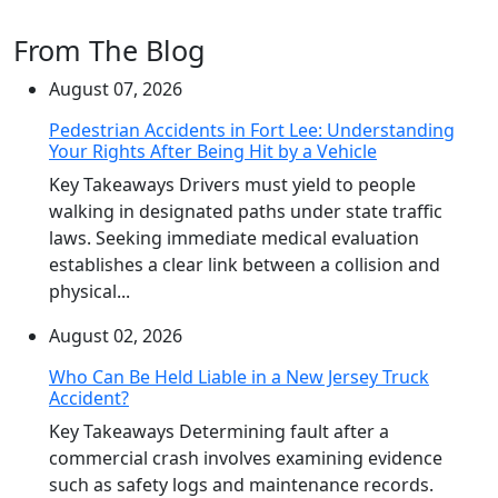
From The Blog
August 07, 2026
Pedestrian Accidents in Fort Lee: Understanding
Your Rights After Being Hit by a Vehicle
Key Takeaways Drivers must yield to people
walking in designated paths under state traffic
laws. Seeking immediate medical evaluation
establishes a clear link between a collision and
physical...
August 02, 2026
Who Can Be Held Liable in a New Jersey Truck
Accident?
Key Takeaways Determining fault after a
commercial crash involves examining evidence
such as safety logs and maintenance records.