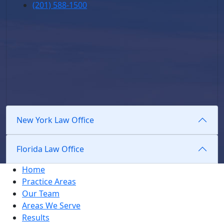
(201) 588-1500
New York Law Office
Florida Law Office
Home
Practice Areas
Our Team
Areas We Serve
Results