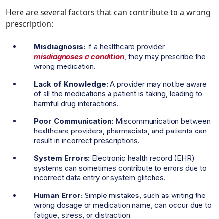
Here are several factors that can contribute to a wrong
prescription:
Misdiagnosis:
If a healthcare provider
misdiagnoses a condition
, they may prescribe the
wrong medication.
Lack of Knowledge:
A provider may not be aware
of all the medications a patient is taking, leading to
harmful drug interactions.
Poor Communication:
Miscommunication between
healthcare providers, pharmacists, and patients can
result in incorrect prescriptions.
System Errors:
Electronic health record (EHR)
systems can sometimes contribute to errors due to
incorrect data entry or system glitches.
Human Error:
Simple mistakes, such as writing the
wrong dosage or medication name, can occur due to
fatigue, stress, or distraction.