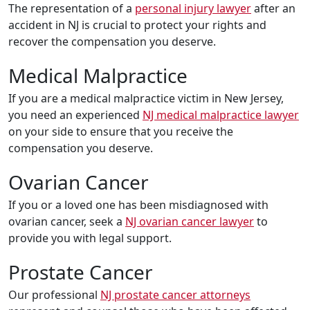
The representation of a
personal injury lawyer
after an
accident in NJ is crucial to protect your rights and
recover the compensation you deserve.
Medical Malpractice
If you are a medical malpractice victim in New Jersey,
you need an experienced
NJ medical malpractice lawyer
on your side to ensure that you receive the
compensation you deserve.
Ovarian Cancer
If you or a loved one has been misdiagnosed with
ovarian cancer, seek a
NJ ovarian cancer lawyer
to
provide you with legal support.
Prostate Cancer
Our professional
NJ prostate cancer attorneys