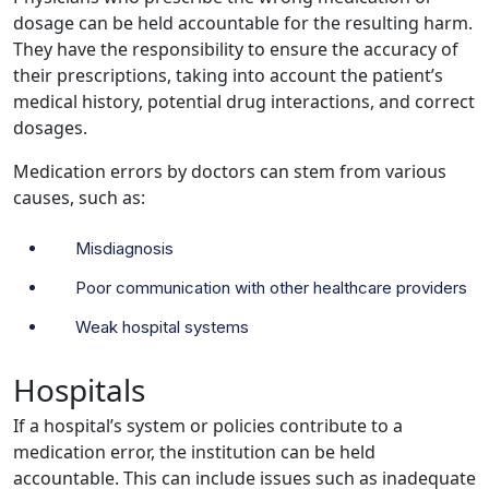
dosage can be held accountable for the resulting harm.
They have the responsibility to ensure the accuracy of
their prescriptions, taking into account the patient’s
medical history, potential drug interactions, and correct
dosages.
Medication errors by doctors can stem from various
causes, such as:
Misdiagnosis
Poor communication with other healthcare providers
Weak hospital systems
Hospitals
If a hospital’s system or policies contribute to a
medication error, the institution can be held
accountable. This can include issues such as inadequate