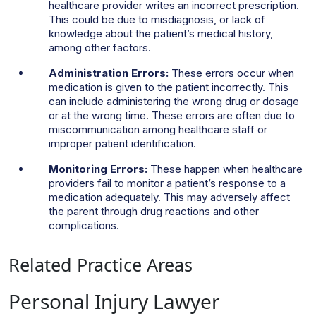
healthcare provider writes an incorrect prescription.
This could be due to misdiagnosis, or lack of
knowledge about the patient’s medical history,
among other factors.
Administration Errors:
These errors occur when
medication is given to the patient incorrectly. This
can include administering the wrong drug or dosage
or at the wrong time. These errors are often due to
miscommunication among healthcare staff or
improper patient identification.
Monitoring Errors:
These happen when healthcare
providers fail to monitor a patient’s response to a
medication adequately. This may adversely affect
the parent through drug reactions and other
complications.
Related Practice Areas
Personal Injury Lawyer