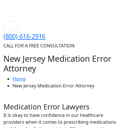
(800) 616-2916
CALL FOR A FREE CONSULTATION
New Jersey Medication Error
Attorney
Home
New Jersey Medication Error Attorney
Medication Error Lawyers
It is okay to have confidence in our healthcare
providers when it comes to prescribing medications