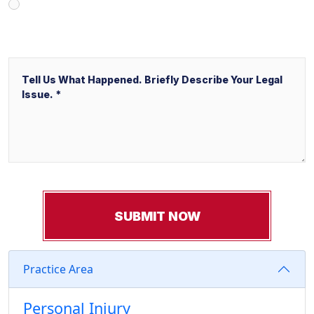
Other
Message
Practice Area
Personal Injury