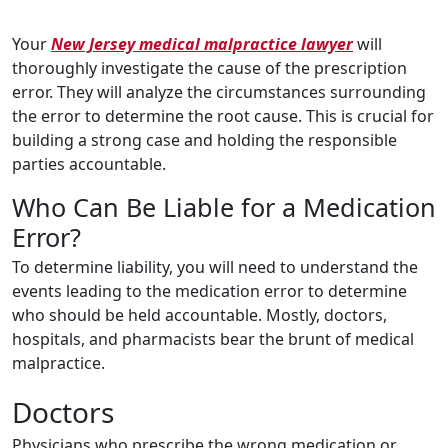
Your
New Jersey medical malpractice lawyer
will
thoroughly investigate the cause of the prescription
error. They will analyze the circumstances surrounding
the error to determine the root cause. This is crucial for
building a strong case and holding the responsible
parties accountable.
Who Can Be Liable for a Medication
Error?
To determine liability, you will need to understand the
events leading to the medication error to determine
who should be held accountable. Mostly, doctors,
hospitals, and pharmacists bear the brunt of medical
malpractice.
Doctors
Physicians who prescribe the wrong medication or