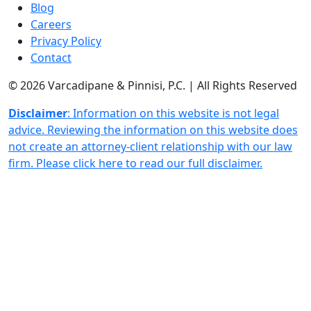
Blog
Careers
Privacy Policy
Contact
© 2026 Varcadipane & Pinnisi, P.C. | All Rights Reserved
Disclaimer
: Information on this website is not legal
advice. Reviewing the information on this website does
not create an attorney-client relationship with our law
firm. Please click here to read our full disclaimer.