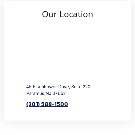
Our Location
45 Eisenhower Drive, Suite 220,
Paramus,NJ 07652
(201) 588-1500