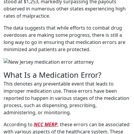
stood at $1,253, markedly surpassing the payouts
observed in numerous other states experiencing high
rates of malpractice.
The data suggests that while efforts to combat drug
overdoses are making some progress, there is still a
long way to go in ensuring that medication errors are
minimized and patients are protected.
What Is a Medication Error?
This denotes any preventable event that leads to
improper medication use. These errors have been
reported to happen in various stages of the medication
process, such as dispensing, prescribing,
administering, or monitoring.
According to
NCC MERP
, these errors can be associated
with various aspects of the healthcare system. These