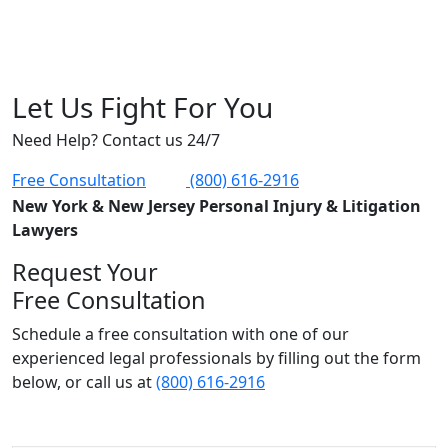
Let Us Fight For You
Need Help? Contact us 24/7
Free Consultation
(800) 616-2916
New York & New Jersey Personal Injury & Litigation
Lawyers
Request Your
Free Consultation
Schedule a free consultation with one of our
experienced legal professionals by filling out the form
below,
or call us at
(800) 616-2916
Name