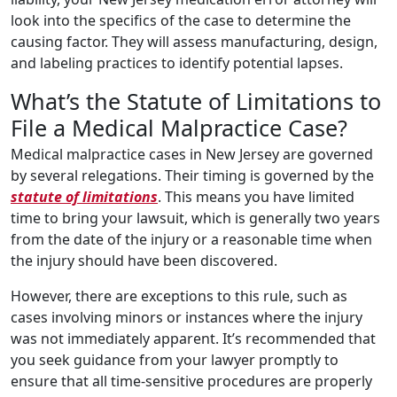
look into the specifics of the case to determine the
causing factor. They will assess manufacturing, design,
and labeling practices to identify potential lapses.
What’s the Statute of Limitations to
File a Medical Malpractice Case?
Medical malpractice cases in New Jersey are governed
by several relegations. Their timing is governed by the
statute of limitations
. This means you have limited
time to bring your lawsuit, which is generally two years
from the date of the injury or a reasonable time when
the injury should have been discovered.
However, there are exceptions to this rule, such as
cases involving minors or instances where the injury
was not immediately apparent. It’s recommended that
you seek guidance from your lawyer promptly to
ensure that all time-sensitive procedures are properly