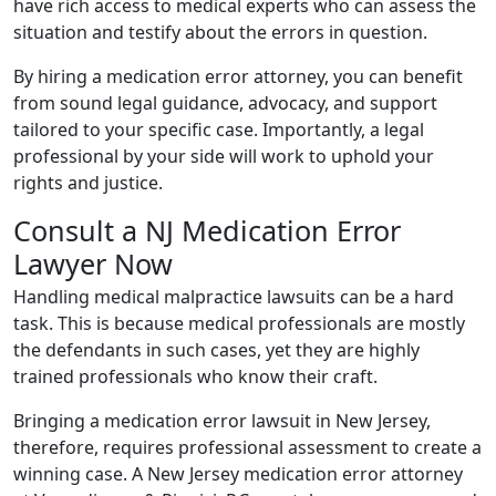
have rich access to medical experts who can assess the
situation and testify about the errors in question.
By hiring a medication error attorney, you can benefit
from sound legal guidance, advocacy, and support
tailored to your specific case. Importantly, a legal
professional by your side will work to uphold your
rights and justice.
Consult a NJ Medication Error
Lawyer Now
Handling medical malpractice lawsuits can be a hard
task. This is because medical professionals are mostly
the defendants in such cases, yet they are highly
trained professionals who know their craft.
Bringing a medication error lawsuit in New Jersey,
therefore, requires professional assessment to create a
winning case. A New Jersey medication error attorney