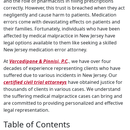
and the role of pharmacists in filling prescriptions
correctly. However, this trust is breached when they act
negligently and cause harm to patients. Medication
errors come with devastating effects on patients and
their families. Fortunately, individuals who have been
affected by medical malpractice in New Jersey have
legal options available to them like seeking a skilled
New Jersey medication error attorney.
At
Varcadipane & Pinnisi, P.C
.
, we have over four
decades of experience representing clients who have
suffered due to various incidents in New Jersey. Our
certified civil trial attorneys
have obtained justice for
thousands of clients in various cases. We understand
the suffering medical malpractice cases can bring and
are committed to providing personalized and effective
legal representation.
Table of Contents