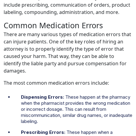
include prescribing, communication of orders, product
labeling, compounding, administration, and more.
Common Medication Errors
There are many various types of medication errors that
can injure patients. One of the key roles of hiring an
attorney is to properly identify the type of error that
caused your harm. That way, they can be able to
identify the liable party and pursue compensation for
damages.
The most common medication errors include:
Dispensing Errors:
These happen at the pharmacy
when the pharmacist provides the wrong medication
or incorrect dosage. This can result from
miscommunication, similar drug names, or inadequate
labeling.
Prescribing Errors:
These happen when a