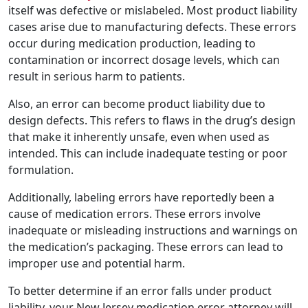
itself was defective or mislabeled. Most product liability
cases arise due to manufacturing defects. These errors
occur during medication production, leading to
contamination or incorrect dosage levels, which can
result in serious harm to patients.
Also, an error can become product liability due to
design defects. This refers to flaws in the drug’s design
that make it inherently unsafe, even when used as
intended. This can include inadequate testing or poor
formulation.
Additionally, labeling errors have reportedly been a
cause of medication errors. These errors involve
inadequate or misleading instructions and warnings on
the medication’s packaging. These errors can lead to
improper use and potential harm.
To better determine if an error falls under product
liability, your New Jersey medication error attorney will