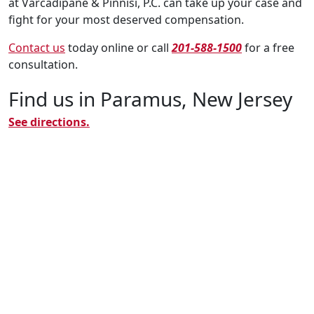
at Varcadipane & Pinnisi, P.C. can take up your case and
fight for your most deserved compensation.
Contact us
today online or call
201-588-1500
for a free
consultation.
Find us in Paramus, New Jersey
See directions.