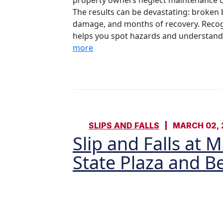
property owners neglect maintenance or
The results can be devastating: broken b
damage, and months of recovery. Recog
helps you spot hazards and understand yo
more
SLIPS AND FALLS
MARCH 02, 
Slip and Falls at 
State Plaza and 