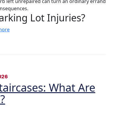
rb left unrepaired can turn an ordinary errand
consequences.
king Lot Injuries?
more
026
Staircases: What Are
?