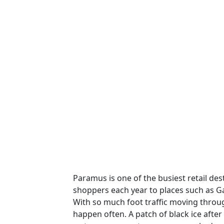
Paramus is one of the busiest retail des
shoppers each year to places such as G
With so much foot traffic moving through
happen often. A patch of black ice afte