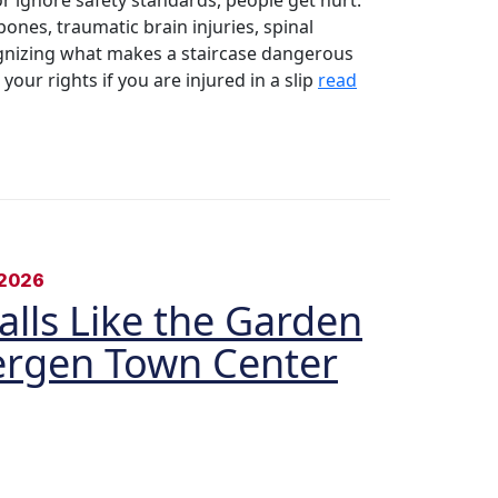
 ignore safety standards, people get hurt.
ones, traumatic brain injuries, spinal
nizing what makes a staircase dangerous
ur rights if you are injured in a slip
read
2026
Malls Like the Garden
Bergen Town Center