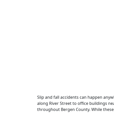
Slip and fall accidents can happen an
along River Street to office buildings 
throughout Bergen County. While these