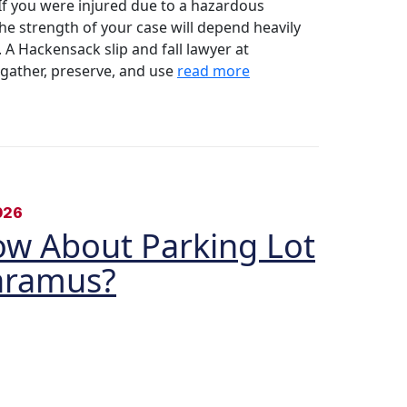
 If you were injured due to a hazardous
he strength of your case will depend heavily
 A Hackensack slip and fall lawyer at
 gather, preserve, and use
read more
026
ow About Parking Lot
Paramus?