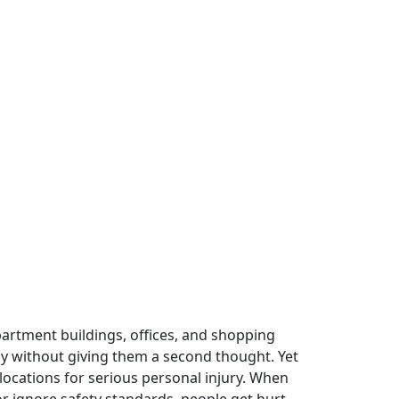
artment buildings, offices, and shopping
ay without giving them a second thought. Yet
ocations for serious personal injury. When