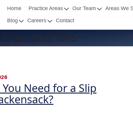
Home
Practice Areas
Our Team
Areas We 
Blog
Careers
Contact
Slips and falls
026
You Need for a Slip
Hackensack?