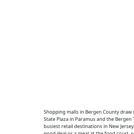
Shopping malls in Bergen County draw mi
State Plaza in Paramus and the Bergen
busiest retail destinations in New Jerse
good deal or a meal at the food court,