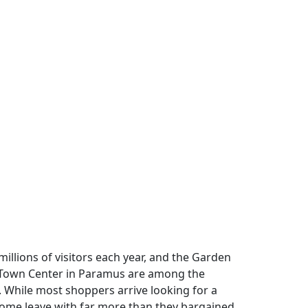
llions of visitors each year, and the Garden
 Town Center in Paramus are among the
y. While most shoppers arrive looking for a
 some leave with far more than they bargained