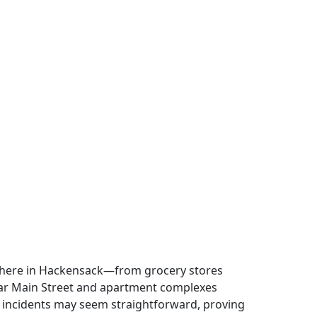
ywhere in Hackensack—from grocery stores
near Main Street and apartment complexes
 incidents may seem straightforward, proving