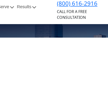
(800) 616-2916
Serve
Results
CALL FOR A FREE
CONSULTATION