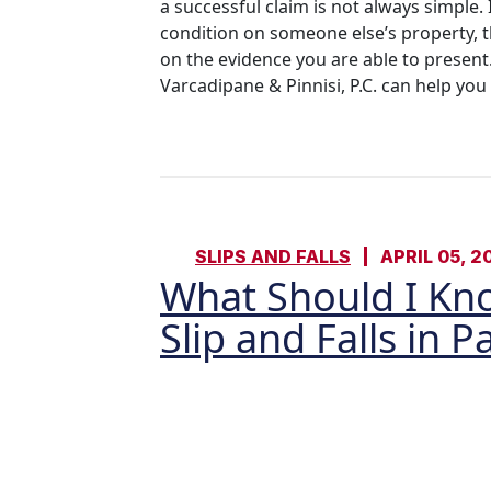
a successful claim is not always simple.
condition on someone else’s property, t
on the evidence you are able to present.
Varcadipane & Pinnisi, P.C. can help you
SLIPS AND FALLS
APRIL 05, 2
What Should I Kn
Slip and Falls in 