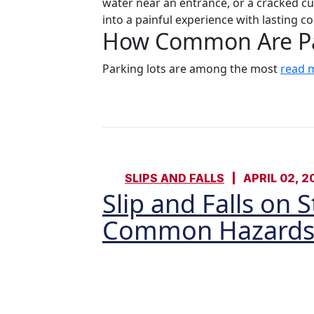
water near an entrance, or a cracked cu
into a painful experience with lasting 
How Common Are Par
Parking lots are among the most
read 
SLIPS AND FALLS
APRIL 02, 2
Slip and Falls on 
Common Hazards