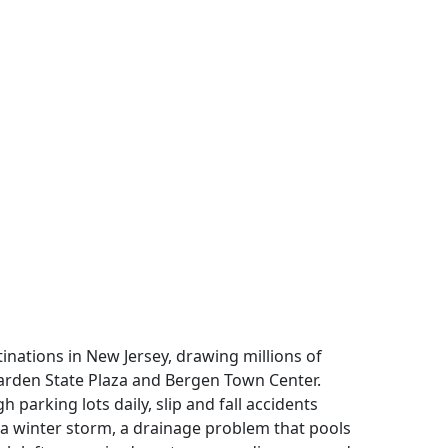
tinations in New Jersey, drawing millions of
arden State Plaza and Bergen Town Center.
 parking lots daily, slip and fall accidents
r a winter storm, a drainage problem that pools