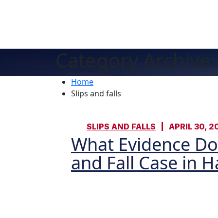
Category Archive: 
Home
Slips and falls
SLIPS AND FALLS
APRIL 30, 2
What Evidence Do 
and Fall Case in 