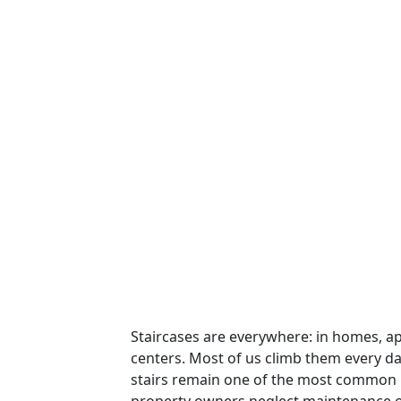
Staircases are everywhere: in homes, ap
centers. Most of us climb them every d
stairs remain one of the most common l