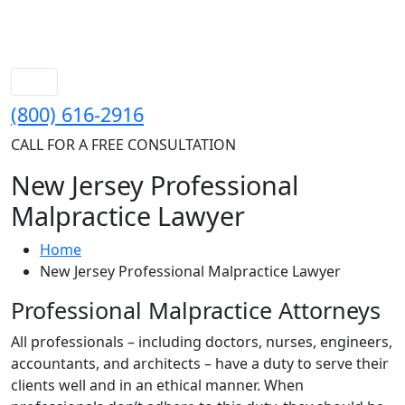
(800) 616-2916
CALL FOR A FREE CONSULTATION
New Jersey Professional
Malpractice Lawyer
Home
New Jersey Professional Malpractice Lawyer
Professional Malpractice Attorneys
All professionals – including doctors, nurses, engineers,
accountants, and architects – have a duty to serve their
clients well and in an ethical manner. When