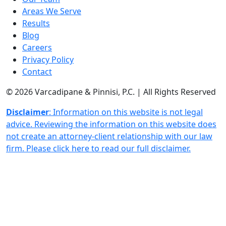
Areas We Serve
Results
Blog
Careers
Privacy Policy
Contact
© 2026 Varcadipane & Pinnisi, P.C. | All Rights Reserved
Disclaimer
: Information on this website is not legal
advice. Reviewing the information on this website does
not create an attorney-client relationship with our law
firm. Please click here to read our full disclaimer.