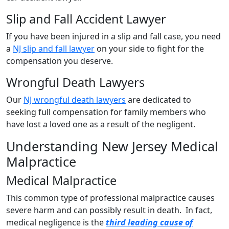
Slip and Fall Accident Lawyer
If you have been injured in a slip and fall case, you need
a
NJ slip and fall lawyer
on your side to fight for the
compensation you deserve.
Wrongful Death Lawyers
Our
NJ wrongful death lawyers
are dedicated to
seeking full compensation for family members who
have lost a loved one as a result of the negligent.
Understanding New Jersey Medical
Malpractice
Medical Malpractice
This common type of professional malpractice causes
severe harm and can possibly result in death. In fact,
medical negligence is the
third leading cause of