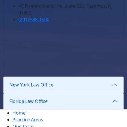
45 Eisenhower Drive, Suite 220, Paramus, NJ
07652
(201) 588-1500
New York Law Office
Florida Law Office
Home
Practice Areas
Our Team