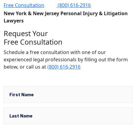
Free Consultation
(800) 616-2916
New York & New Jersey Personal Injury & Litigation
Lawyers
Request Your
Free Consultation
Schedule a free consultation with one of our
experienced legal professionals by filling out the form
below,
or call us at
(800) 616-2916
Name
First
Last
Email