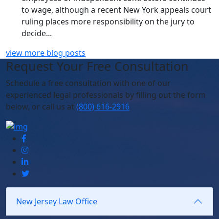
to wage, although a recent New York appeals court
ruling places more responsibility on the jury to
decide...
view more blog posts
Request Your Free Consultation
Schedule
a free consultation with one of our
experienced legal professionals by filling out the form
below,
or call us at
(800) 616-2916
New Jersey Law Office