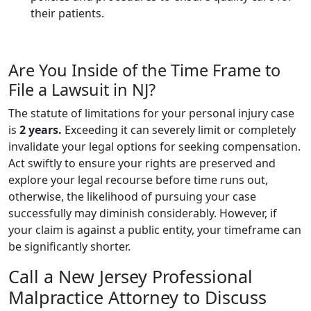
their patients.
Are You Inside of the Time Frame to
File a Lawsuit in NJ?
The statute of limitations for your personal injury case
is
2 years.
Exceeding it can severely limit or completely
invalidate your legal options for seeking compensation.
Act swiftly to ensure your rights are preserved and
explore your legal recourse before time runs out,
otherwise, the likelihood of pursuing your case
successfully may diminish considerably. However, if
your claim is against a public entity, your timeframe can
be significantly shorter.
Call a New Jersey Professional
Malpractice Attorney to Discuss