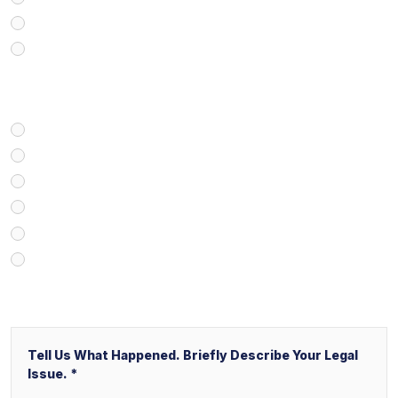
Real Estate
Business/Transactional
How Did You Find Our Firm?
Google/Internet Search
Attorney Referral
Client Referral
V&P Employee Referral
Local Service Ads (“LSA”)
Other
Message