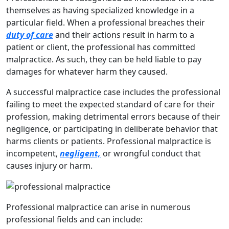
themselves as having specialized knowledge in a
particular field. When a professional breaches their
duty of care
and their actions result in harm to a
patient or client, the professional has committed
malpractice. As such, they can be held liable to pay
damages for whatever harm they caused.
A successful malpractice case includes the professional
failing to meet the expected standard of care for their
profession, making detrimental errors because of their
negligence, or participating in deliberate behavior that
harms clients or patients. Professional malpractice is
incompetent,
negligent,
or wrongful conduct that
causes injury or harm.
Professional malpractice can arise in numerous
professional fields and can include: