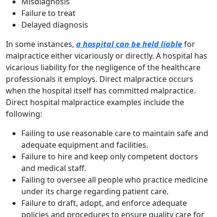
Misdiagnosis
Failure to treat
Delayed diagnosis
In some instances,
a hospital can be held liable
for
malpractice either vicariously or directly. A hospital has
vicarious liability for the negligence of the healthcare
professionals it employs. Direct malpractice occurs
when the hospital itself has committed malpractice.
Direct hospital malpractice examples include the
following:
Failing to use reasonable care to maintain safe and
adequate equipment and facilities.
Failure to hire and keep only competent doctors
and medical staff.
Failing to oversee all people who practice medicine
under its charge regarding patient care.
Failure to draft, adopt, and enforce adequate
policies and procedures to ensure quality care for