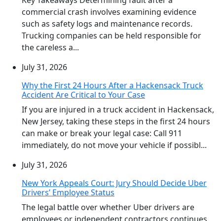
commercial crash involves examining evidence
such as safety logs and maintenance records.
Trucking companies can be held responsible for
the careless a...
July 31, 2026
Why the First 24 Hours After a Hackensack Truck
Accident Are Critical to Your Case
If you are injured in a truck accident in Hackensack,
New Jersey, taking these steps in the first 24 hours
can make or break your legal case: Call 911
immediately, do not move your vehicle if possibl...
July 31, 2026
New York Appeals Court: Jury Should Decide Uber
Drivers’ Employee Status
The legal battle over whether Uber drivers are
employees or independent contractors continues