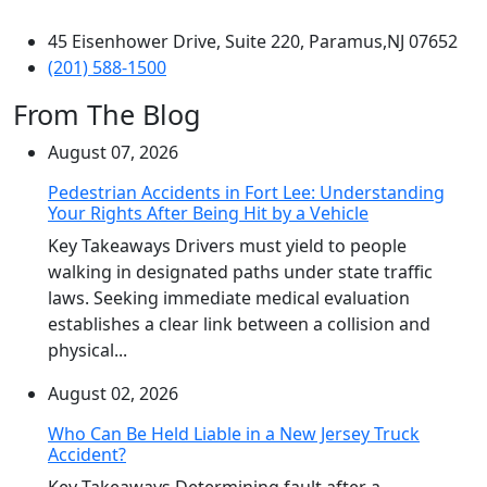
45 Eisenhower Drive, Suite 220, Paramus,NJ 07652
(201) 588-1500
From The Blog
August 07, 2026
Pedestrian Accidents in Fort Lee: Understanding
Your Rights After Being Hit by a Vehicle
Key Takeaways Drivers must yield to people
walking in designated paths under state traffic
laws. Seeking immediate medical evaluation
establishes a clear link between a collision and
physical...
August 02, 2026
Who Can Be Held Liable in a New Jersey Truck
Accident?
Key Takeaways Determining fault after a