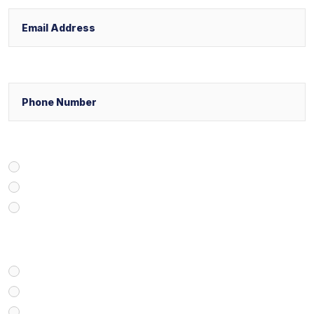
Phone
Select Your Case Venue
New York
New Jersey
Florida
Select Your Case Type
Personal Injury
Medical Malpractice
Civil/Commercial Litigation