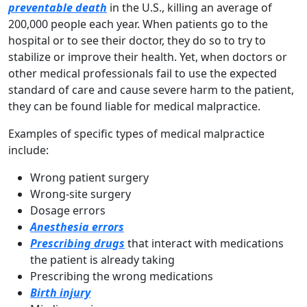
preventable death
in the U.S., killing an average of
200,000 people each year. When patients go to the
hospital or to see their doctor, they do so to try to
stabilize or improve their health. Yet, when doctors or
other medical professionals fail to use the expected
standard of care and cause severe harm to the patient,
they can be found liable for medical malpractice.
Examples of specific types of medical malpractice
include:
Wrong patient surgery
Wrong-site surgery
Dosage errors
Anesthesia errors
Prescribing
drugs
that interact with medications
the patient is already taking
Prescribing the wrong medications
Birth injury