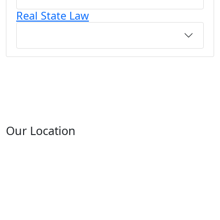
Real State Law
Our Location