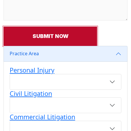
Practice Area
Personal Injury
Civil Litigation
Commercial Litigation