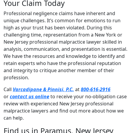
Your Claim Today
Professional negligence claims have inherent and
unique challenges. It’s common for emotions to run
high as your trust has been violated. During this
challenging time, representation from a New York or
New Jersey professional malpractice lawyer skilled in
analysis, communication, and presentation is essential.
We have the resources and knowledge to identify and
retain experts who have the professional reputation
and integrity to critique another member of their
profession.
Call
Varcadipane & Pinnisi, P.C.
at
800-616-2916
or
contact us online
to receive your no-obligation case
review with experienced New Jersey professional
malpractice lawyers and find out more about how we
can help.
Find us in Paramus, New Jersey