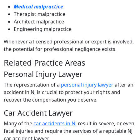
Medical malpractice
Therapist malpractice
Architect malpractice
Engineering malpractice
Whenever a licensed professional or expert is involved,
the potential for professional negligence exists.
Related Practice Areas
Personal Injury Lawyer
The representation of a
personal injury lawyer
after an
accident in NJ is crucial to protect your rights and
recover the compensation you deserve.
Car Accident Lawyer
Many of the
car accidents in NJ
result in severe, or even
fatal injuries and require the services of a reputable NJ
car accident lawyer.