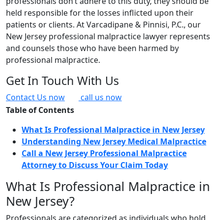
professionals don’t adhere to this duty, they should be
held responsible for the losses inflicted upon their
patients or clients. At Varcadipane & Pinnisi, P.C., our
New Jersey professional malpractice lawyer represents
and counsels those who have been harmed by
professional malpractice.
Get In Touch With Us
Contact Us now
call us now
Table of Contents
What Is Professional Malpractice in New Jersey
Understanding New Jersey Medical Malpractice
Call a New Jersey Professional Malpractice
Attorney to Discuss Your Claim Today
What Is Professional Malpractice in
New Jersey?
Professionals are categorized as individuals who hold