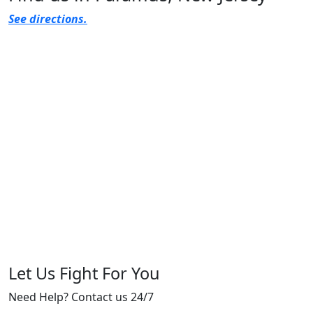
See directions.
Let Us Fight For You
Need Help? Contact us 24/7