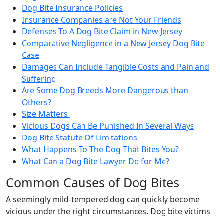
Dog Bite Insurance Policies
Insurance Companies are Not Your Friends
Defenses To A Dog Bite Claim in New Jersey
Comparative Negligence in a New Jersey Dog Bite
Case
Damages Can Include Tangible Costs and Pain and
Suffering
Are Some Dog Breeds More Dangerous than
Others?
Size Matters
Vicious Dogs Can Be Punished In Several Ways
Dog Bite Statute Of Limitations
What Happens To The Dog That Bites You?
What Can a Dog Bite Lawyer Do for Me?
Common Causes of Dog Bites
A seemingly mild-tempered dog can quickly become
vicious under the right circumstances. Dog bite victims