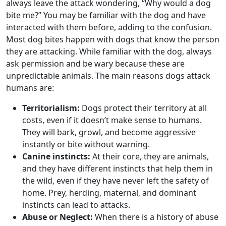
always leave the attack wondering, “Why would a dog
bite me?” You may be familiar with the dog and have
interacted with them before, adding to the confusion.
Most dog bites happen with dogs that know the person
they are attacking. While familiar with the dog, always
ask permission and be wary because these are
unpredictable animals. The main reasons dogs attack
humans are:
Territorialism:
Dogs protect their territory at all
costs, even if it doesn’t make sense to humans.
They will bark, growl, and become aggressive
instantly or bite without warning.
Canine instincts:
At their core, they are animals,
and they have different instincts that help them in
the wild, even if they have never left the safety of
home. Prey, herding, maternal, and dominant
instincts can lead to attacks.
Abuse or Neglect:
When there is a history of abuse