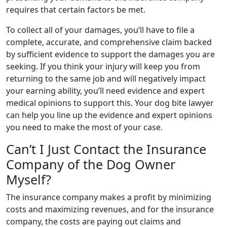
requires that certain factors be met.
To collect all of your damages, you’ll have to file a
complete, accurate, and comprehensive claim backed
by sufficient evidence to support the damages you are
seeking. If you think your injury will keep you from
returning to the same job and will negatively impact
your earning ability, you’ll need evidence and expert
medical opinions to support this. Your dog bite lawyer
can help you line up the evidence and expert opinions
you need to make the most of your case.
Can’t I Just Contact the Insurance
Company of the Dog Owner
Myself?
The insurance company makes a profit by minimizing
costs and maximizing revenues, and for the insurance
company, the costs are paying out claims and