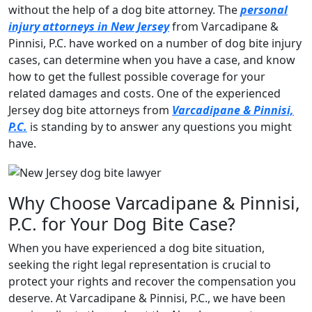
without the help of a dog bite attorney. The
personal
injury attorneys in New Jersey
from Varcadipane &
Pinnisi, P.C. have worked on a number of dog bite injury
cases, can determine when you have a case, and know
how to get the fullest possible coverage for your
related damages and costs. One of the experienced
Jersey dog bite attorneys from
Varcadipane & Pinnisi,
P.C.
is standing by to answer any questions you might
have.
Why Choose Varcadipane & Pinnisi,
P.C. for Your Dog Bite Case?
When you have experienced a dog bite situation,
seeking the right legal representation is crucial to
protect your rights and recover the compensation you
deserve. At Varcadipane & Pinnisi, P.C., we have been