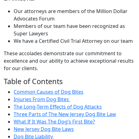
Our attorneys are members of the Million Dollar
Advocates Forum
Members of our team have been recognized as
Super Lawyers
We have a Certified Civil Trial Attorney on our team
These accolades demonstrate our commitment to
excellence and our ability to achieve exceptional results
for our clients.
Table of Contents
Common Causes of Dog Bites
Injuries From Dog Bites
The Long-Term Effects of Dog Attacks
Three Parts of The New Jersey Dog Bite Law
What If It Was The Dog’s First Bite?
New Jersey Dog Bite Laws
Dog Bite Liability