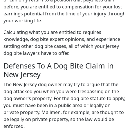
before, you are entitled to compensation for your lost
earnings potential from the time of your injury through
your working life.
Calculating what you are entitled to requires
knowledge, dog bite expert opinions, and experience
settling other dog bite cases, all of which your Jersey
dog bite lawyers have to offer.
Defenses To A Dog Bite Claim in
New Jersey
The New Jersey dog owner may try to argue that the
dog attacked you when you were trespassing on the
dog owner’s property. For the dog bite statute to apply,
you must have been in a public area or legally on
private property. Mailmen, for example, are thought to
be legally on private property, so the law would be
enforced.