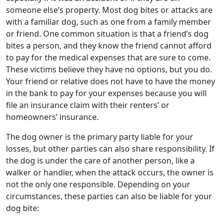
someone else’s property. Most dog bites or attacks are
with a familiar dog, such as one from a family member
or friend. One common situation is that a friend’s dog
bites a person, and they know the friend cannot afford
to pay for the medical expenses that are sure to come.
These victims believe they have no options, but you do.
Your friend or relative does not have to have the money
in the bank to pay for your expenses because you will
file an insurance claim with their renters’ or
homeowners’ insurance.
The dog owner is the primary party liable for your
losses, but other parties can also share responsibility. If
the dog is under the care of another person, like a
walker or handler, when the attack occurs, the owner is
not the only one responsible. Depending on your
circumstances, these parties can also be liable for your
dog bite: