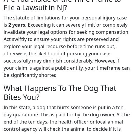
File a Lawsuit in NJ?
The statute of limitations for your personal injury case
is
2 years.
Exceeding it can severely limit or completely
invalidate your legal options for seeking compensation.
Act swiftly to ensure your rights are preserved and
explore your legal recourse before time runs out,
otherwise, the likelihood of pursuing your case
successfully may diminish considerably. However, if
your claim is against a public entity, your timeframe can
be significantly shorter.
What Happens To The Dog That
Bites You?
In this state, a dog that hurts someone is put in a ten-
day quarantine. This is paid for by the dog owner. At the
end of the ten days, the health officer or local animal
control agency will check the animal to decide if it is