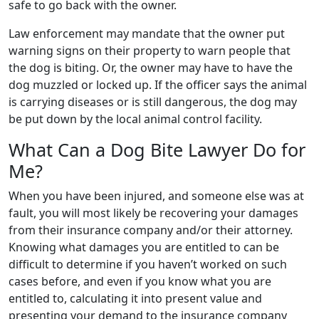
safe to go back with the owner.
Law enforcement may mandate that the owner put
warning signs on their property to warn people that
the dog is biting. Or, the owner may have to have the
dog muzzled or locked up. If the officer says the animal
is carrying diseases or is still dangerous, the dog may
be put down by the local animal control facility.
What Can a Dog Bite Lawyer Do for
Me?
When you have been injured, and someone else was at
fault, you will most likely be recovering your damages
from their insurance company and/or their attorney.
Knowing what damages you are entitled to can be
difficult to determine if you haven’t worked on such
cases before, and even if you know what you are
entitled to, calculating it into present value and
presenting your demand to the insurance company