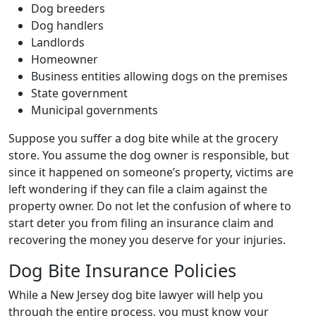
Dog breeders
Dog handlers
Landlords
Homeowner
Business entities allowing dogs on the premises
State government
Municipal governments
Suppose you suffer a dog bite while at the grocery
store. You assume the dog owner is responsible, but
since it happened on someone’s property, victims are
left wondering if they can file a claim against the
property owner. Do not let the confusion of where to
start deter you from filing an insurance claim and
recovering the money you deserve for your injuries.
Dog Bite Insurance Policies
While a New Jersey dog bite lawyer will help you
through the entire process, you must know your