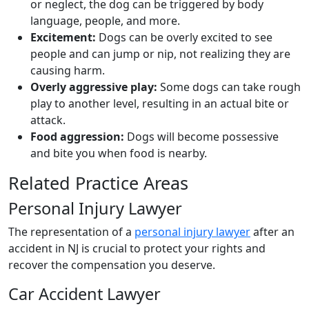
or neglect, the dog can be triggered by body
language, people, and more.
Excitement:
Dogs can be overly excited to see
people and can jump or nip, not realizing they are
causing harm.
Overly aggressive play:
Some dogs can take rough
play to another level, resulting in an actual bite or
attack.
Food aggression:
Dogs will become possessive
and bite you when food is nearby.
Related Practice Areas
Personal Injury Lawyer
The representation of a
personal injury lawyer
after an
accident in NJ is crucial to protect your rights and
recover the compensation you deserve.
Car Accident Lawyer