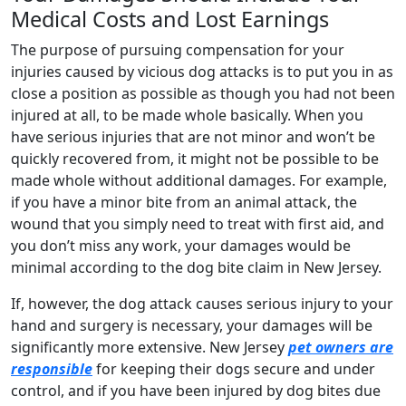
Medical Costs and Lost Earnings
The purpose of pursuing compensation for your
injuries caused by vicious dog attacks is to put you in as
close a position as possible as though you had not been
injured at all, to be made whole basically. When you
have serious injuries that are not minor and won’t be
quickly recovered from, it might not be possible to be
made whole without additional damages. For example,
if you have a minor bite from an animal attack, the
wound that you simply need to treat with first aid, and
you don’t miss any work, your damages would be
minimal according to the dog bite claim in New Jersey.
If, however, the dog attack causes serious injury to your
hand and surgery is necessary, your damages will be
significantly more extensive. New Jersey
pet owners are
responsible
for keeping their dogs secure and under
control, and if you have been injured by dog bites due