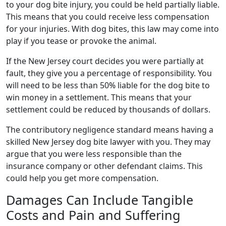
to your dog bite injury, you could be held partially liable.
This means that you could receive less compensation
for your injuries. With dog bites, this law may come into
play if you tease or provoke the animal.
If the New Jersey court decides you were partially at
fault, they give you a percentage of responsibility. You
will need to be less than 50% liable for the dog bite to
win money in a settlement. This means that your
settlement could be reduced by thousands of dollars.
The contributory negligence standard means having a
skilled New Jersey dog bite lawyer with you. They may
argue that you were less responsible than the
insurance company or other defendant claims. This
could help you get more compensation.
Damages Can Include Tangible
Costs and Pain and Suffering