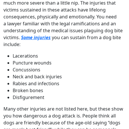
much more severe than a little nip. The injuries that
victims sustained in these attacks have lifelong
consequences, physically and emotionally. You need
a lawyer familiar with the legal ramifications and an
understanding of the medical issues plaguing dog bite
victims.
Some injuries
you can sustain from a dog bite
include:
Lacerations
Puncture wounds
Concussions
Neck and back injuries
Rabies and infections
Broken bones
Disfigurement
Many other injuries are not listed here, but these show
you how dangerous a dog attack is. People think all
dogs are friendly because of the age-old saying “dogs