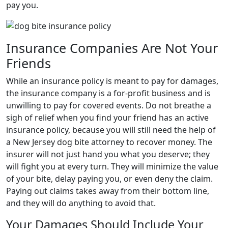
pay you.
Insurance Companies Are Not Your
Friends
While an insurance policy is meant to pay for damages,
the insurance company is a for-profit business and is
unwilling to pay for covered events. Do not breathe a
sigh of relief when you find your friend has an active
insurance policy, because you will still need the help of
a New Jersey dog bite attorney to recover money. The
insurer will not just hand you what you deserve; they
will fight you at every turn. They will minimize the value
of your bite, delay paying you, or even deny the claim.
Paying out claims takes away from their bottom line,
and they will do anything to avoid that.
Your Damages Should Include Your