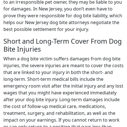
to an irresponsible pet owner, they may be liable to you
for damages. In New Jersey, you don’t even have to
prove they were responsible for dog bite liability, which
helps our New Jersey dog bite attorneys negotiate the
best possible settlement for your injury.
Short and Long-Term Cover From Dog
Bite Injuries
When a dog bite victim suffers damages from dog bite
injuries, the severe injuries are meant to cover the costs
that are linked to your injury in both the short- and
long-term. Short-term medical bills include the
emergency room visit after the initial injury and any lost
wages that you might have experienced immediately
after your dog bite injury. Long-term damages include
the cost of follow-up medical care, medications,
treatment, surgery, and rehabilitation, as well as the
impact on your earnings. If you cannot return to work
or can only return to a position that pays less than