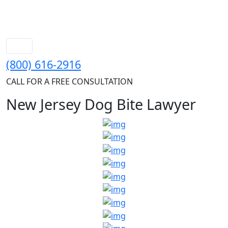
(800) 616-2916
CALL FOR A FREE CONSULTATION
New Jersey Dog Bite Lawyer