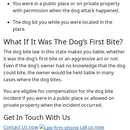
You were in a public place or on private property
with permission when the dog attack happened.
The dog bit you while you were located in the
place.
What If It Was The Dog’s First Bite?
The dog bite law in this state makes you liable, whether
it was the dog’s first bite or an aggressive act or not.
Even if the dog’s owner had no knowledge that the dog
could bite, the owner would be held liable in many
cases where the dog bites.
You are eligible for compensation for the dog bite
incident if you were in a public place or allowed on
private property when the incident occurred.
Get In Touch With Us
Contact Us now
call us now