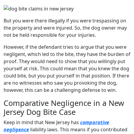
But you were there illegally if you were trespassing on
the property and were injured. So, the dog owner may
not be held responsible for your injuries.
However, if the defendant tries to argue that you were
negligent, which led to the bite, they have the burden of
proof. They would need to show that you willingly put
yourself at risk. This could mean that you knew the dog
could bite, but you put yourself in that position. If there
are no witnesses who saw you provoking the dog,
however, this can be a challenging defense to win.
Comparative Negligence in a New
Jersey Dog Bite Case
Keep in mind that New Jersey has
comparative
negligence
liability laws. This means if you contributed