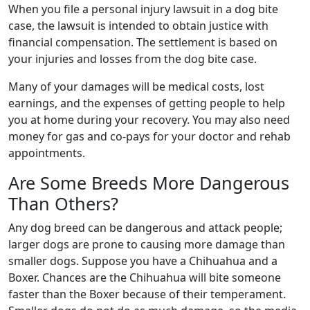
When you file a personal injury lawsuit in a dog bite
case, the lawsuit is intended to obtain justice with
financial compensation. The settlement is based on
your injuries and losses from the dog bite case.
Many of your damages will be medical costs, lost
earnings, and the expenses of getting people to help
you at home during your recovery. You may also need
money for gas and co-pays for your doctor and rehab
appointments.
Are Some Breeds More Dangerous
Than Others?
Any dog breed can be dangerous and attack people;
larger dogs are prone to causing more damage than
smaller dogs. Suppose you have a Chihuahua and a
Boxer. Chances are the Chihuahua will bite someone
faster than the Boxer because of their temperament.