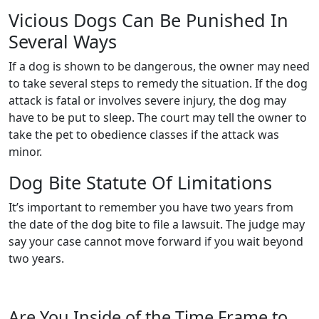
Vicious Dogs Can Be Punished In
Several Ways
If a dog is shown to be dangerous, the owner may need
to take several steps to remedy the situation. If the dog
attack is fatal or involves severe injury, the dog may
have to be put to sleep. The court may tell the owner to
take the pet to obedience classes if the attack was
minor.
Dog Bite Statute Of Limitations
It’s important to remember you have two years from
the date of the dog bite to file a lawsuit. The judge may
say your case cannot move forward if you wait beyond
two years.
Are You Inside of the Time Frame to