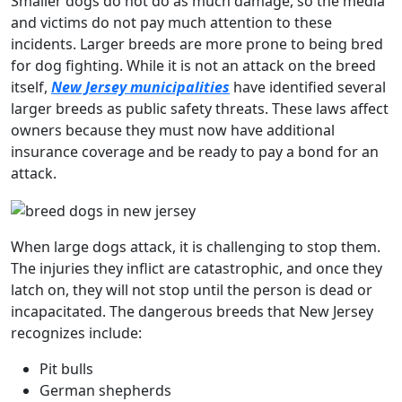
Smaller dogs do not do as much damage, so the media
and victims do not pay much attention to these
incidents. Larger breeds are more prone to being bred
for dog fighting. While it is not an attack on the breed
itself,
New Jersey municipalities
have identified several
larger breeds as public safety threats. These laws affect
owners because they must now have additional
insurance coverage and be ready to pay a bond for an
attack.
When large dogs attack, it is challenging to stop them.
The injuries they inflict are catastrophic, and once they
latch on, they will not stop until the person is dead or
incapacitated. The dangerous breeds that New Jersey
recognizes include:
Pit bulls
German shepherds