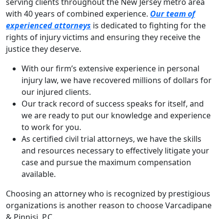
serving clients throughout the New Jersey metro area
with 40 years of combined experience.
Our team of
experienced attorneys
is dedicated to fighting for the
rights of injury victims and ensuring they receive the
justice they deserve.
With our firm’s extensive experience in personal
injury law, we have recovered millions of dollars for
our injured clients.
Our track record of success speaks for itself, and
we are ready to put our knowledge and experience
to work for you.
As certified civil trial attorneys, we have the skills
and resources necessary to effectively litigate your
case and pursue the maximum compensation
available.
Choosing an attorney who is recognized by prestigious
organizations is another reason to choose Varcadipane
& Pinnisi, P.C.