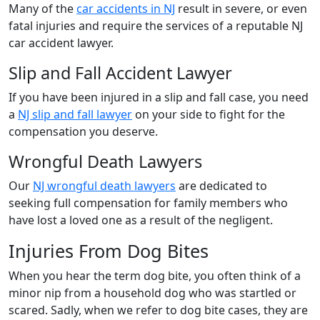
Many of the
car accidents in NJ
result in severe, or even
fatal injuries and require the services of a reputable NJ
car accident lawyer.
Slip and Fall Accident Lawyer
If you have been injured in a slip and fall case, you need
a
NJ slip and fall lawyer
on your side to fight for the
compensation you deserve.
Wrongful Death Lawyers
Our
NJ wrongful death lawyers
are dedicated to
seeking full compensation for family members who
have lost a loved one as a result of the negligent.
Injuries From Dog Bites
When you hear the term dog bite, you often think of a
minor nip from a household dog who was startled or
scared. Sadly, when we refer to dog bite cases, they are