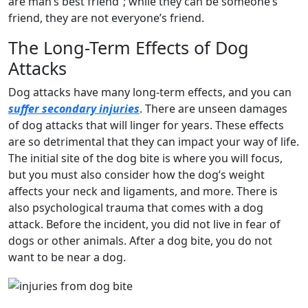
are man’s best friend”; while they can be someone’s
friend, they are not everyone’s friend.
The Long-Term Effects of Dog
Attacks
Dog attacks have many long-term effects, and you can
suffer secondary injuries
. There are unseen damages
of dog attacks that will linger for years. These effects
are so detrimental that they can impact your way of life.
The initial site of the dog bite is where you will focus,
but you must also consider how the dog’s weight
affects your neck and ligaments, and more. There is
also psychological trauma that comes with a dog
attack. Before the incident, you did not live in fear of
dogs or other animals. After a dog bite, you do not
want to be near a dog.