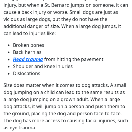
injury, but when a St. Bernard jumps on someone, it can
cause a back injury or worse. Small dogs are just as
vicious as large dogs, but they do not have the
additional danger of size. When a large dog jumps, it
can lead to injuries like:
Broken bones
Back hernias
Head trauma
from hitting the pavement
Shoulder and knee injuries
Dislocations
Size does matter when it comes to dog attacks. A small
dog jumping on a child can lead to the same results as
a large dog jumping on a grown adult. When a large
dog attacks, it will jump on a person and push them to
the ground, placing the dog and person face-to-face.
The dog has more access to causing facial injuries, such
as eye trauma.