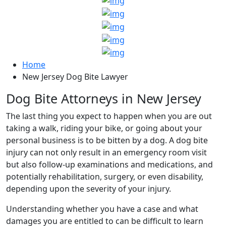
Home
New Jersey Dog Bite Lawyer
Dog Bite Attorneys in New Jersey
The last thing you expect to happen when you are out
taking a walk, riding your bike, or going about your
personal business is to be bitten by a dog. A dog bite
injury can not only result in an emergency room visit
but also follow-up examinations and medications, and
potentially rehabilitation, surgery, or even disability,
depending upon the severity of your injury.
Understanding whether you have a case and what
damages you are entitled to can be difficult to learn