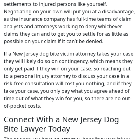
settlements to injured persons like yourself.
Negotiating on your own will put you at a disadvantage,
as the insurance company has full-time teams of claim
analysts and attorneys working to deny whichever
claims they can and to get you to settle for as little as
possible on your claim if it can’t be denied.
If a New Jersey dog bite victim attorney takes your case,
they will likely do so on contingency, which means they
only get paid if they win on your case. So reaching out
to a personal injury attorney to discuss your case in a
risk-free consultation will cost you nothing, and if they
take your case, you only pay what you agree ahead of
time out of what they win for you, so there are no out-
of-pocket costs.
Connect With a New Jersey Dog
Bite Lawyer Today