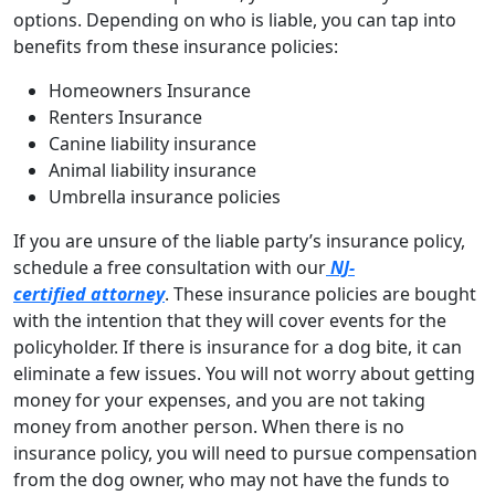
options. Depending on who is liable, you can tap into
benefits from these insurance policies:
Homeowners Insurance
Renters Insurance
Canine liability insurance
Animal liability insurance
Umbrella insurance policies
If you are unsure of the liable party’s insurance policy,
schedule a free consultation with our
NJ-
certified attorney
. These insurance policies are bought
with the intention that they will cover events for the
policyholder. If there is insurance for a dog bite, it can
eliminate a few issues. You will not worry about getting
money for your expenses, and you are not taking
money from another person. When there is no
insurance policy, you will need to pursue compensation
from the dog owner, who may not have the funds to