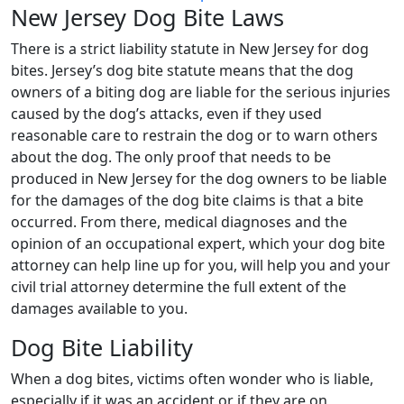
New Jersey Dog Bite Laws
There is a strict liability statute in New Jersey for dog
bites. Jersey’s dog bite statute means that the dog
owners of a biting dog are liable for the serious injuries
caused by the dog’s attacks, even if they used
reasonable care to restrain the dog or to warn others
about the dog. The only proof that needs to be
produced in New Jersey for the dog owners to be liable
for the damages of the dog bite claims is that a bite
occurred. From there, medical diagnoses and the
opinion of an occupational expert, which your dog bite
attorney can help line up for you, will help you and your
civil trial attorney determine the full extent of the
damages available to you.
Dog Bite Liability
When a dog bites, victims often wonder who is liable,
especially if it was an accident or if they are on