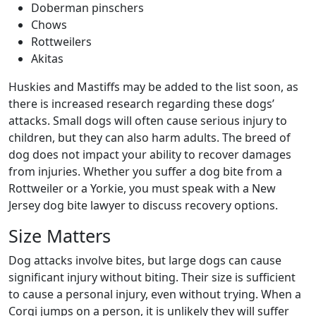
Doberman pinschers
Chows
Rottweilers
Akitas
Huskies and Mastiffs may be added to the list soon, as
there is increased research regarding these dogs’
attacks. Small dogs will often cause serious injury to
children, but they can also harm adults. The breed of
dog does not impact your ability to recover damages
from injuries. Whether you suffer a dog bite from a
Rottweiler or a Yorkie, you must speak with a New
Jersey dog bite lawyer to discuss recovery options.
Size Matters
Dog attacks involve bites, but large dogs can cause
significant injury without biting. Their size is sufficient
to cause a personal injury, even without trying. When a
Corgi jumps on a person, it is unlikely they will suffer