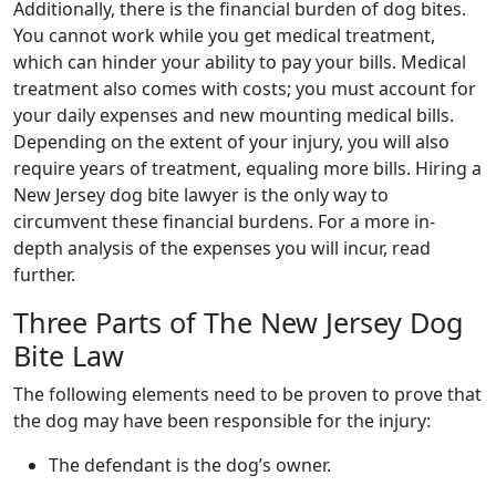
Additionally, there is the financial burden of dog bites.
You cannot work while you get medical treatment,
which can hinder your ability to pay your bills. Medical
treatment also comes with costs; you must account for
your daily expenses and new mounting medical bills.
Depending on the extent of your injury, you will also
require years of treatment, equaling more bills. Hiring a
New Jersey dog bite lawyer is the only way to
circumvent these financial burdens. For a more in-
depth analysis of the expenses you will incur, read
further.
Three Parts of The New Jersey Dog
Bite Law
The following elements need to be proven to prove that
the dog may have been responsible for the injury:
The defendant is the dog’s owner.