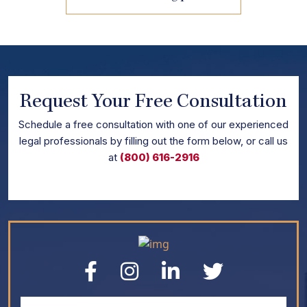
Request Your Free Consultation
Schedule
a free consultation with one of our experienced
legal professionals by filling out the form below,
or call us
at
(800) 616-2916