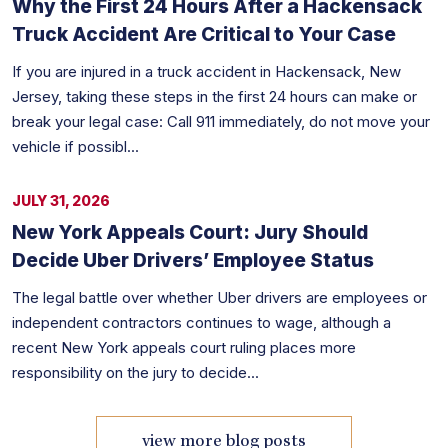
Why the First 24 Hours After a Hackensack
Truck Accident Are Critical to Your Case
If you are injured in a truck accident in Hackensack, New
Jersey, taking these steps in the first 24 hours can make or
break your legal case: Call 911 immediately, do not move your
vehicle if possibl...
JULY 31, 2026
New York Appeals Court: Jury Should
Decide Uber Drivers’ Employee Status
The legal battle over whether Uber drivers are employees or
independent contractors continues to wage, although a
recent New York appeals court ruling places more
responsibility on the jury to decide...
view more blog posts