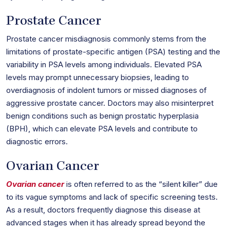
Prostate Cancer
Prostate cancer misdiagnosis commonly stems from the
limitations of prostate-specific antigen (PSA) testing and the
variability in PSA levels among individuals. Elevated PSA
levels may prompt unnecessary biopsies, leading to
overdiagnosis of indolent tumors or missed diagnoses of
aggressive prostate cancer. Doctors may also misinterpret
benign conditions such as benign prostatic hyperplasia
(BPH), which can elevate PSA levels and contribute to
diagnostic errors.
Ovarian Cancer
Ovarian cancer
is often referred to as the “silent killer” due
to its vague symptoms and lack of specific screening tests.
As a result, doctors frequently diagnose this disease at
advanced stages when it has already spread beyond the