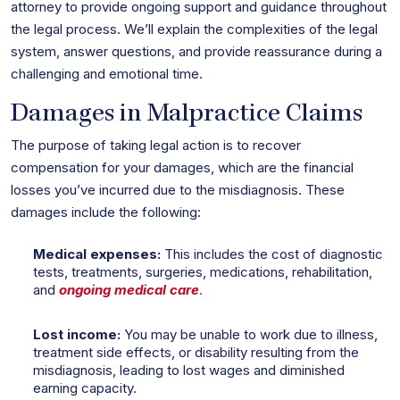
attorney to provide ongoing support and guidance throughout
the legal process. We’ll explain the complexities of the legal
system, answer questions, and provide reassurance during a
challenging and emotional time.
Damages in Malpractice Claims
The purpose of taking legal action is to recover
compensation for your damages, which are the financial
losses you’ve incurred due to the misdiagnosis. These
damages include the following:
Medical expenses:
This includes the cost of diagnostic
tests, treatments, surgeries, medications, rehabilitation,
and
ongoing medical care
.
Lost income:
You may be unable to work due to illness,
treatment side effects, or disability resulting from the
misdiagnosis, leading to lost wages and diminished
earning capacity.