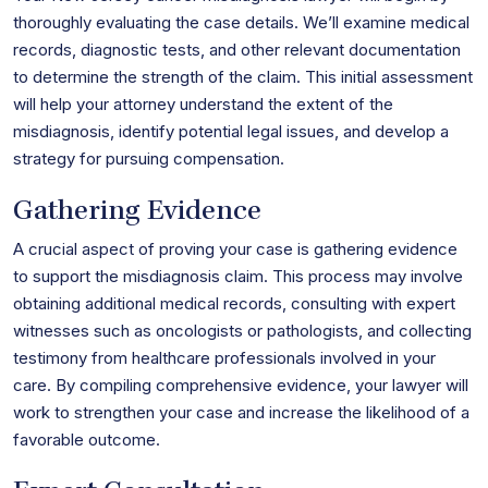
thoroughly evaluating the case details. We’ll examine medical
records, diagnostic tests, and other relevant documentation
to determine the strength of the claim. This initial assessment
will help your attorney understand the extent of the
misdiagnosis, identify potential legal issues, and develop a
strategy for pursuing compensation.
Gathering Evidence
A crucial aspect of proving your case is gathering evidence
to support the misdiagnosis claim. This process may involve
obtaining additional medical records, consulting with expert
witnesses such as oncologists or pathologists, and collecting
testimony from healthcare professionals involved in your
care. By compiling comprehensive evidence, your lawyer will
work to strengthen your case and increase the likelihood of a
favorable outcome.