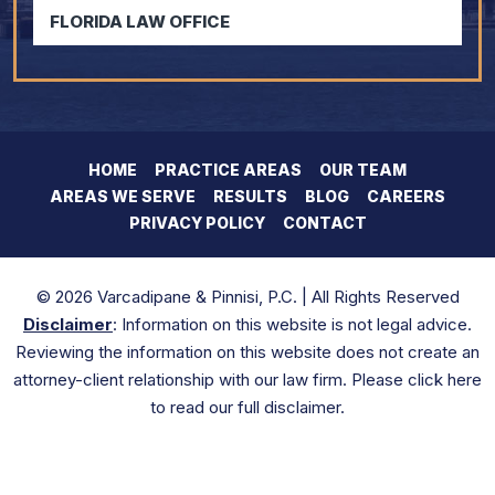
FLORIDA LAW OFFICE
HOME
PRACTICE AREAS
OUR TEAM
AREAS WE SERVE
RESULTS
BLOG
CAREERS
PRIVACY POLICY
CONTACT
© 2026 Varcadipane & Pinnisi, P.C. | All Rights Reserved
Disclaimer
: Information on this website is not legal advice.
Reviewing the information on this website does not create an
attorney-client relationship with our law firm. Please click here
to read our full disclaimer.