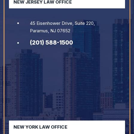
NEW JERSEY LAW OFFICE
45 Eisenhower Drive, Suite 220,
Paramus, NJ 07652
(201) 588-1500
NEW YORK LAW OFFICE