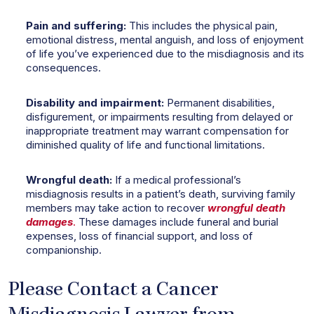
Pain and suffering:
This includes the physical pain,
emotional distress, mental anguish, and loss of enjoyment
of life you’ve experienced due to the misdiagnosis and its
consequences.
Disability and impairment:
Permanent disabilities,
disfigurement, or impairments resulting from delayed or
inappropriate treatment may warrant compensation for
diminished quality of life and functional limitations.
Wrongful death:
If a medical professional’s
misdiagnosis results in a patient’s death, surviving family
members may take action to recover
wrongful death
damages
.
These damages include funeral and burial
expenses, loss of financial support, and loss of
companionship.
Please Contact a Cancer