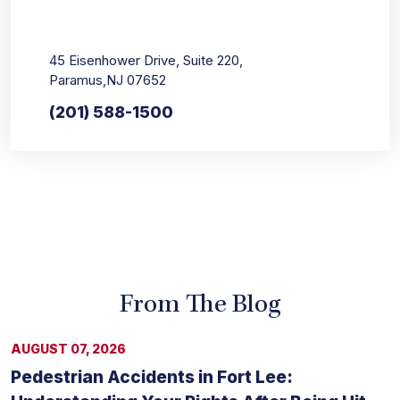
45 Eisenhower Drive, Suite 220,
Paramus,NJ 07652
(201) 588-1500
From The Blog
AUGUST 07, 2026
Pedestrian Accidents in Fort Lee: