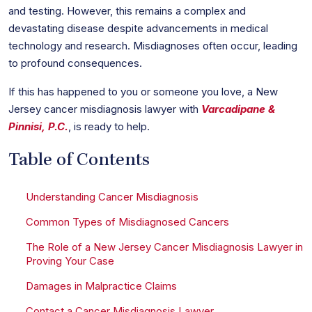
and testing. However, this remains a complex and
devastating disease despite advancements in medical
technology and research. Misdiagnoses often occur, leading
to profound consequences.
If this has happened to you or someone you love, a New
Jersey cancer misdiagnosis lawyer with
Varcadipane &
Pinnisi, P.C.
, is ready to help.
Table of Contents
Understanding Cancer Misdiagnosis
Common Types of Misdiagnosed Cancers
The Role of a New Jersey Cancer Misdiagnosis Lawyer in
Proving Your Case
Damages in Malpractice Claims
Contact a Cancer Misdiagnosis Lawyer