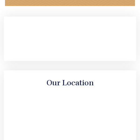
Our Location