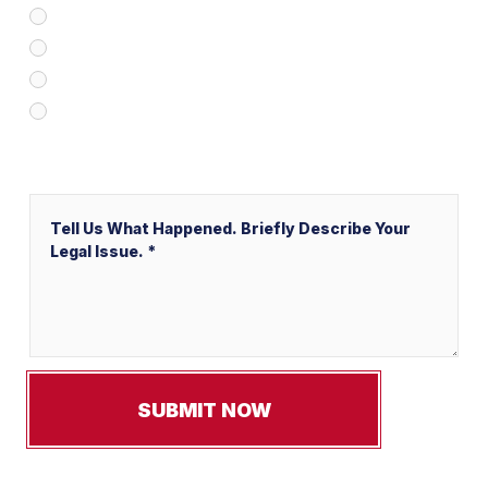
Client Referral
V&P Employee Referral
Local Service Ads (“LSA”)
Other
Message