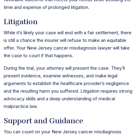
time and expense of prolonged litigation.
Litigation
While it’s likely your case will end with a fair settlement, there
is still a chance the insurer will refuse to make an equitable
offer. Your New Jersey cancer misdiagnosis lawyer will take
the case to court if that happens.
During the trial, your attorney will present the case. They’ll
present evidence, examine witnesses, and make legal
arguments to establish the healthcare provider’s negligence
and the resulting harm you suffered. Litigation requires strong
advocacy skills and a deep understanding of medical
malpractice law.
Support and Guidance
You can count on your New Jersey cancer misdiagnosis