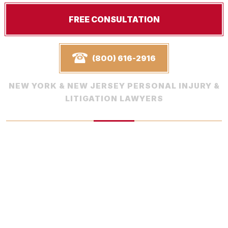
FREE CONSULTATION
(800) 616-2916
NEW YORK & NEW JERSEY PERSONAL INJURY &
LITIGATION LAWYERS
Request Your
Free Consultation
Schedule a free consultation with one of our experienced