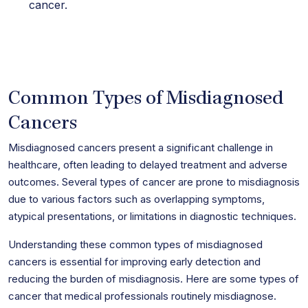
cancer.
Common Types of Misdiagnosed
Cancers
Misdiagnosed cancers present a significant challenge in
healthcare, often leading to delayed treatment and adverse
outcomes. Several types of cancer are prone to misdiagnosis
due to various factors such as overlapping symptoms,
atypical presentations, or limitations in diagnostic techniques.
Understanding these common types of misdiagnosed
cancers is essential for improving early detection and
reducing the burden of misdiagnosis. Here are some types of
cancer that medical professionals routinely misdiagnose.