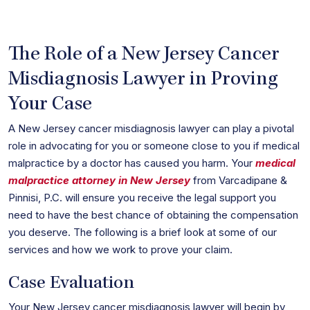
The Role of a New Jersey Cancer
Misdiagnosis Lawyer in Proving
Your Case
A New Jersey cancer misdiagnosis lawyer can play a pivotal
role in advocating for you or someone close to you if medical
malpractice by a doctor has caused you harm. Your
medical
malpractice attorney in New Jersey
from Varcadipane &
Pinnisi, P.C. will ensure you receive the legal support you
need to have the best chance of obtaining the compensation
you deserve. The following is a brief look at some of our
services and how we work to prove your claim.
Case Evaluation
Your New Jersey cancer misdiagnosis lawyer will begin by