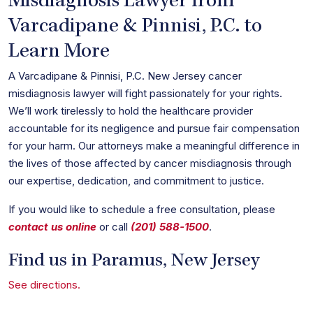
Misdiagnosis Lawyer from
Varcadipane & Pinnisi, P.C. to
Learn More
A Varcadipane & Pinnisi, P.C. New Jersey cancer
misdiagnosis lawyer will fight passionately for your rights.
We’ll work tirelessly to hold the healthcare provider
accountable for its negligence and pursue fair compensation
for your harm. Our attorneys make a meaningful difference in
the lives of those affected by cancer misdiagnosis through
our expertise, dedication, and commitment to justice.
If you would like to schedule a free consultation, please
contact us online
or call
(201) 588-1500
.
Find us in Paramus, New Jersey
See directions.