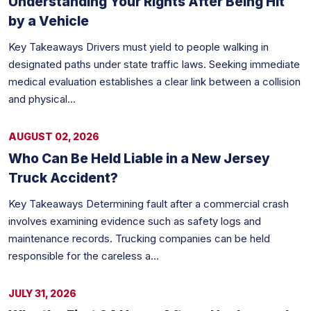
Understanding Your Rights After Being Hit
by a Vehicle
Key Takeaways Drivers must yield to people walking in
designated paths under state traffic laws. Seeking immediate
medical evaluation establishes a clear link between a collision
and physical...
AUGUST 02, 2026
Who Can Be Held Liable in a New Jersey
Truck Accident?
Key Takeaways Determining fault after a commercial crash
involves examining evidence such as safety logs and
maintenance records. Trucking companies can be held
responsible for the careless a...
JULY 31, 2026