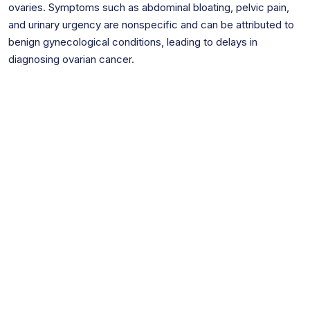
ovaries. Symptoms such as abdominal bloating, pelvic pain,
and urinary urgency are nonspecific and can be attributed to
benign gynecological conditions, leading to delays in
diagnosing ovarian cancer.
Are You Inside of the Time Frame to
File a Lawsuit in NJ?
The statute of limitations for your personal
injury case is
2 years.
Exceeding it can
severely limit or completely invalidate your legal
options for seeking compensation. Act swiftly
to ensure your rights are preserved and explore
your legal recourse before time runs out,
otherwise, the likelihood of pursuing your case
successfully may diminish considerably.
However, if your claim is against a public entity,
your timeframe can be significantly shorter.