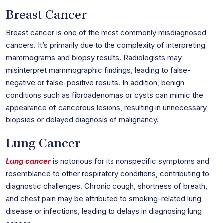
Breast Cancer
Breast cancer is one of the most commonly misdiagnosed
cancers. It’s primarily due to the complexity of interpreting
mammograms and biopsy results. Radiologists may
misinterpret mammographic findings, leading to false-
negative or false-positive results. In addition, benign
conditions such as fibroadenomas or cysts can mimic the
appearance of cancerous lesions, resulting in unnecessary
biopsies or delayed diagnosis of malignancy.
Lung Cancer
Lung cancer
is notorious for its nonspecific symptoms and
resemblance to other respiratory conditions, contributing to
diagnostic challenges. Chronic cough, shortness of breath,
and chest pain may be attributed to smoking-related lung
disease or infections, leading to delays in diagnosing lung