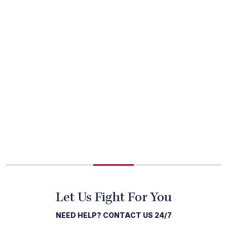
Let Us Fight For You
NEED HELP? CONTACT US 24/7