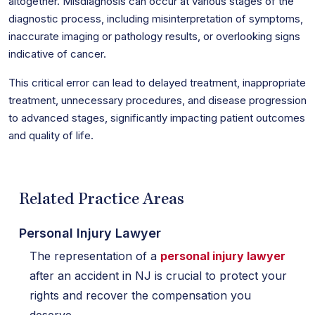
altogether. Misdiagnosis can occur at various stages of the
diagnostic process, including misinterpretation of symptoms,
inaccurate imaging or pathology results, or overlooking signs
indicative of cancer.
This critical error can lead to delayed treatment, inappropriate
treatment, unnecessary procedures, and disease progression
to advanced stages, significantly impacting patient outcomes
and quality of life.
Related Practice Areas
Personal Injury Lawyer
The representation of a
personal injury lawyer
after an accident in NJ is crucial to protect your
rights and recover the compensation you