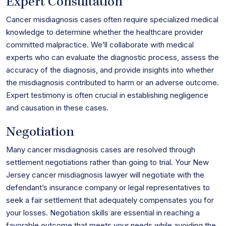
Expert Consultation
Cancer misdiagnosis cases often require specialized medical
knowledge to determine whether the healthcare provider
committed malpractice. We’ll collaborate with medical
experts who can evaluate the diagnostic process, assess the
accuracy of the diagnosis, and provide insights into whether
the misdiagnosis contributed to harm or an adverse outcome.
Expert testimony is often crucial in establishing negligence
and causation in these cases.
Negotiation
Many cancer misdiagnosis cases are resolved through
settlement negotiations rather than going to trial. Your New
Jersey cancer misdiagnosis lawyer will negotiate with the
defendant’s insurance company or legal representatives to
seek a fair settlement that adequately compensates you for
your losses. Negotiation skills are essential in reaching a
favorable outcome that meets your needs while avoiding the