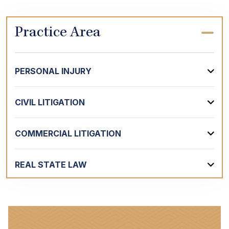
Practice Area
PERSONAL INJURY
CIVIL LITIGATION
COMMERCIAL LITIGATION
REAL STATE LAW