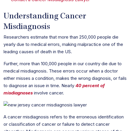
Understanding Cancer
Misdiagnosis
Researchers estimate that more than 250,000 people die
yearly due to medical errors, making malpractice one of the
leading causes of death in the US.
Further, more than 100,000 people in our country die due to
medical misdiagnosis. These errors occur when a doctor
either misses a condition, makes the wrong diagnosis, or fails
to diagnose an issue in time. Nearly
40 percent of
misdiagnoses
involve cancer.
A cancer misdiagnosis refers to the erroneous identification
or classification of cancer or failure to detect cancer