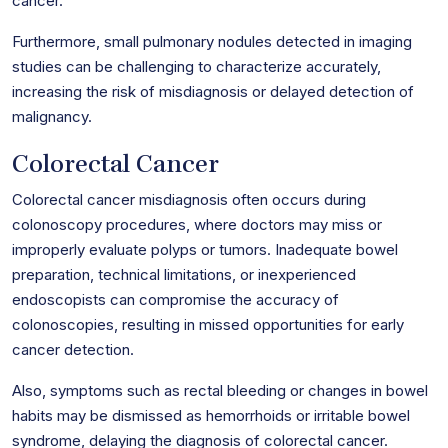
cancer.
Furthermore, small pulmonary nodules detected in imaging
studies can be challenging to characterize accurately,
increasing the risk of misdiagnosis or delayed detection of
malignancy.
Colorectal Cancer
Colorectal cancer misdiagnosis often occurs during
colonoscopy procedures, where doctors may miss or
improperly evaluate polyps or tumors. Inadequate bowel
preparation, technical limitations, or inexperienced
endoscopists can compromise the accuracy of
colonoscopies, resulting in missed opportunities for early
cancer detection.
Also, symptoms such as rectal bleeding or changes in bowel
habits may be dismissed as hemorrhoids or irritable bowel
syndrome, delaying the diagnosis of colorectal cancer.