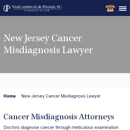
New Jersey Cancer
Misdiagnosis Lawyer
Home
New Jersey Cancer Misdiagnosis Lawyer
Cancer Misdiagnosis Attorneys
Doctors diagnose cancer through meticulous examination