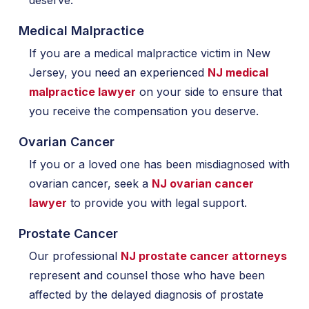
deserve.
Medical Malpractice
If you are a medical malpractice victim in New
Jersey, you need an experienced
NJ medical
malpractice lawyer
on your side to ensure that
you receive the compensation you deserve.
Ovarian Cancer
If you or a loved one has been misdiagnosed with
ovarian cancer, seek a
NJ ovarian cancer
lawyer
to provide you with legal support.
Prostate Cancer
Our professional
NJ prostate cancer attorneys
represent and counsel those who have been
affected by the delayed diagnosis of prostate