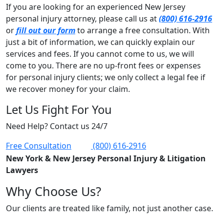
If you are looking for an experienced New Jersey
personal injury attorney, please call us at
(800) 616-2916
or
fill out our form
to arrange a free consultation. With
just a bit of information, we can quickly explain our
services and fees. If you cannot come to us, we will
come to you. There are no up-front fees or expenses
for personal injury clients; we only collect a legal fee if
we recover money for your claim.
Let Us Fight For You
Need Help? Contact us 24/7
Free Consultation
(800) 616-2916
New York & New Jersey Personal Injury & Litigation
Lawyers
Why Choose Us?
Our clients are treated like family, not just another case.