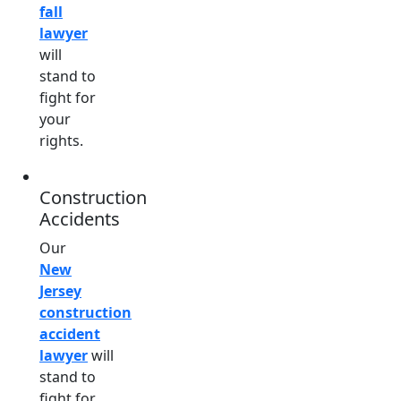
fall
lawyer
will
stand to
fight for
your
rights.
Construction
Accidents
Our
New
Jersey
construction
accident
lawyer
will
stand to
fight for