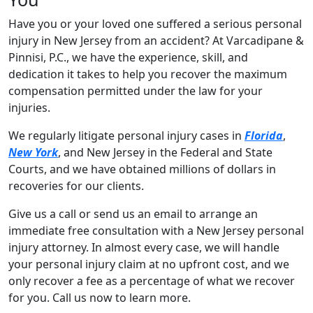
Have you or your loved one suffered a serious personal
injury in New Jersey from an accident? At Varcadipane &
Pinnisi, P.C., we have the experience, skill, and
dedication it takes to help you recover the maximum
compensation permitted under the law for your
injuries.
We regularly litigate personal injury cases in
Florida
,
New York
, and New Jersey in the Federal and State
Courts, and we have obtained millions of dollars in
recoveries for our clients.
Give us a call or send us an email to arrange an
immediate free consultation with a New Jersey personal
injury attorney. In almost every case, we will handle
your personal injury claim at no upfront cost, and we
only recover a fee as a percentage of what we recover
for you. Call us now to learn more.