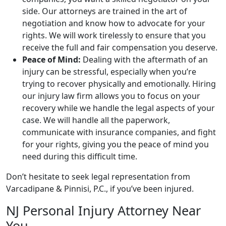
side. Our attorneys are trained in the art of
negotiation and know how to advocate for your
rights. We will work tirelessly to ensure that you
receive the full and fair compensation you deserve.
Peace of Mind:
Dealing with the aftermath of an
injury can be stressful, especially when you’re
trying to recover physically and emotionally. Hiring
our injury law firm allows you to focus on your
recovery while we handle the legal aspects of your
case. We will handle all the paperwork,
communicate with insurance companies, and fight
for your rights, giving you the peace of mind you
need during this difficult time.
Don’t hesitate to seek legal representation from
Varcadipane & Pinnisi, P.C., if you’ve been injured.
NJ Personal Injury Attorney Near
You