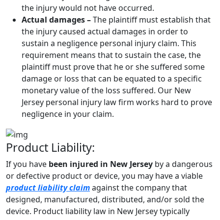
the injury would not have occurred.
Actual damages –
The plaintiff must establish that
the injury caused actual damages in order to
sustain a negligence personal injury claim. This
requirement means that to sustain the case, the
plaintiff must prove that he or she suffered some
damage or loss that can be equated to a specific
monetary value of the loss suffered. Our New
Jersey personal injury law firm works hard to prove
negligence in your claim.
Product Liability:
If you have
been injured in New Jersey
by a dangerous
or defective product or device, you may have a viable
product liability claim
against the company that
designed, manufactured, distributed, and/or sold the
device. Product liability law in New Jersey typically