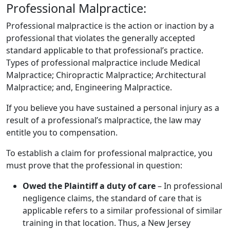
Professional Malpractice:
​Professional malpractice is the action or inaction by a
professional that violates the generally accepted
standard applicable to that professional’s practice.
Types of professional malpractice include Medical
Malpractice; Chiropractic Malpractice; Architectural
Malpractice; and, Engineering Malpractice.
If you believe you have sustained a personal injury as a
result of a professional’s malpractice, the law may
entitle you to compensation.
To establish a claim for professional malpractice, you
must prove that the professional in question:
Owed the Plaintiff a duty of care
– In professional
negligence claims, the standard of care that is
applicable refers to a similar professional of similar
training in that location. Thus, a New Jersey