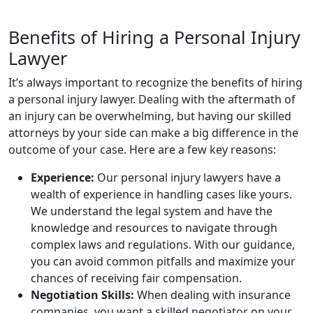
Benefits of Hiring a Personal Injury
Lawyer
It’s always important to recognize the benefits of hiring
a personal injury lawyer. Dealing with the aftermath of
an injury can be overwhelming, but having our skilled
attorneys by your side can make a big difference in the
outcome of your case. Here are a few key reasons:
Experience:
Our personal injury lawyers have a
wealth of experience in handling cases like yours.
We understand the legal system and have the
knowledge and resources to navigate through
complex laws and regulations. With our guidance,
you can avoid common pitfalls and maximize your
chances of receiving fair compensation.
Negotiation Skills:
When dealing with insurance
companies, you want a skilled negotiator on your