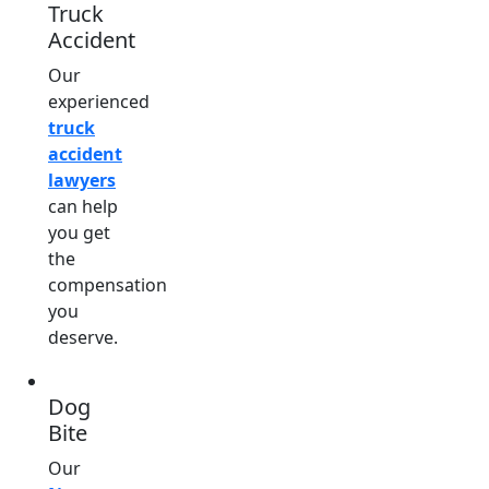
Truck
Accident
Our
experienced
truck
accident
lawyers
can help
you get
the
compensation
you
deserve.
Dog
Bite
Our