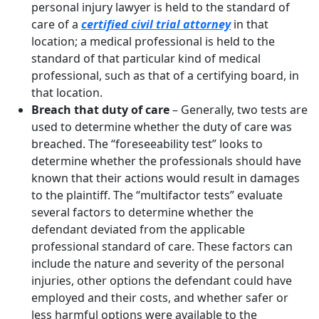
personal injury lawyer is held to the standard of
care of a
certified civil trial attorney
in that
location; a medical professional is held to the
standard of that particular kind of medical
professional, such as that of a certifying board, in
that location.
Breach that duty of care
– Generally, two tests are
used to determine whether the duty of care was
breached. The “foreseeability test” looks to
determine whether the professionals should have
known that their actions would result in damages
to the plaintiff. The “multifactor tests” evaluate
several factors to determine whether the
defendant deviated from the applicable
professional standard of care. These factors can
include the nature and severity of the personal
injuries, other options the defendant could have
employed and their costs, and whether safer or
less harmful options were available to the