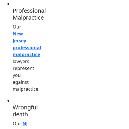
Professional
Malpractice
Our
New
Jersey
professional
malpractice
lawyers
represent
you
against
malpractice.
Wrongful
death
Our
NJ