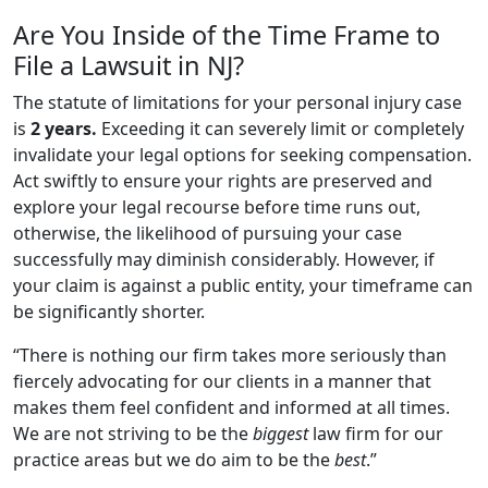
Are You Inside of the Time Frame to
File a Lawsuit in NJ?
The statute of limitations for your personal injury case
is
2 years.
Exceeding it can severely limit or completely
invalidate your legal options for seeking compensation.
Act swiftly to ensure your rights are preserved and
explore your legal recourse before time runs out,
otherwise, the likelihood of pursuing your case
successfully may diminish considerably. However, if
your claim is against a public entity, your timeframe can
be significantly shorter.
“There is nothing our firm takes more seriously than
fiercely advocating for our clients in a manner that
makes them feel confident and informed at all times.
We are not striving to be the
biggest
law firm for our
practice areas but we do aim to be the
best
.”