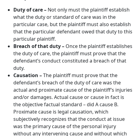
Duty of care –
Not only must the plaintiff establish
what the duty or standard of care was in the
particular case, but the plaintiff must also establish
that the particular defendant owed that duty to this
particular plaintiff.
Breach of that duty –
Once the plaintiff establishes
the duty of care, the plaintiff must prove that the
defendant’s conduct constituted a breach of that
duty.
Causation –
The plaintiff must prove that the
defendant’s breach of the duty of care was the
actual and proximate cause of the plaintiff’s injuries
and/or damages. Actual cause or cause in fact is
the objective factual standard – did A cause B.
Proximate cause is legal causation, which
subjectively recognizes that the conduct at issue
was the primary cause of the personal injury
without any intervening cause and without which