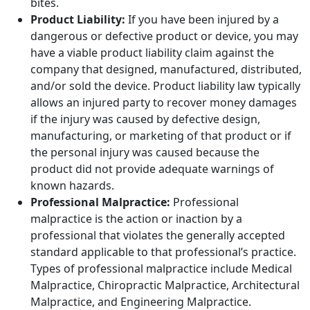
bites.
Product Liability:
If you have been injured by a
dangerous or defective product or device, you may
have a viable product liability claim against the
company that designed, manufactured, distributed,
and/or sold the device. Product liability law typically
allows an injured party to recover money damages
if the injury was caused by defective design,
manufacturing, or marketing of that product or if
the personal injury was caused because the
product did not provide adequate warnings of
known hazards.
Professional Malpractice:
Professional
malpractice is the action or inaction by a
professional that violates the generally accepted
standard applicable to that professional’s practice.
Types of professional malpractice include Medical
Malpractice, Chiropractic Malpractice, Architectural
Malpractice, and Engineering Malpractice.