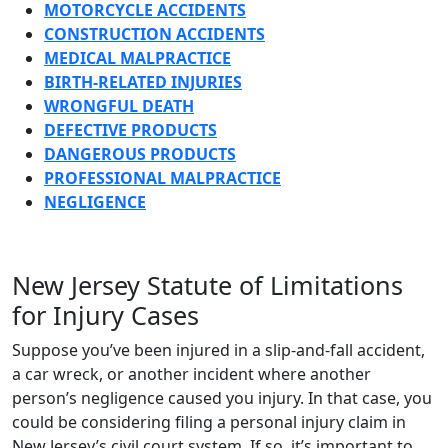
MOTORCYCLE ACCIDENTS
CONSTRUCTION ACCIDENTS
MEDICAL MALPRACTICE
BIRTH-RELATED INJURIES
WRONGFUL DEATH
DEFECTIVE PRODUCTS
DANGEROUS PRODUCTS
PROFESSIONAL MALPRACTICE
NEGLIGENCE
New Jersey Statute of Limitations
for Injury Cases
Suppose you’ve been injured in a slip-and-fall accident,
a car wreck, or another incident where another
person’s negligence caused you injury. In that case, you
could be considering filing a personal injury claim in
New Jersey’s civil court system. If so, it’s important to