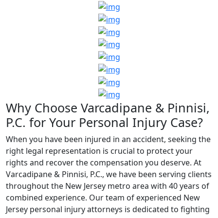
Why Choose Varcadipane & Pinnisi,
P.C. for Your Personal Injury Case?
When you have been injured in an accident, seeking the
right legal representation is crucial to protect your
rights and recover the compensation you deserve. At
Varcadipane & Pinnisi, P.C., we have been serving clients
throughout the New Jersey metro area with 40 years of
combined experience. Our team of experienced New
Jersey personal injury attorneys is dedicated to fighting