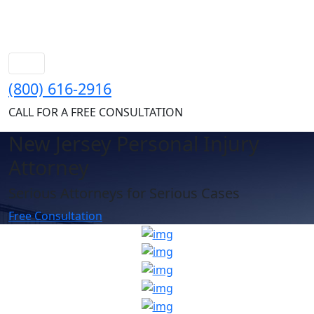
(800) 616-2916
CALL FOR A FREE CONSULTATION
New Jersey Personal Injury
Attorney
Serious Attorneys for Serious Cases
Free Consultation