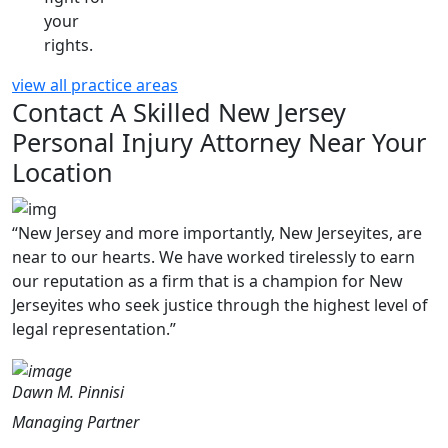
your
rights.
view all practice areas
Contact A Skilled New Jersey
Personal Injury Attorney Near Your
Location
“New Jersey and more importantly, New Jerseyites, are
near to our hearts. We have worked tirelessly to earn
our reputation as a firm that is a champion for New
Jerseyites who seek justice through the highest level of
legal representation.”
Dawn M. Pinnisi
Managing Partner