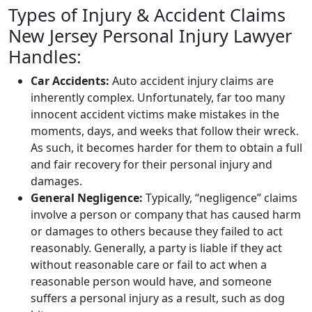
Types of Injury & Accident Claims
New Jersey Personal Injury Lawyer
Handles:
Car Accidents:
Auto accident injury claims are
inherently complex. Unfortunately, far too many
innocent accident victims make mistakes in the
moments, days, and weeks that follow their wreck.
As such, it becomes harder for them to obtain a full
and fair recovery for their personal injury and
damages.
General Negligence:
Typically, “negligence” claims
involve a person or company that has caused harm
or damages to others because they failed to act
reasonably. Generally, a party is liable if they act
without reasonable care or fail to act when a
reasonable person would have, and someone
suffers a personal injury as a result, such as dog