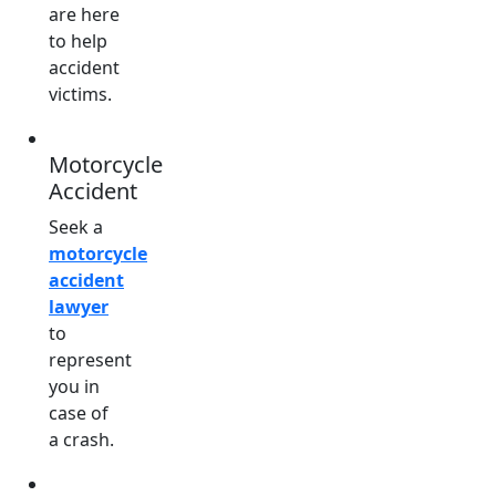
are here
to help
accident
victims.
Motorcycle
Accident
Seek a
motorcycle
accident
lawyer
to
represent
you in
case of
a crash.