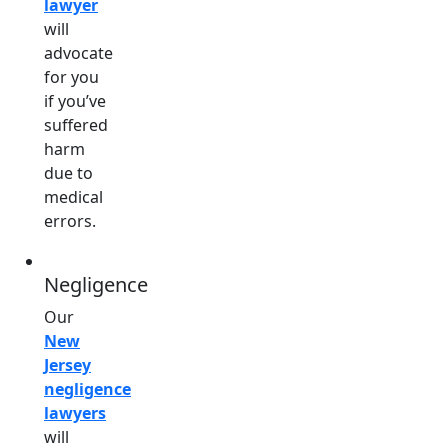
lawyer
will
advocate
for you
if you’ve
suffered
harm
due to
medical
errors.
Negligence
Our
New
Jersey
negligence
lawyers
will