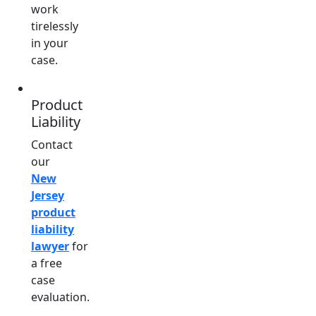
work
tirelessly
in your
case.
Product
Liability
Contact
our
New
Jersey
product
liability
lawyer
for
a free
case
evaluation.