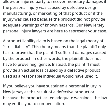
allows an injured party to recover monetary damages if
the personal injury was caused by defective design,
manufacturing, or marketing of that product or if the
injury was caused because the product did not provide
adequate warnings of known hazards. Our New Jersey
personal injury lawyers are here to represent your case.
A product liability claim is based on the legal theory of
“strict liability”. This theory means that the plaintiff only
has to prove that the plaintiff suffered damages caused
by the product. In other words, the plaintiff does not
have to prove negligence. Instead, the plaintiff must
provide an actual loss caused by a defective product
used as a reasonable individual would have used it.
If you believe you have sustained a personal injury in
New Jersey as the result of a defective product or
because the product lacked adequate warnings, the law
may entitle you to compensation.