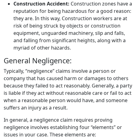
Construction Accident:
Construction zones have a
reputation for being hazardous for a good reason:
they are. In this way, Construction workers are at
risk of being struck by objects or construction
equipment, unguarded machinery, slip and falls,
and falling from significant heights, along with a
myriad of other hazards.
General Negligence:
Typically, “negligence” claims involve a person or
company that has caused harm or damages to others
because they failed to act reasonably. Generally, a party
is liable if they act without reasonable care or fail to act
when a reasonable person would have, and someone
suffers an injury as a result.
In general, a negligence claim requires proving
negligence involves establishing four “elements” or
issues in your case. These elements are: