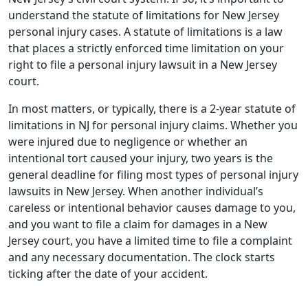
understand the statute of limitations for New Jersey
personal injury cases. A statute of limitations is a law
that places a strictly enforced time limitation on your
right to file a personal injury lawsuit in a New Jersey
court.
In most matters, or typically, there is a 2-year statute of
limitations in NJ for personal injury claims. Whether you
were injured due to negligence or whether an
intentional tort caused your injury, two years is the
general deadline for filing most types of personal injury
lawsuits in New Jersey. When another individual’s
careless or intentional behavior causes damage to you,
and you want to file a claim for damages in a New
Jersey court, you have a limited time to file a complaint
and any necessary documentation. The clock starts
ticking after the date of your accident.