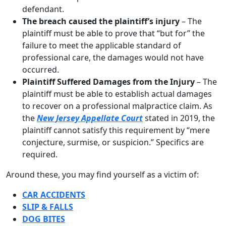
defendant.
The breach caused the plaintiff’s injury
– The
plaintiff must be able to prove that “but for” the
failure to meet the applicable standard of
professional care, the damages would not have
occurred.
Plaintiff Suffered Damages from the Injury
– The
plaintiff must be able to establish actual damages
to recover on a professional malpractice claim. As
the
New Jersey Appellate Court
stated in 2019, the
plaintiff cannot satisfy this requirement by “mere
conjecture, surmise, or suspicion.” Specifics are
required.
Around these, you may find yourself as a victim of:
CAR ACCIDENTS
SLIP & FALLS
DOG BITES