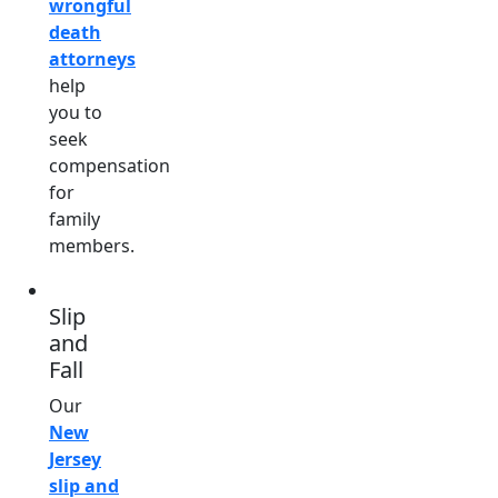
wrongful
death
attorneys
help
you to
seek
compensation
for
family
members.
Slip
and
Fall
Our
New
Jersey
slip and