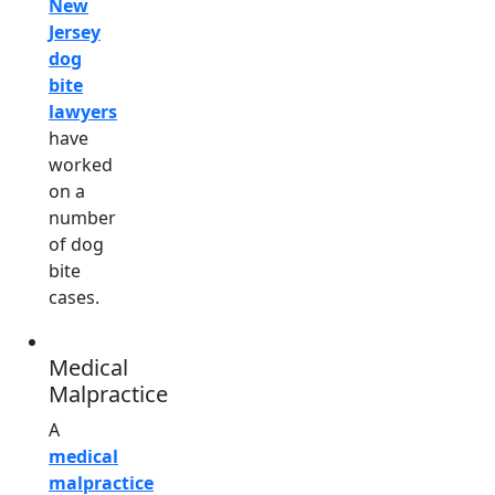
New
Jersey
dog
bite
lawyers
have
worked
on a
number
of dog
bite
cases.
Medical
Malpractice
A
medical
malpractice