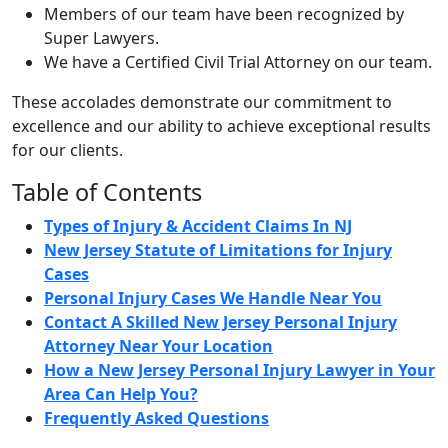
Members of our team have been recognized by
Super Lawyers.
We have a Certified Civil Trial Attorney on our team.
These accolades demonstrate our commitment to
excellence and our ability to achieve exceptional results
for our clients.
Table of Contents
Types of Injury & Accident Claims In NJ
New Jersey Statute of Limitations for Injury
Cases
Personal Injury Cases We Handle Near You
Contact A Skilled New Jersey Personal Injury
Attorney Near Your Location
How a New Jersey Personal Injury Lawyer in Your
Area Can Help You?
Frequently Asked Questions