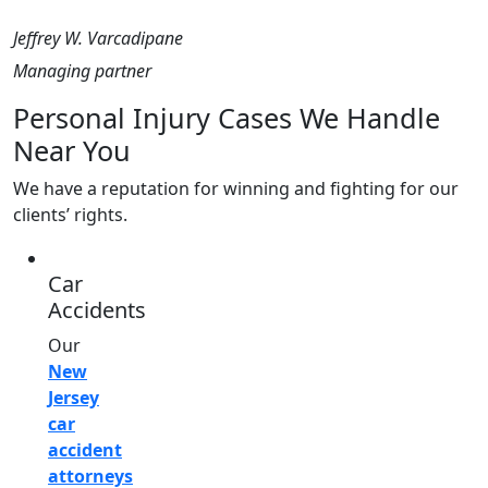
Jeffrey W. Varcadipane
Managing partner
Personal Injury Cases We Handle
Near You
We have a reputation for winning and fighting for our
clients’ rights.
Car
Accidents
Our
New
Jersey
car
accident
attorneys