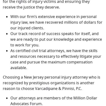
for the rights of injury victims and ensuring they
receive the justice they deserve.
With our firm’s extensive experience in personal
injury law, we have recovered millions of dollars for
our injured clients.
Our track record of success speaks for itself, and
we are ready to put our knowledge and experience
to work for you.
As certified civil trial attorneys, we have the skills
and resources necessary to effectively litigate your
case and pursue the maximum compensation
available.
Choosing a New Jersey personal injury attorney who is
recognized by prestigious organizations is another
reason to choose Varcadipane & Pinnisi, P.C.
Our attorneys are members of the Million Dollar
Advocates Forum.