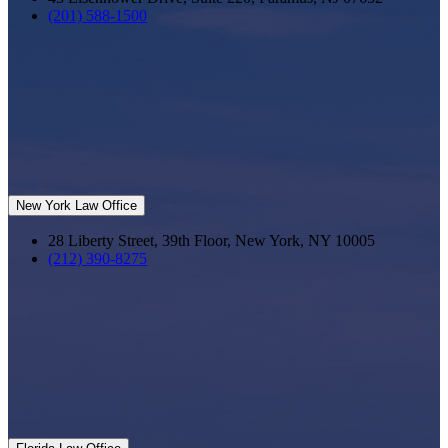
(201) 588-1500
New York Law Office
28 Liberty Street, 39th Floor, New York, NY 10005
(212) 390-8275