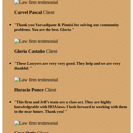
Carvel Pascal
Client
"Thank you Varcadipane & Pinnisi for solving our community
problems. You are the best. Gloria "
Gloria Castaño
Client
"These Lawyers are very very good. They help and we are very
thankful. "
Horacio Ponce
Client
"This firm and Jeff’s team are a class act. They are highly
knowledgeable with HOA laws. I look forward to working with them
in the near future. Thank you! "