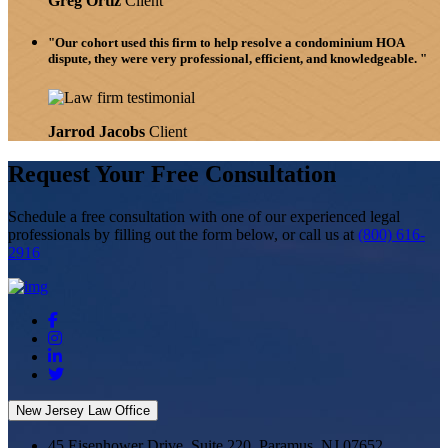
Greg Ortiz
Client
"Our cohort used this firm to help resolve a condominium HOA
dispute, they were very professional, efficient, and knowledgeable. "
Jarrod Jacobs
Client
Request Your Free Consultation
Schedule
a free consultation with one of our experienced legal
professionals by filling out the form below,
or call us at
(800) 616-
2916
New Jersey Law Office
45 Eisenhower Drive, Suite 220, Paramus, NJ 07652