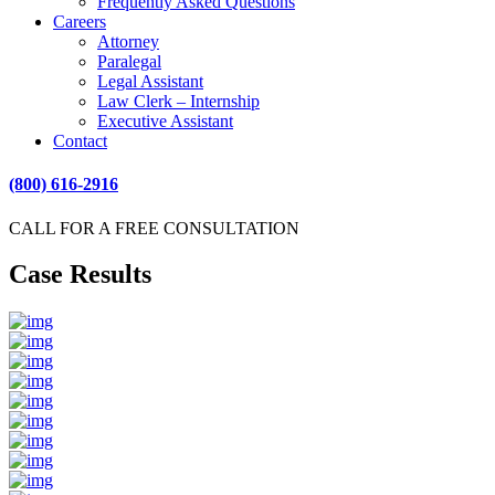
Frequently Asked Questions
Careers
Attorney
Paralegal
Legal Assistant
Law Clerk – Internship
Executive Assistant
Contact
(800) 616-2916
CALL FOR A FREE CONSULTATION
Case Results