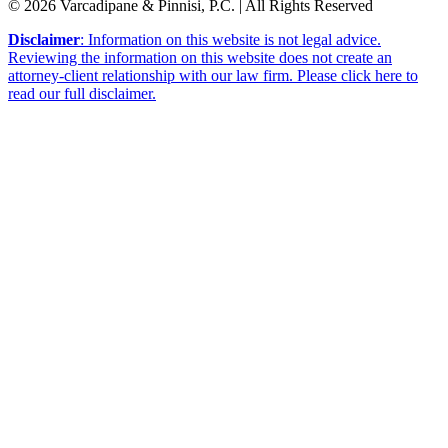
© 2026 Varcadipane & Pinnisi, P.C. | All Rights Reserved
Disclaimer
: Information on this website is not legal advice.
Reviewing the information on this website does not create an
attorney-client relationship with our law firm. Please click here to
read our full disclaimer.