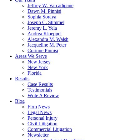
Jeffrey W. Varcadipane
Dawn M. Pinnisi
Sophia Soraya
Joseph C. Stimmel
Jeremy L. Yela
Andrea Kloeppel
Alexandra M. Walsh
Jacqueline M. Peter
Corinne Pinnisi
Areas We Serve
New Jersey
New York
Florida
Results
Case Results
Testimonials
Write A Review
Blog
Firm News
Legal News
Personal Injury
Civil Litigation
Commercial Litigation
Newsletter