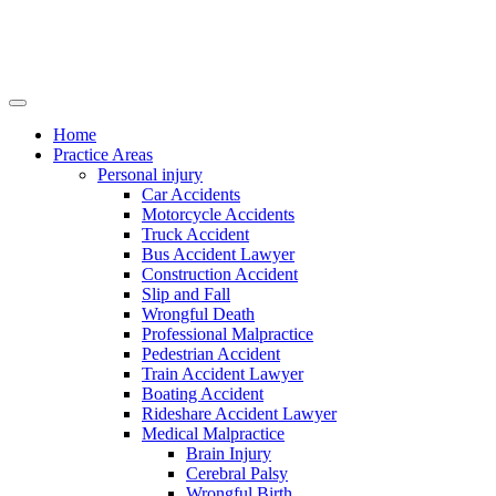
Home
Practice Areas
Personal injury
Car Accidents
Motorcycle Accidents
Truck Accident
Bus Accident Lawyer
Construction Accident
Slip and Fall
Wrongful Death
Professional Malpractice
Pedestrian Accident
Train Accident Lawyer
Boating Accident
Rideshare Accident Lawyer
Medical Malpractice
Brain Injury
Cerebral Palsy
Wrongful Birth