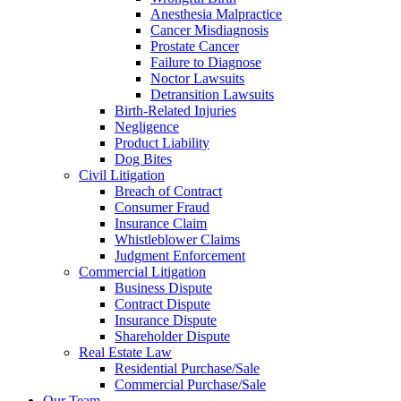
Anesthesia Malpractice
Cancer Misdiagnosis
Prostate Cancer
Failure to Diagnose
Noctor Lawsuits
Detransition Lawsuits
Birth-Related Injuries
Negligence
Product Liability
Dog Bites
Civil Litigation
Breach of Contract
Consumer Fraud
Insurance Claim
Whistleblower Claims
Judgment Enforcement
Commercial Litigation
Business Dispute
Contract Dispute
Insurance Dispute
Shareholder Dispute
Real Estate Law
Residential Purchase/Sale
Commercial Purchase/Sale
Our Team