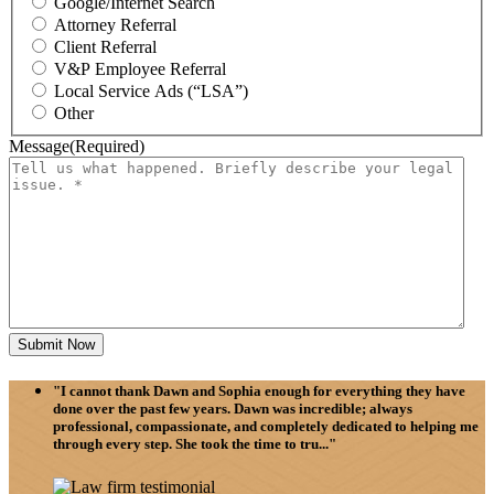
Google/Internet Search
Attorney Referral
Client Referral
V&P Employee Referral
Local Service Ads (“LSA”)
Other
Message
(Required)
"I cannot thank Dawn and Sophia enough for everything they have
done over the past few years. Dawn was incredible; always
professional, compassionate, and completely dedicated to helping me
through every step. She took the time to tru..."