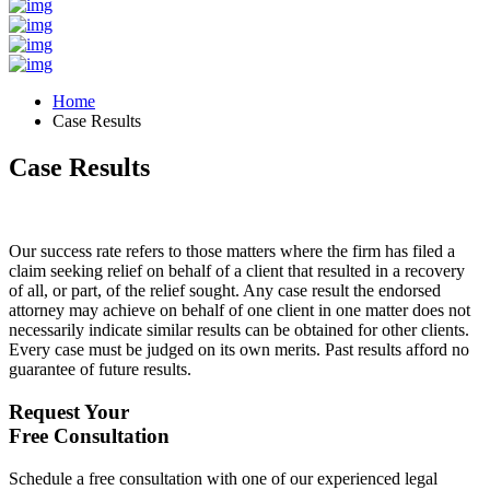
Home
Case Results
Case Results
Our success rate refers to those matters where the firm has filed a
claim seeking relief on behalf of a client that resulted in a recovery
of all, or part, of the relief sought. Any case result the endorsed
attorney may achieve on behalf of one client in one matter does not
necessarily indicate similar results can be obtained for other clients.
Every case must be judged on its own merits. Past results afford no
guarantee of future results.
Request Your
Free Consultation
Schedule a free consultation with one of our experienced legal