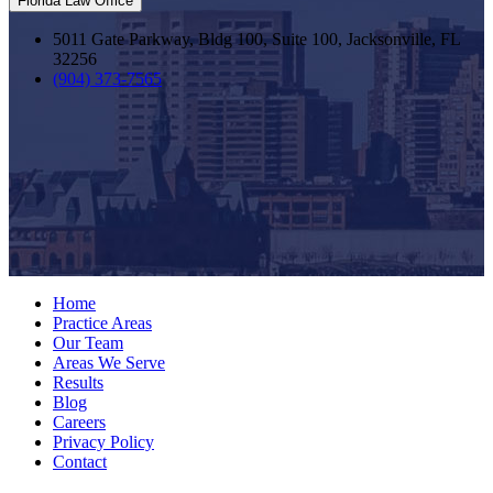
Florida Law Office
5011 Gate Parkway, Bldg 100, Suite 100, Jacksonville, FL
32256
(904) 373-7565
Home
Practice Areas
Our Team
Areas We Serve
Results
Blog
Careers
Privacy Policy
Contact