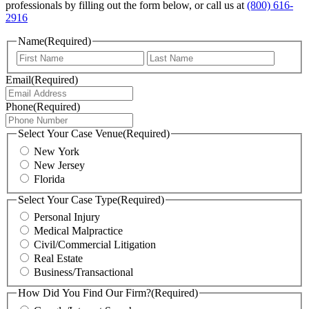
professionals by filling out the form below,
or call us at
(800) 616-
2916
Name
(Required)
First
Last
Email
(Required)
Phone
(Required)
Select Your Case Venue
(Required)
New York
New Jersey
Florida
Select Your Case Type
(Required)
Personal Injury
Medical Malpractice
Civil/Commercial Litigation
Real Estate
Business/Transactional
How Did You Find Our Firm?
(Required)