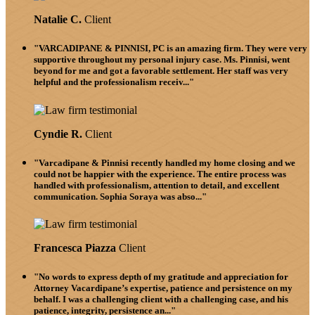
Natalie C.
Client
"VARCADIPANE & PINNISI, PC is an amazing firm. They were very
supportive throughout my personal injury case. Ms. Pinnisi, went
beyond for me and got a favorable settlement. Her staff was very
helpful and the professionalism receiv..."
Cyndie R.
Client
"Varcadipane & Pinnisi recently handled my home closing and we
could not be happier with the experience. The entire process was
handled with professionalism, attention to detail, and excellent
communication. Sophia Soraya was abso..."
Francesca Piazza
Client
"No words to express depth of my gratitude and appreciation for
Attorney Vacardipane’s expertise, patience and persistence on my
behalf. I was a challenging client with a challenging case, and his
patience, integrity, persistence an..."