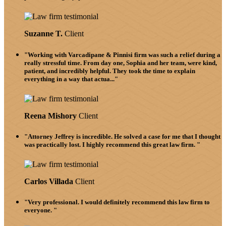
Suzanne T.
Client
"Working with Varcadipane & Pinnisi firm was such a relief during a
really stressful time. From day one, Sophia and her team, were kind,
patient, and incredibly helpful. They took the time to explain
everything in a way that actua..."
Reena Mishory
Client
"Attorney Jeffrey is incredible. He solved a case for me that I thought
was practically lost. I highly recommend this great law firm. "
Carlos Villada
Client
"Very professional. I would definitely recommend this law firm to
everyone. "