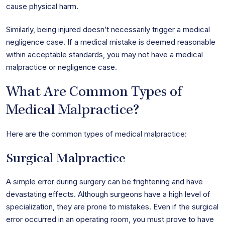
cause physical harm.
Similarly, being injured doesn’t necessarily trigger a medical
negligence case. If a medical mistake is deemed reasonable
within acceptable standards, you may not have a medical
malpractice or negligence case.
What Are Common Types of
Medical Malpractice?
Here are the common types of medical malpractice:
Surgical Malpractice
A simple error during surgery can be frightening and have
devastating effects. Although surgeons have a high level of
specialization, they are prone to mistakes. Even if the surgical
error occurred in an operating room, you must prove to have