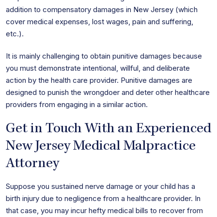
addition to compensatory damages in New Jersey (which
cover medical expenses, lost wages, pain and suffering,
etc.).
It is mainly challenging to obtain punitive damages because
you must demonstrate intentional, willful, and deliberate
action by the health care provider. Punitive damages are
designed to punish the wrongdoer and deter other healthcare
providers from engaging in a similar action.
Get in Touch With an Experienced
New Jersey Medical Malpractice
Attorney
Suppose you sustained nerve damage or your child has a
birth injury due to negligence from a healthcare provider. In
that case, you may incur hefty medical bills to recover from