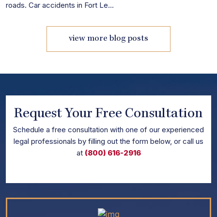
roads. Car accidents in Fort Le...
view more blog posts
Request Your Free Consultation
Schedule
a free consultation with one of our experienced
legal professionals by filling out the form below,
or call us
at
(800) 616-2916