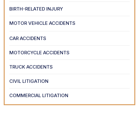
BIRTH-RELATED INJURY
MOTOR VEHICLE ACCIDENTS
CAR ACCIDENTS
MOTORCYCLE ACCIDENTS
TRUCK ACCIDENTS
CIVIL LITIGATION
COMMERCIAL LITIGATION
Request Your