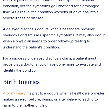
condition, yet the symptoms go unnoticed for a prolonged
time. As a result, the condition worsens or develops into a
severe illness or disease.
A delayed diagnosis occurs when a healthcare provider
overlooks or dismisses specific symptoms. It may also occur
when a physician needs to order follow-up testing to
understand the patient’s condition.
For a successful delayed diagnosis claim, a patient must
prove that a doctor should have done more to evaluate and
identify the condition.
Birth Injuries
A birth injury
malpractice occurs when a healthcare provider
makes an error before, during, or after delivery, leading to
harm to the mother or child.