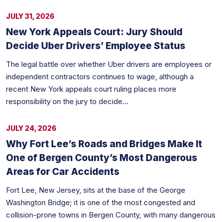
JULY 31, 2026
New York Appeals Court: Jury Should
Decide Uber Drivers’ Employee Status
The legal battle over whether Uber drivers are employees or
independent contractors continues to wage, although a
recent New York appeals court ruling places more
responsibility on the jury to decide...
JULY 24, 2026
Why Fort Lee’s Roads and Bridges Make It
One of Bergen County’s Most Dangerous
Areas for Car Accidents
Fort Lee, New Jersey, sits at the base of the George
Washington Bridge; it is one of the most congested and
collision-prone towns in Bergen County, with many dangerous