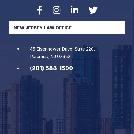
NEW JERSEY LAW OFFICE
45 Eisenhower Drive, Suite 220,
Paramus, NJ 07652
(201) 588-1500