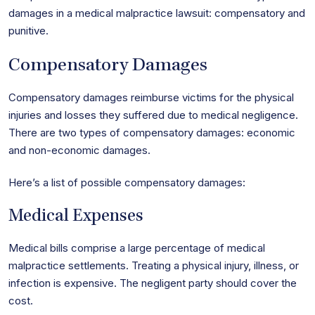
damages in a medical malpractice lawsuit: compensatory and
punitive.
Compensatory Damages
Compensatory damages reimburse victims for the physical
injuries and losses they suffered due to medical negligence.
There are two types of compensatory damages: economic
and non-economic damages.
Here’s a list of possible compensatory damages:
Medical Expenses
Medical bills comprise a large percentage of medical
malpractice settlements. Treating a physical injury, illness, or
infection is expensive. The negligent party should cover the
cost.