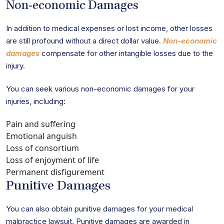
Non-economic Damages
In addition to medical expenses or lost income, other losses
are still profound without a direct dollar value.
Non-economic
damages
compensate for other intangible losses due to the
injury.
You can seek various non-economic damages for your
injuries, including:
Pain and suffering
Emotional anguish
Loss of consortium
Loss of enjoyment of life
Permanent disfigurement
Punitive Damages
You can also obtain punitive damages for your medical
malpractice lawsuit. Punitive damages are awarded in