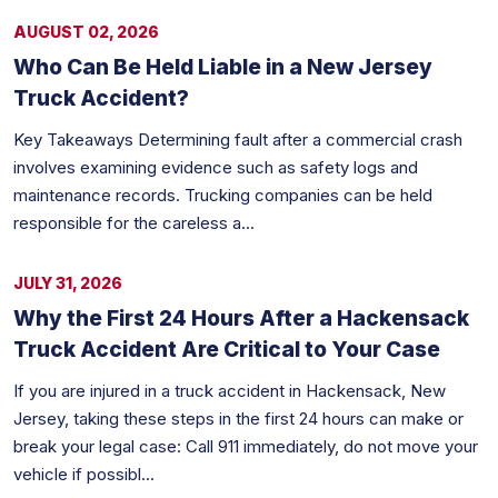
AUGUST 02, 2026
Who Can Be Held Liable in a New Jersey
Truck Accident?
Key Takeaways Determining fault after a commercial crash
involves examining evidence such as safety logs and
maintenance records. Trucking companies can be held
responsible for the careless a...
JULY 31, 2026
Why the First 24 Hours After a Hackensack
Truck Accident Are Critical to Your Case
If you are injured in a truck accident in Hackensack, New
Jersey, taking these steps in the first 24 hours can make or
break your legal case: Call 911 immediately, do not move your
vehicle if possibl...