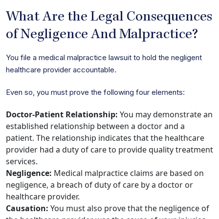
What Are the Legal Consequences
of Negligence And Malpractice?
You file a medical malpractice lawsuit to hold the negligent
healthcare provider accountable.
Even so, you must prove the following four elements:
Doctor-Patient Relationship:
You may demonstrate an
established relationship between a doctor and a
patient. The relationship indicates that the healthcare
provider had a duty of care to provide quality treatment
services.
Negligence:
Medical malpractice claims are based on
negligence, a breach of duty of care by a doctor or
healthcare provider.
Causation:
You must also prove that the negligence of