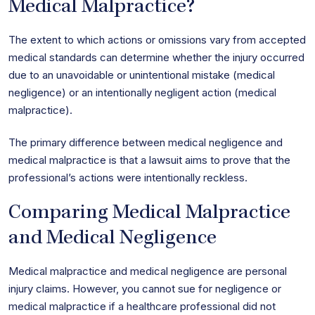
Medical Malpractice?
The extent to which actions or omissions vary from accepted
medical standards can determine whether the injury occurred
due to an unavoidable or unintentional mistake (medical
negligence) or an intentionally negligent action (medical
malpractice).
The primary difference between medical negligence and
medical malpractice is that a lawsuit aims to prove that the
professional’s actions were intentionally reckless.
Comparing Medical Malpractice
and Medical Negligence
Medical malpractice and medical negligence are personal
injury claims. However, you cannot sue for negligence or
medical malpractice if a healthcare professional did not