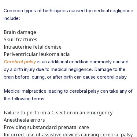
Common types of birth injuries caused by medical negligence
include:
Brain damage
Skull fractures
Intrauterine fetal demise
Periventricular leukomalacia
Cerebral palsy
is an additional condition commonly caused
by a birth injury due to medical negligence. Damage to the
brain before, during, or after birth can cause cerebral palsy.
Medical malpractice leading to cerebral palsy can take any of
the following forms:
Failure to perform a C-section in an emergency
Anesthesia errors
Providing substandard prenatal care
Incorrect use of assistive devices causing cerebral palsy