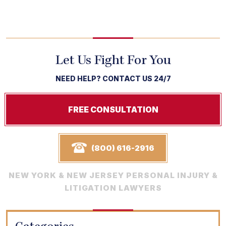
Let Us Fight For You
NEED HELP? CONTACT US 24/7
FREE CONSULTATION
(800) 616-2916
NEW YORK & NEW JERSEY PERSONAL INJURY &
LITIGATION LAWYERS