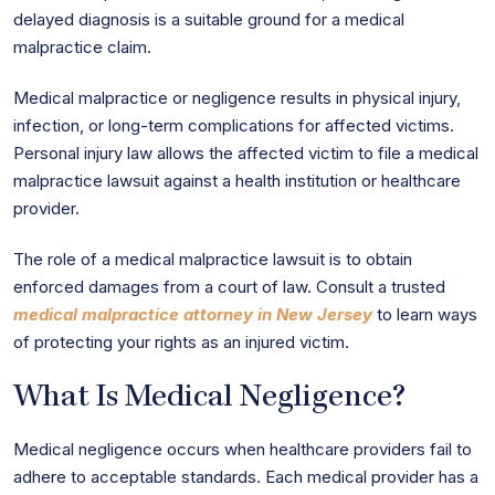
delayed diagnosis is a suitable ground for a medical
malpractice claim.
Medical malpractice or negligence results in physical injury,
infection, or long-term complications for affected victims.
Personal injury law allows the affected victim to file a medical
malpractice lawsuit against a health institution or healthcare
provider.
The role of a medical malpractice lawsuit is to obtain
enforced damages from a court of law. Consult a trusted
medical malpractice attorney in New Jersey
to learn ways
of protecting your rights as an injured victim.
What Is Medical Negligence?
Medical negligence occurs when healthcare providers fail to
adhere to acceptable standards. Each medical provider has a