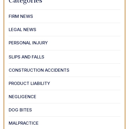
Categories
FIRM NEWS
LEGAL NEWS
PERSONAL INJURY
SLIPS AND FALLS
CONSTRUCTION ACCIDENTS
PRODUCT LIABILITY
NEGLIGENCE
DOG BITES
MALPRACTICE