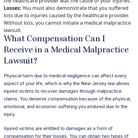
the healthcare provider was the cause of your injuries.
Losses:
You must also demonstrate that you suffered
loss due to injuries caused by the healthcare provider.
Without loss, you cannot initiate a medical malpractice
lawsuit.
What Compensation Can I
Receive in a Medical Malpractice
Lawsuit?
Physical harm due to medical negligence can affect every
aspect of your life, which is why the New Jersey law allows
injured victims to recover damages through malpractice
claims. You deserve compensation because of the physical,
emotional, and economic suffering you endured due to the
injury.
Injured victims are entitled to damages as a form of
compensation for their losses. You can obtain two types of