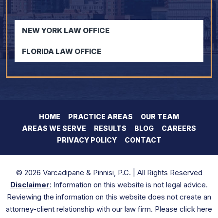
NEW YORK LAW OFFICE
FLORIDA LAW OFFICE
HOME
PRACTICE AREAS
OUR TEAM
AREAS WE SERVE
RESULTS
BLOG
CAREERS
PRIVACY POLICY
CONTACT
© 2026 Varcadipane & Pinnisi, P.C. | All Rights Reserved
Disclaimer
: Information on this website is not legal advice.
Reviewing the information on this website does not create an
attorney-client relationship with our law firm. Please click here