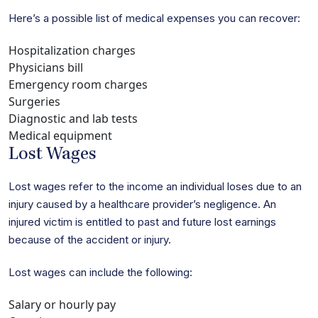
Here’s a possible list of medical expenses you can recover:
Hospitalization charges
Physicians bill
Emergency room charges
Surgeries
Diagnostic and lab tests
Medical equipment
Lost Wages
Lost wages refer to the income an individual loses due to an
injury caused by a healthcare provider’s negligence. An
injured victim is entitled to past and future lost earnings
because of the accident or injury.
Lost wages can include the following:
Salary or hourly pay