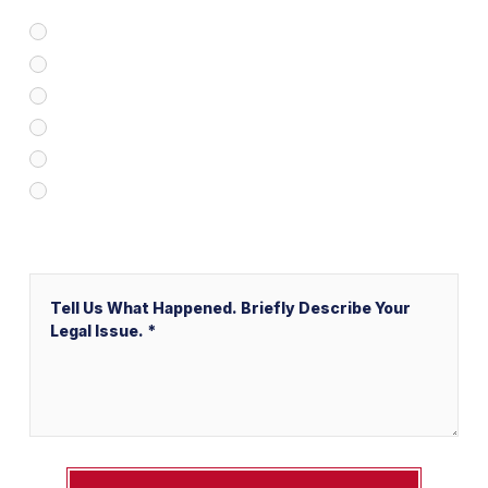
Google/Internet Search
Attorney Referral
Client Referral
V&P Employee Referral
Local Service Ads (“LSA”)
Other
Message