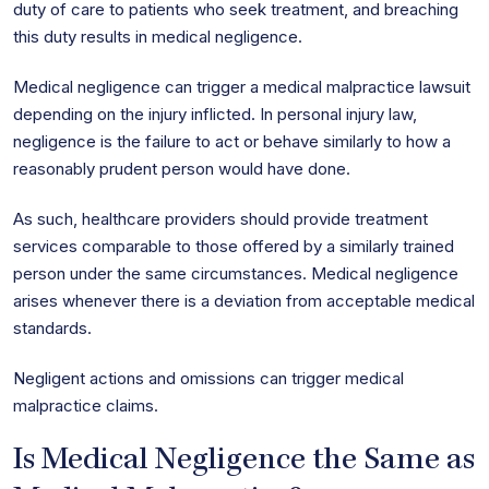
duty of care to patients who seek treatment, and breaching
this duty results in medical negligence.
Medical negligence can trigger a medical malpractice lawsuit
depending on the injury inflicted. In personal injury law,
negligence is the failure to act or behave similarly to how a
reasonably prudent person would have done.
As such, healthcare providers should provide treatment
services comparable to those offered by a similarly trained
person under the same circumstances. Medical negligence
arises whenever there is a deviation from acceptable medical
standards.
Negligent actions and omissions can trigger medical
malpractice claims.
Is Medical Negligence the Same as