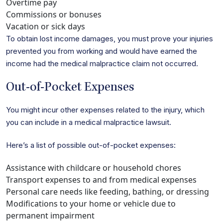
Overtime pay
Commissions or bonuses
Vacation or sick days
To obtain lost income damages, you must prove your injuries
prevented you from working and would have earned the
income had the medical malpractice claim not occurred.
Out-of-Pocket Expenses
You might incur other expenses related to the injury, which
you can include in a medical malpractice lawsuit.
Here’s a list of possible out-of-pocket expenses:
Assistance with childcare or household chores
Transport expenses to and from medical expenses
Personal care needs like feeding, bathing, or dressing
Modifications to your home or vehicle due to
permanent impairment