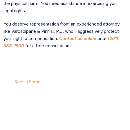
the physical harm. You need assistance in exercising your
legal rights.
You deserve representation from an experienced attorney
like Varcadipane & Pinnisi, P.C. who’ll aggressively protect
your right to compensation.
Contact us online
or at
(201)
588-1500
for a free consultation.
Sophia Soraya
Sophia Soraya
is a seasoned attorney specializing in
complex civil matters, with a focus on personal injury,
professional malpractice, and product liability cases
across New York and New Jersey. Sophia is a Partner
with the Firm and has been selected as a Super Lawyers,
Rising Star for consecutive years and has been
recognized by the National Trial Lawyers.
University:
J.D. New England Law (Boston)