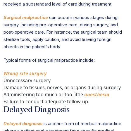
received a substandard level of care during treatment.
Surgical malpractice
can occur in various stages during
surgery, including pre-operative care, during surgery, and
post-operative care. For instance, the surgical team should
sterilize tools, apply caution, and avoid leaving foreign
objects in the patient’s body.
Typical forms of surgical malpractice include:
Wrong-site surgery
Unnecessary surgery
Damage to tissues, nerves, or organs during surgery
Administering too much or too little
anesthesia
Failure to conduct adequate follow-up
Delayed Diagnosis
Delayed diagnosis
is another form of medical malpractice
where a patient seeks treatment for a specific medical