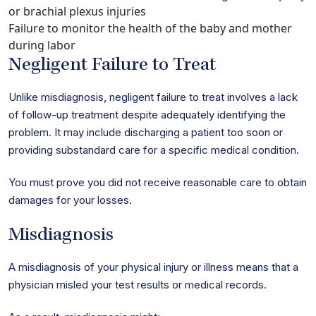
or brachial plexus injuries
Failure to monitor the health of the baby and mother
during labor
Negligent Failure to Treat
Unlike misdiagnosis, negligent failure to treat involves a lack
of follow-up treatment despite adequately identifying the
problem. It may include discharging a patient too soon or
providing substandard care for a specific medical condition.
You must prove you did not receive reasonable care to obtain
damages for your losses.
Misdiagnosis
A misdiagnosis of your physical injury or illness means that a
physician misled your test results or medical records.