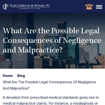
What Are the Possible Legal
Consequences of Negligence
and Malpractice?
Home
Blog
What Are The Possible Legal Consequences Of Negligence
And Malpractice?
A deviation from prescribed medical standards gives rise to
medical malpractice claims. For instance, a misdiagnosis or