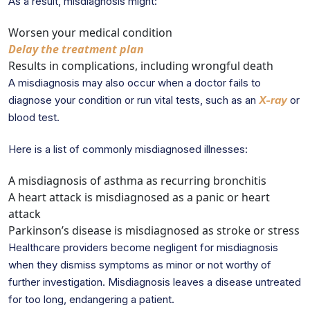
As a result, misdiagnosis might:
Worsen your medical condition
Delay the treatment plan
Results in complications, including wrongful death
A misdiagnosis may also occur when a doctor fails to
diagnose your condition or run vital tests, such as an
X-ray
or
blood test.
Here is a list of commonly misdiagnosed illnesses:
A misdiagnosis of asthma as recurring bronchitis
A heart attack is misdiagnosed as a panic or heart
attack
Parkinson’s disease is misdiagnosed as stroke or stress
Healthcare providers become negligent for misdiagnosis
when they dismiss symptoms as minor or not worthy of
further investigation. Misdiagnosis leaves a disease untreated
for too long, endangering a patient.