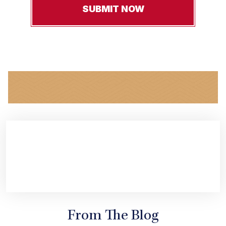
From The Blog