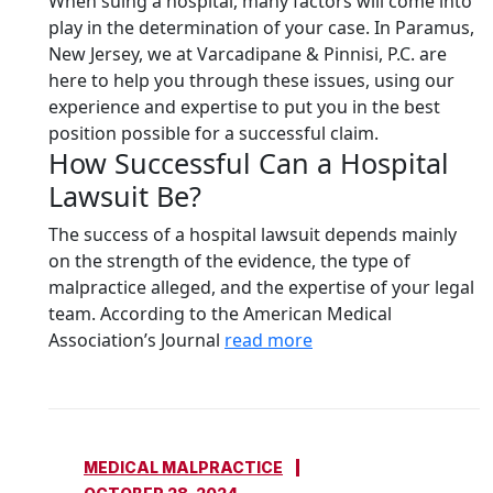
When suing a hospital, many factors will come into
play in the determination of your case. In Paramus,
New Jersey, we at Varcadipane & Pinnisi, P.C. are
here to help you through these issues, using our
experience and expertise to put you in the best
position possible for a successful claim.
How Successful Can a Hospital
Lawsuit Be?
The success of a hospital lawsuit depends mainly
on the strength of the evidence, the type of
malpractice alleged, and the expertise of your legal
team. According to the American Medical
Association’s Journal
read more
MEDICAL MALPRACTICE