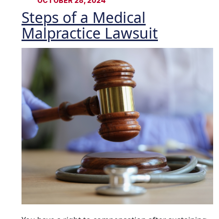
OCTOBER 28, 2024
Steps of a Medical
Malpractice Lawsuit