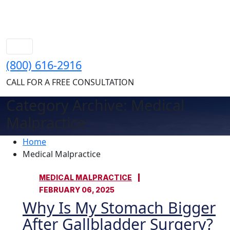
(800) 616-2916
CALL FOR A FREE CONSULTATION
Category Archive: Medical
Malpractice
Home
Medical Malpractice
MEDICAL MALPRACTICE
FEBRUARY 06, 2025
Why Is My Stomach Bigger
After Gallbladder Surgery?