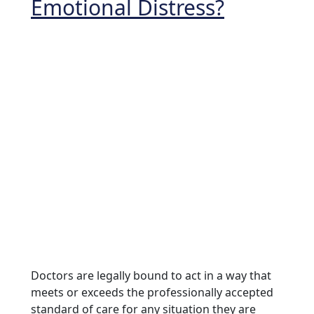
Emotional Distress?
Doctors are legally bound to act in a way that
meets or exceeds the professionally accepted
standard of care for any situation they are