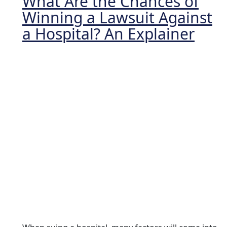
What Are the Chances of
Winning a Lawsuit Against
a Hospital? An Explainer