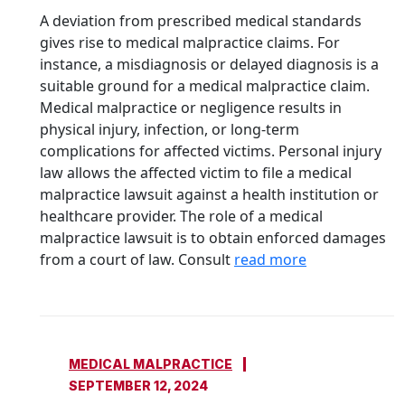
A deviation from prescribed medical standards
gives rise to medical malpractice claims. For
instance, a misdiagnosis or delayed diagnosis is a
suitable ground for a medical malpractice claim.
Medical malpractice or negligence results in
physical injury, infection, or long-term
complications for affected victims. Personal injury
law allows the affected victim to file a medical
malpractice lawsuit against a health institution or
healthcare provider. The role of a medical
malpractice lawsuit is to obtain enforced damages
from a court of law. Consult
read more
MEDICAL MALPRACTICE
SEPTEMBER 12, 2024