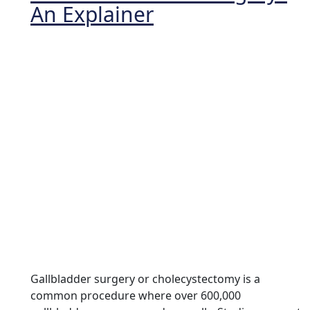
An Explainer
Gallbladder surgery or cholecystectomy is a
common procedure where over 600,000