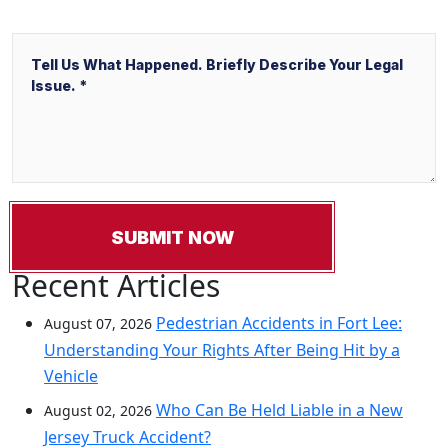
Message
Recent Articles
Pedestrian Accidents in Fort Lee:
August 07, 2026
Understanding Your Rights After Being Hit by a
Vehicle
Who Can Be Held Liable in a New
August 02, 2026
Jersey Truck Accident?