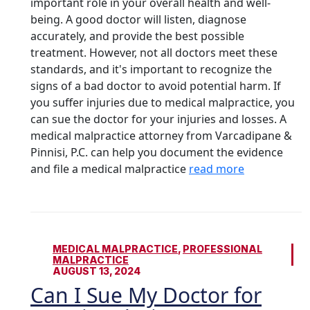
important role in your overall health and well-
being. A good doctor will listen, diagnose
accurately, and provide the best possible
treatment. However, not all doctors meet these
standards, and it's important to recognize the
signs of a bad doctor to avoid potential harm. If
you suffer injuries due to medical malpractice, you
can sue the doctor for your injuries and losses. A
medical malpractice attorney from Varcadipane &
Pinnisi, P.C. can help you document the evidence
and file a medical malpractice
read more
MEDICAL MALPRACTICE
,
PROFESSIONAL
MALPRACTICE
AUGUST 13, 2024
Can I Sue My Doctor for