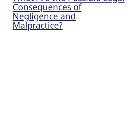
Consequences of
Negligence and
Malpractice?