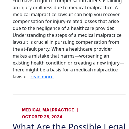
You have a right to compensation after sustaining
an injury or illness due to medical malpractice. A
medical malpractice lawsuit can help you recover
compensation for injury-related losses that arise
due to the negligence of a healthcare provider.
Understanding the steps of a medical malpractice
lawsuit is crucial in pursuing compensation from
the at-fault party. When a healthcare provider
makes a mistake that harms—worsening an
existing health condition or creating a new injury—
there might be a basis for a medical malpractice
lawsuit.
read more
MEDICAL MALPRACTICE
OCTOBER 28, 2024
What Are the Possible Legal