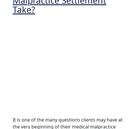
Malpractice Settlement
Take?
It is one of the many questions clients may have at
the very beginning of their medical malpractice