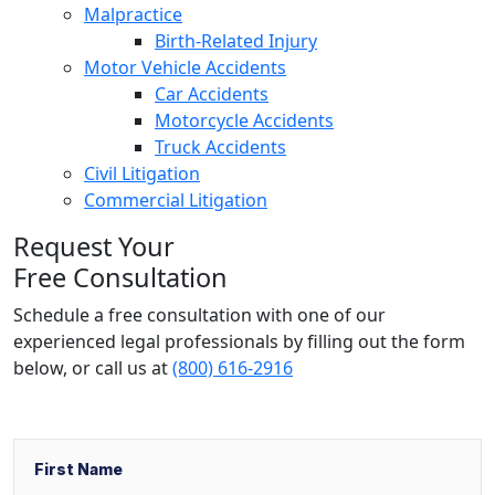
Malpractice
Birth-Related Injury
Motor Vehicle Accidents
Car Accidents
Motorcycle Accidents
Truck Accidents
Civil Litigation
Commercial Litigation
Request Your
Free Consultation
Schedule a free consultation with one of our
experienced legal professionals by filling out the form
below,
or call us at
(800) 616-2916
Name