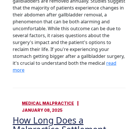
gallbladders are removed annually. Studies suggest
that the majority of patients experience changes in
their abdomen after gallbladder removal, a
phenomenon that can be both alarming and
uncomfortable. While this outcome can be due to
several factors, it raises questions about the
surgery's impact and the patient's options to
reclaim their life. If you're experiencing your
stomach getting bigger after a gallbladder surgery,
it's crucial to understand both the medical
read
more
MEDICAL MALPRACTICE
JANUARY 08, 2025
How Long Does a