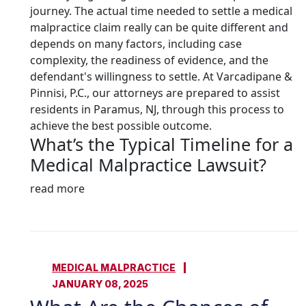
journey. The actual time needed to settle a medical
malpractice claim really can be quite different and
depends on many factors, including case
complexity, the readiness of evidence, and the
defendant's willingness to settle. At Varcadipane &
Pinnisi, P.C., our attorneys are prepared to assist
residents in Paramus, NJ, through this process to
achieve the best possible outcome.
What’s the Typical Timeline for a
Medical Malpractice Lawsuit?
read more
MEDICAL MALPRACTICE
JANUARY 08, 2025