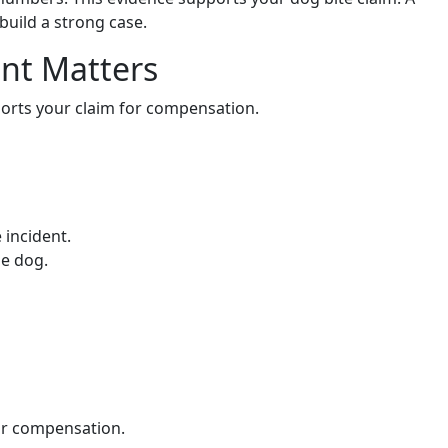
build a strong case.
nt Matters
orts your claim for compensation.
 incident.
he dog.
air compensation.