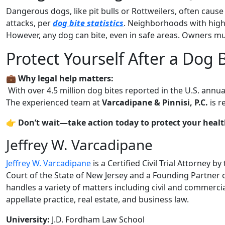
Dangerous dogs, like pit bulls or Rottweilers, often cause s
attacks, per
dog bite statistics
. Neighborhoods with high
However, any dog can bite, even in safe areas. Owners mus
Protect Yourself After a Dog 
💼
Why legal help matters:
With over 4.5 million dog bites reported in the U.S. annua
The experienced team at
Varcadipane & Pinnisi, P.C.
is r
👉
Don’t wait—take action today to protect your health
Jeffrey W. Varcadipane
Jeffrey W. Varcadipane
is a Certified Civil Trial Attorney 
Court of the State of New Jersey and a Founding Partner o
handles a variety of matters including civil and commercial
appellate practice, real estate, and business law.
University:
J.D. Fordham Law School