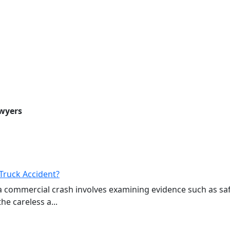
awyers
Truck Accident?
a commercial crash involves examining evidence such as sa
e careless a...