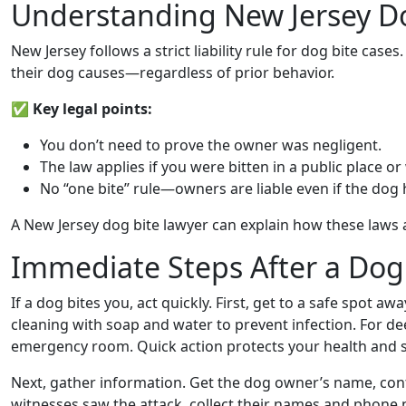
Understanding New Jersey D
New Jersey follows a strict liability rule for dog bite case
their dog causes—regardless of prior behavior.
✅
Key legal points:
You don’t need to prove the owner was negligent.
The law applies if you were bitten in a public place or
No “one bite” rule—owners are liable even if the dog 
A New Jersey dog bite lawyer can explain how these laws a
Immediate Steps After a Dog
If a dog bites you, act quickly. First, get to a safe spot a
cleaning with soap and water to prevent infection. For de
emergency room. Quick action protects your health and s
Next, gather information. Get the dog owner’s name, conta
witnesses saw the attack, collect their names and phone 