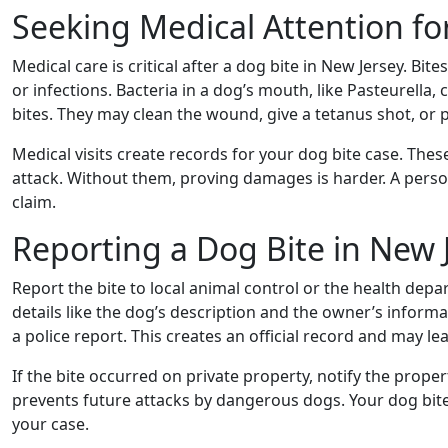
Seeking Medical Attention fo
Medical care is critical after a dog bite in New Jersey. Bit
or infections. Bacteria in a dog’s mouth, like Pasteurella,
bites. They may clean the wound, give a tetanus shot, or p
Medical visits create records for your dog bite case. Thes
attack. Without them, proving damages is harder. A perso
claim.
Reporting a Dog Bite in New 
Report the bite to local animal control or the health depa
details like the dog’s description and the owner’s informati
a police report. This creates an official record and may le
If the bite occurred on private property, notify the pro
prevents future attacks by dangerous dogs. Your dog bit
your case.