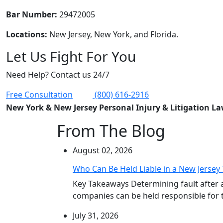
Bar Number:
29472005
Locations:
New Jersey, New York, and Florida.
Let Us Fight For You
Need Help? Contact us 24/7
Free Consultation
(800) 616-2916
New York & New Jersey Personal Injury & Litigation L
From The Blog
August 02, 2026
Who Can Be Held Liable in a New Jersey 
Key Takeaways Determining fault after 
companies can be held responsible for th
July 31, 2026