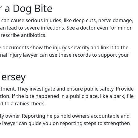
r a Dog Bite
es can cause serious injuries, like deep cuts, nerve damage,
 can lead to severe infections. See a doctor even for minor
rescribe antibiotics.
e documents show the injury’s severity and link it to the
nal injury lawyer can use these records to support your
Jersey
rtment. They investigate and ensure public safety. Provide
on. If the bite happened in a public place, like a park, file
ad to a rabies check.
perty owner. Reporting helps hold owners accountable and
e lawyer can guide you on reporting steps to strengthen