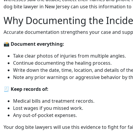
dog bite lawyer in New Jersey can use this information to 
Why Documenting the Incide
Accurate documentation strengthens your case and supp
📸
Document everything:
Take clear photos of injuries from multiple angles.
Continue documenting the healing process.
Write down the date, time, location, and details of the
Note any prior warnings or aggressive behavior by t
🧾
Keep records of:
Medical bills and treatment records.
Lost wages if you missed work.
Any out-of-pocket expenses.
Your dog bite lawyers will use this evidence to fight for f