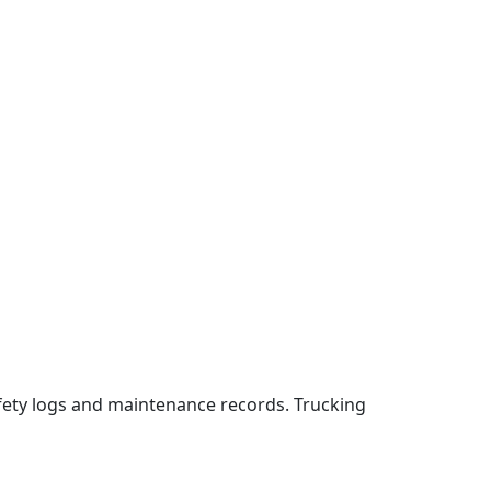
fety logs and maintenance records. Trucking