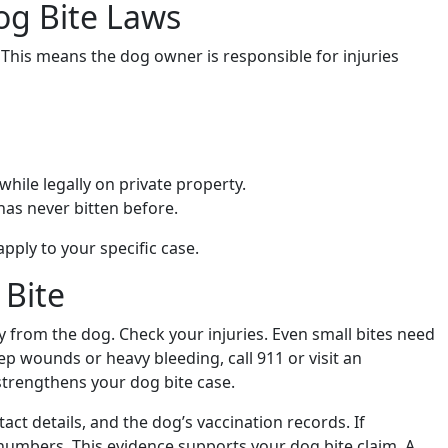
og Bite Laws
s. This means the dog owner is responsible for injuries
 while legally on private property.
has never bitten before.
pply to your specific case.
 Bite
way from the dog. Check your injuries. Even small bites need
ep wounds or heavy bleeding, call 911 or visit an
trengthens your dog bite case.
ct details, and the dog’s vaccination records. If
numbers. This evidence supports your dog bite claim. A