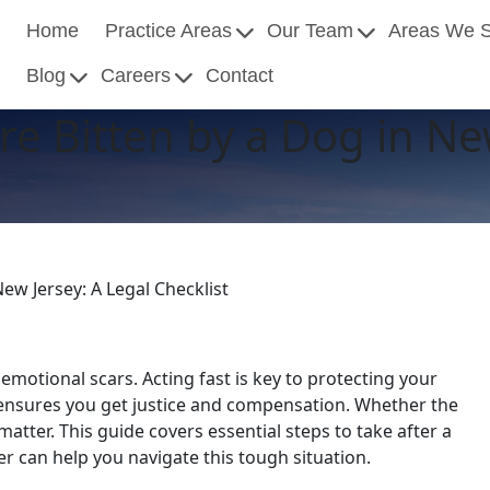
Home
Practice Areas
Our Team
Areas We 
Blog
Careers
Contact
re Bitten by a Dog in Ne
New Jersey: A Legal Checklist
 emotional scars. Acting fast is key to protecting your
s ensures you get justice and compensation. Whether the
atter. This guide covers essential steps to take after a
er can help you navigate this tough situation.