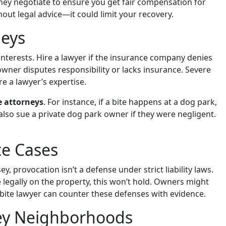
They negotiate to ensure you get fair compensation for
hout legal advice—it could limit your recovery.
neys
interests. Hire a lawyer if the insurance company denies
he owner disputes responsibility or lacks insurance. Severe
re a lawyer’s expertise.
e attorneys
. For instance, if a bite happens at a dog park,
n also sue a private dog park owner if they were negligent.
e Cases
 provocation isn’t a defense under strict liability laws.
 legally on the property, this won’t hold. Owners might
 bite lawyer can counter these defenses with evidence.
ey Neighborhoods