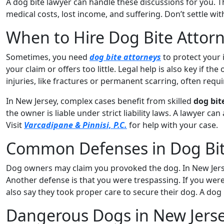
A dog bite lawyer can handle these discussions for you. 
medical costs, lost income, and suffering. Don’t settle wit
When to Hire Dog Bite Attor
Sometimes, you need
dog bite attorneys
to protect your 
your claim or offers too little. Legal help is also key if t
injuries, like fractures or permanent scarring, often requi
In New Jersey, complex cases benefit from skilled
dog bit
the owner is liable under strict liability laws. A lawyer ca
Visit
Varcadipane & Pinnisi, P.C.
for help with your case.
Common Defenses in Dog Bit
Dog owners may claim you provoked the dog. In New Jersey,
Another defense is that you were trespassing. If you were
also say they took proper care to secure their dog. A dog
Dangerous Dogs in New Jers