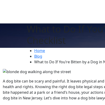
What to Do If You’
Checklist
Home
Blog
What to Do If You’re Bitten by a Dog in 
A dog bite can be scary and painful. It leaves physical and
health and rights. Knowing the right dog bite legal step
bite happened at a park or a friend’s house, your actions m
dog bite in New Jersey. Let’s dive into how a dog bite lawy