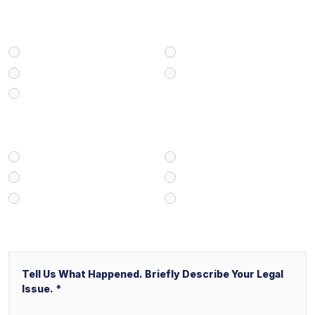
Select Your Case Type
Personal Injury
Medical Malpractice
Civil/Commercial Litigation
Real Estate
Business/Transactional
How Did You Find Our Firm?
Google/Internet Search
Attorney Referral
Client Referral
V&P Employee Referral
Local Service Ads (“LSA”)
Other
Message