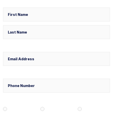
Name
First
Last
Email
Phone
Select Your Case Venue
New York
New Jersey
Florida