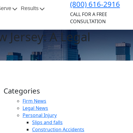
(800) 616-2916
Serve
Results
CALL FOR A FREE
CONSULTATION
w Jersey: A Legal
Categories
Firm News
Legal News
Personal Injury
Slips and falls
Construction Accidents