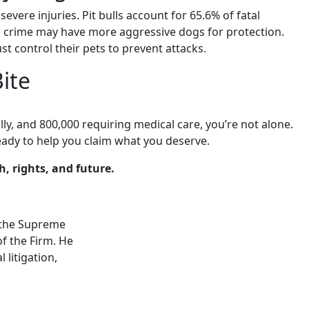
evere injuries. Pit bulls account for 65.6% of fatal
 crime may have more aggressive dogs for protection.
t control their pets to prevent attacks.
Bite
lly, and 800,000 requiring medical care, you’re not alone.
eady to help you claim what you deserve.
, rights, and future.
by the Supreme
f the Firm. He
 litigation,