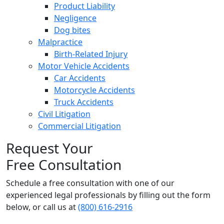
Product Liability
Negligence
Dog bites
Malpractice
Birth-Related Injury
Motor Vehicle Accidents
Car Accidents
Motorcycle Accidents
Truck Accidents
Civil Litigation
Commercial Litigation
Request Your
Free Consultation
Schedule a free consultation with one of our
experienced legal professionals by filling out the form
below,
or call us at
(800) 616-2916