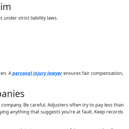
tim
 under strict liability laws.
ren. A
personal injury lawyer
ensures fair compensation,
panies
 company. Be careful. Adjusters often try to pay less than
ying anything that suggests you’re at fault. Keep records