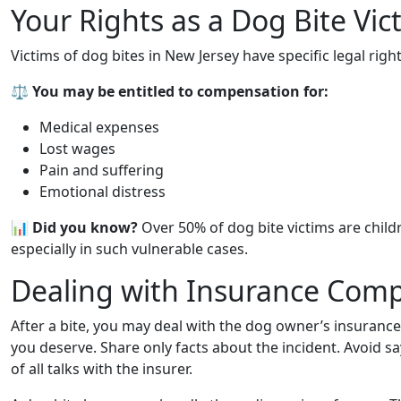
Your Rights as a Dog Bite Vic
Victims of dog bites in New Jersey have specific legal rights
⚖️
You may be entitled to compensation for:
Medical expenses
Lost wages
Pain and suffering
Emotional distress
📊
Did you know?
Over 50% of dog bite victims are child
especially in such vulnerable cases.
Dealing with Insurance Com
After a bite, you may deal with the dog owner’s insurance
you deserve. Share only facts about the incident. Avoid sa
of all talks with the insurer.