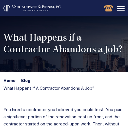
What Happens if a
Contractor Abandons a Job?
Home
Blog
What Happens If A Contractor Abandons A Job?
You hired a contractor you believed you could trust. You paid
a significant portion of the renovation cost up front, and the
contractor started on the agreed-upon work. Then, without