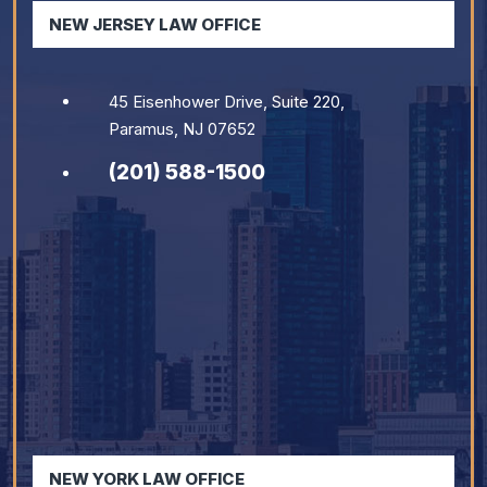
NEW JERSEY LAW OFFICE
45 Eisenhower Drive, Suite 220,
Paramus, NJ 07652
(201) 588-1500
NEW YORK LAW OFFICE