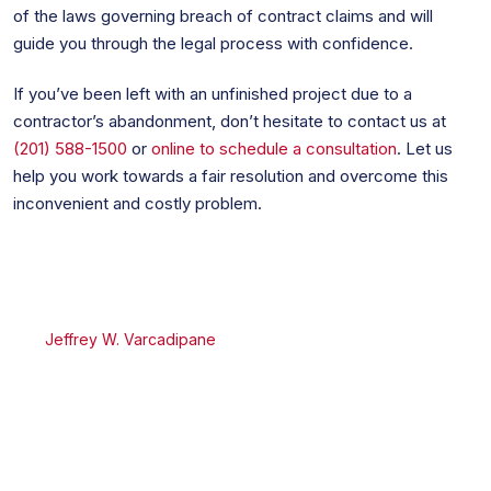
of the laws governing breach of contract claims and will
guide you through the legal process with confidence.
If you’ve been left with an unfinished project due to a
contractor’s abandonment, don’t hesitate to contact us at
(201) 588-1500
or
online to schedule a consultation
. Let us
help you work towards a fair resolution and overcome this
inconvenient and costly problem.
Jeffrey W. Varcadipane
Jeffrey W. Varcadipane
is a Certified Civil Trial Attorney
by the Supreme Court of the State of New Jersey and a
Founding Partner of the Firm. He handles a variety of
matters including civil and commercial litigation, appellate
practice, real estate, and business law.
University:
J.D. Fordham Law School