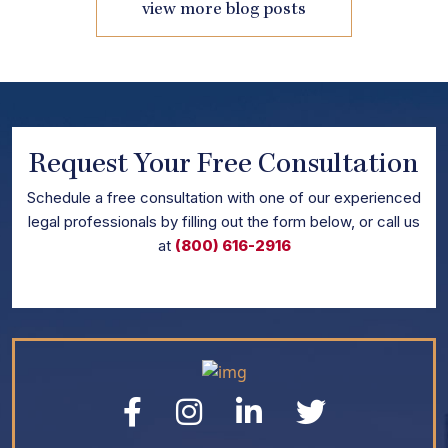
view more blog posts
Request Your Free Consultation
Schedule
a free consultation with one of our experienced
legal professionals by filling out the form below,
or call us
at
(800) 616-2916