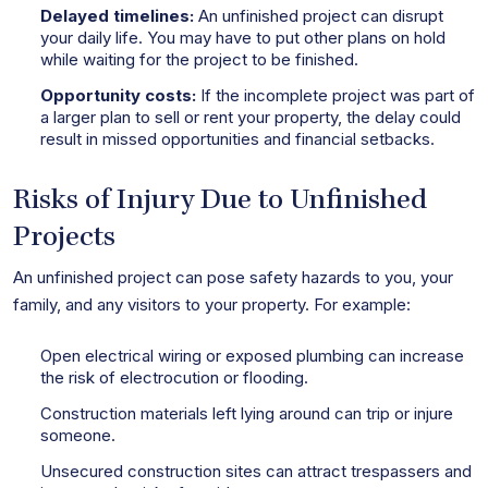
Delayed timelines:
An unfinished project can disrupt
your daily life. You may have to put other plans on hold
while waiting for the project to be finished.
Opportunity costs:
If the incomplete project was part of
a larger plan to sell or rent your property, the delay could
result in missed opportunities and financial setbacks.
Risks of Injury Due to Unfinished
Projects
An unfinished project can pose safety hazards to you, your
family, and any visitors to your property. For example:
Open electrical wiring or exposed plumbing can increase
the risk of electrocution or flooding.
Construction materials left lying around can trip or injure
someone.
Unsecured construction sites can attract trespassers and