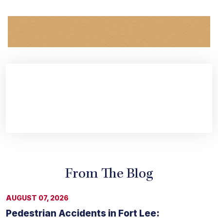
From The Blog
AUGUST 07, 2026
Pedestrian Accidents in Fort Lee: