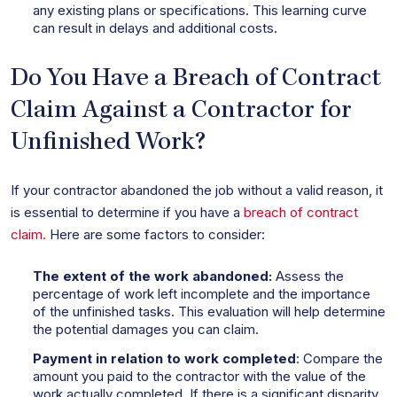
any existing plans or specifications. This learning curve
can result in delays and additional costs.
Do You Have a Breach of Contract
Claim Against a Contractor for
Unfinished Work?
If your contractor abandoned the job without a valid reason, it
is essential to determine if you have a
breach of contract
claim.
Here are some factors to consider:
The extent of the work abandoned:
Assess the
percentage of work left incomplete and the importance
of the unfinished tasks. This evaluation will help determine
the potential damages you can claim.
Payment in relation to work completed
: Compare the
amount you paid to the contractor with the value of the
work actually completed. If there is a significant disparity,