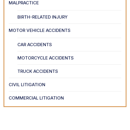
MALPRACTICE
BIRTH-RELATED INJURY
MOTOR VEHICLE ACCIDENTS
CAR ACCIDENTS
MOTORCYCLE ACCIDENTS
TRUCK ACCIDENTS
CIVIL LITIGATION
COMMERCIAL LITIGATION