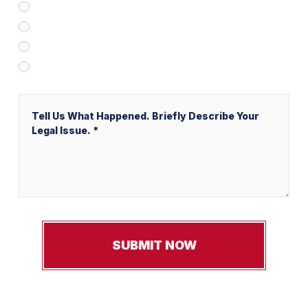
Client Referral
V&P Employee Referral
Local Service Ads (“LSA”)
Other
Message