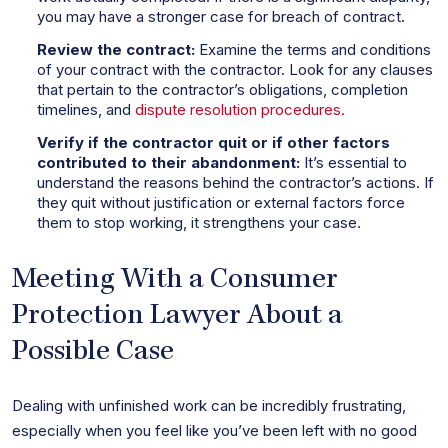
you may have a stronger case for breach of contract.
Review the contract:
Examine the terms and conditions
of your contract with the contractor. Look for any clauses
that pertain to the contractor’s obligations, completion
timelines, and
dispute resolution procedures.
Verify if the contractor quit or if other factors
contributed to their abandonment:
It’s essential to
understand the reasons behind the contractor’s actions. If
they quit without justification or external factors force
them to stop working, it strengthens your case.
Meeting With a Consumer
Protection Lawyer About a
Possible Case
Dealing with unfinished work can be incredibly frustrating,
especially when you feel like you’ve been left with no good