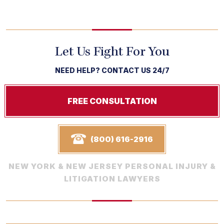
Let Us Fight For You
NEED HELP? CONTACT US 24/7
FREE CONSULTATION
(800) 616-2916
NEW YORK & NEW JERSEY PERSONAL INJURY &
LITIGATION LAWYERS