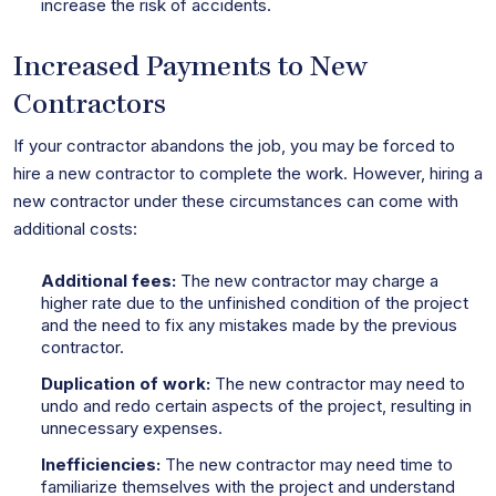
increase the risk of accidents.
Increased Payments to New
Contractors
If your contractor abandons the job, you may be forced to
hire a new contractor to complete the work. However, hiring a
new contractor under these circumstances can come with
additional costs:
Additional fees:
The new contractor may charge a
higher rate due to the unfinished condition of the project
and the need to fix any mistakes made by the previous
contractor.
Duplication of work:
The new contractor may need to
undo and redo certain aspects of the project, resulting in
unnecessary expenses.
Inefficiencies:
The new contractor may need time to
familiarize themselves with the project and understand