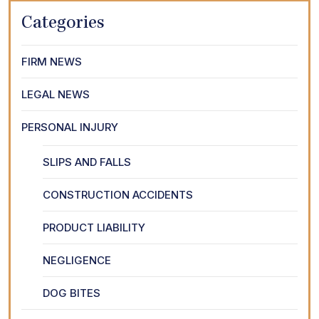
Categories
FIRM NEWS
LEGAL NEWS
PERSONAL INJURY
SLIPS AND FALLS
CONSTRUCTION ACCIDENTS
PRODUCT LIABILITY
NEGLIGENCE
DOG BITES