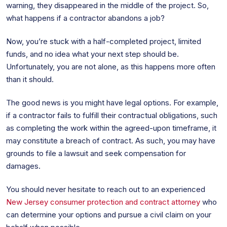
warning, they disappeared in the middle of the project. So,
what happens if a contractor abandons a job?
Now, you’re stuck with a half-completed project, limited
funds, and no idea what your next step should be.
Unfortunately, you are not alone, as this happens more often
than it should.
The good news is you might have legal options. For example,
if a contractor fails to fulfill their contractual obligations, such
as completing the work within the agreed-upon timeframe, it
may constitute a breach of contract. As such, you may have
grounds to file a lawsuit and seek compensation for
damages.
You should never hesitate to reach out to an experienced
New Jersey consumer protection and contract attorney
who
can determine your options and pursue a civil claim on your