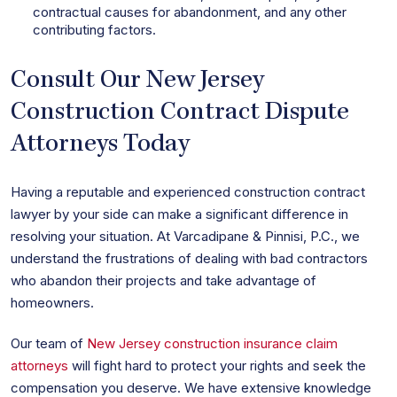
contractual causes for abandonment, and any other
contributing factors.
Consult Our New Jersey
Construction Contract Dispute
Attorneys Today
Having a reputable and experienced construction contract
lawyer by your side can make a significant difference in
resolving your situation. At Varcadipane & Pinnisi, P.C., we
understand the frustrations of dealing with bad contractors
who abandon their projects and take advantage of
homeowners.
Our team of
New Jersey construction insurance claim
attorneys
will fight hard to protect your rights and seek the
compensation you deserve. We have extensive knowledge