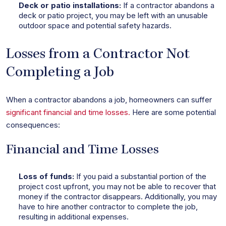
Deck or patio installations:
If a contractor abandons a
deck or patio project, you may be left with an unusable
outdoor space and potential safety hazards.
Losses from a Contractor Not
Completing a Job
When a contractor abandons a job, homeowners can suffer
significant financial and time losses.
Here are some potential
consequences:
Financial and Time Losses
Loss of funds:
If you paid a substantial portion of the
project cost upfront, you may not be able to recover that
money if the contractor disappears. Additionally, you may
have to hire another contractor to complete the job,
resulting in additional expenses.