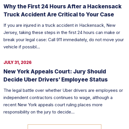
Why the First 24 Hours After a Hackensack
Truck Accident Are Critical to Your Case
If you are injured in a truck accident in Hackensack, New
Jersey, taking these steps in the first 24 hours can make or
break your legal case: Call 911 immediately, do not move your
vehicle if possibl...
JULY 31, 2026
New York Appeals Court: Jury Should
Decide Uber Drivers’ Employee Status
The legal battle over whether Uber drivers are employees or
independent contractors continues to wage, although a
recent New York appeals court ruling places more
responsibility on the jury to decide...