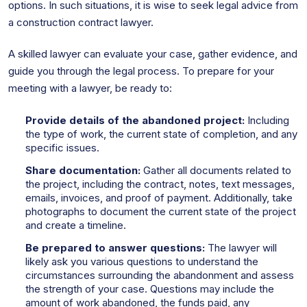
options. In such situations, it is wise to seek legal advice from
a construction contract lawyer.
A skilled lawyer can evaluate your case, gather evidence, and
guide you through the legal process. To prepare for your
meeting with a lawyer, be ready to:
Provide details of the abandoned project:
Including
the type of work, the current state of completion, and any
specific issues.
Share documentation:
Gather all documents related to
the project, including the contract, notes, text messages,
emails, invoices, and proof of payment. Additionally, take
photographs to document the current state of the project
and create a timeline.
Be prepared to answer questions:
The lawyer will
likely ask you various questions to understand the
circumstances surrounding the abandonment and assess
the strength of your case. Questions may include the
amount of work abandoned, the funds paid, any