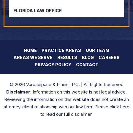
FLORIDA LAW OFFICE
HOME
PRACTICE AREAS
OUR TEAM
AREAS WE SERVE
RESULTS
BLOG
CAREERS
PRIVACY POLICY
CONTACT
© 2026 Varcadipane & Pinnisi, P.C. | All Rights Reserved
Disclaimer
: Information on this website is not legal advice.
Reviewing the information on this website does not create an
attorney-client relationship with our law firm. Please click here
to read our full disclaimer.