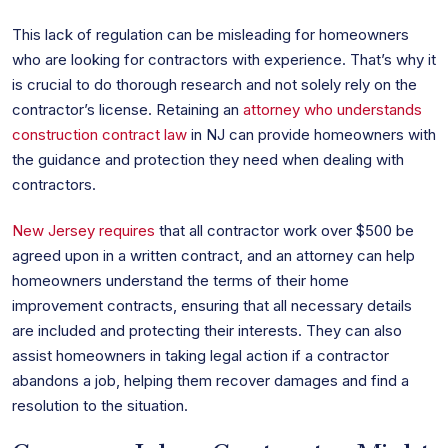
This lack of regulation can be misleading for homeowners
who are looking for contractors with experience. That’s why it
is crucial to do thorough research and not solely rely on the
contractor’s license. Retaining an
attorney who understands
construction contract law
in NJ can provide homeowners with
the guidance and protection they need when dealing with
contractors.
New Jersey requires
that all contractor work over $500 be
agreed upon in a written contract, and an attorney can help
homeowners understand the terms of their home
improvement contracts, ensuring that all necessary details
are included and protecting their interests. They can also
assist homeowners in taking legal action if a contractor
abandons a job, helping them recover damages and find a
resolution to the situation.