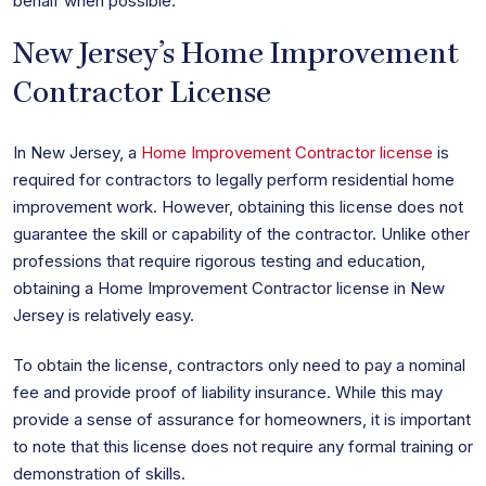
behalf when possible.
New Jersey’s Home Improvement
Contractor License
In New Jersey, a
Home Improvement Contractor license
is
required for contractors to legally perform residential home
improvement work. However, obtaining this license does not
guarantee the skill or capability of the contractor. Unlike other
professions that require rigorous testing and education,
obtaining a Home Improvement Contractor license in New
Jersey is relatively easy.
To obtain the license, contractors only need to pay a nominal
fee and provide proof of liability insurance. While this may
provide a sense of assurance for homeowners, it is important
to note that this license does not require any formal training or
demonstration of skills.