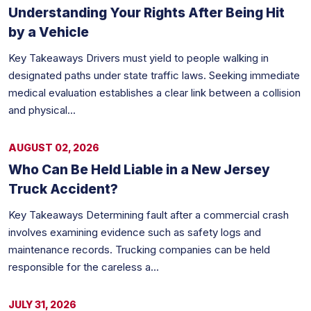
Understanding Your Rights After Being Hit
by a Vehicle
Key Takeaways Drivers must yield to people walking in
designated paths under state traffic laws. Seeking immediate
medical evaluation establishes a clear link between a collision
and physical...
AUGUST 02, 2026
Who Can Be Held Liable in a New Jersey
Truck Accident?
Key Takeaways Determining fault after a commercial crash
involves examining evidence such as safety logs and
maintenance records. Trucking companies can be held
responsible for the careless a...
JULY 31, 2026