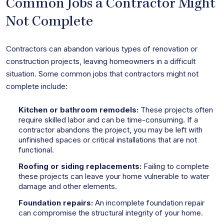
Common Jobs a Contractor Might
Not Complete
Contractors can abandon various types of renovation or
construction projects, leaving homeowners in a difficult
situation. Some common jobs that contractors might not
complete include:
Kitchen or bathroom remodels:
These projects often
require skilled labor and can be time-consuming. If a
contractor abandons the project, you may be left with
unfinished spaces or critical installations that are not
functional.
Roofing or siding replacements:
Failing to complete
these projects can leave your home vulnerable to water
damage and other elements.
Foundation repairs:
An incomplete foundation repair
can compromise the structural integrity of your home.