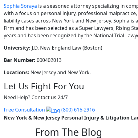
Sophia Soraya
is a seasoned attorney specializing in compl
with a focus on personal injury, professional malpractice
liability cases across New York and New Jersey. Sophia is 
Firm and has been selected as a Super Lawyers, Rising Sta
years and has been recognized by the National Trial Lawy
University:
J.D. New England Law (Boston)
Bar Number:
000402013
Locations:
New Jersey and New York.
Let Us Fight For You
Need Help? Contact us 24/7
Free Consultation
(800) 616-2916
New York & New Jersey Personal Injury & Litigation L
From The Blog