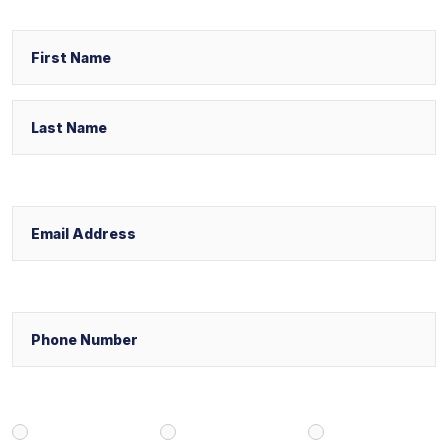
Name
First
Last
Email
Phone
Select Your Case Venue
New York
New Jersey
Florida