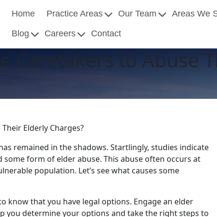
Home
Practice Areas
Our Team
Areas We 
Blog
Careers
Contact
 Caretakers to Abuse Th
Their Elderly Charges?
 has remained in the shadows. Startlingly, studies indicate
d some form of elder abuse. This abuse often occurs at
ulnerable population. Let’s see what causes some
al to know that you have legal options. Engage an elder
p you determine your options and take the right steps to