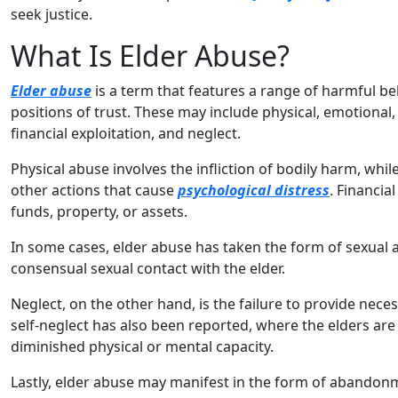
seek justice.
What Is Elder Abuse?
Elder abuse
is a term that features a range of harmful beh
positions of trust. These may include physical, emotional
financial exploitation, and neglect.
Physical abuse involves the infliction of bodily harm, whi
other actions that cause
psychological distress
. Financia
funds, property, or assets.
In some cases, elder abuse has taken the form of sexual a
consensual sexual contact with the elder.
Neglect, on the other hand, is the failure to provide nece
self-neglect has also been reported, where the elders are
diminished physical or mental capacity.
Lastly, elder abuse may manifest in the form of abando