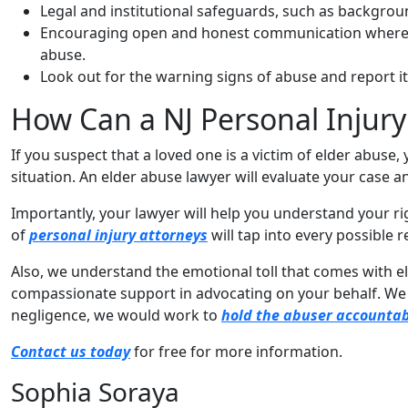
Legal and institutional safeguards, such as backgrou
Encouraging open and honest communication where c
abuse.
Look out for the warning signs of abuse and report i
How Can a NJ Personal Injury
If you suspect that a loved one is a victim of elder abuse,
situation. An elder abuse lawyer will evaluate your case a
Importantly, your lawyer will help you understand your rig
of
personal injury attorneys
will tap into every possible 
Also, we understand the emotional toll that comes with eld
compassionate support in advocating on your behalf. We wi
negligence, we would work to
hold the abuser accounta
Contact us today
for free for more information.
Sophia Soraya