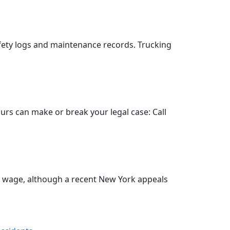
fety logs and maintenance records. Trucking
hours can make or break your legal case: Call
o wage, although a recent New York appeals