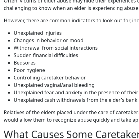
Often, victims of elder abuse may hide their experiences
challenging to know when an elder is experiencing abuse
However, there are common indicators to look out for, inc
Unexplained injuries
Changes in behavior or mood
Withdrawal from social interactions
Sudden financial difficulties
Bedsores
Poor hygiene
Controlling caretaker behavior
Unexplained vaginal/anal bleeding
Unexplained fear and anxiety in the presence of their
Unexplained cash withdrawals from the elder’s bank
Relatives of the elders placed under the care of caretakers
would allow them to recognize abuse quickly and take ap
What Causes Some Caretakers