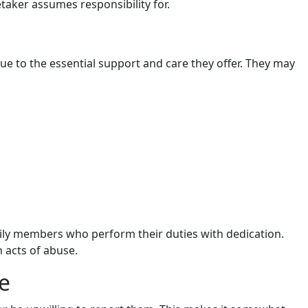
etaker assumes responsibility for.
 due to the essential support and care they offer. They may
ily members who perform their duties with dedication.
 acts of abuse.
e