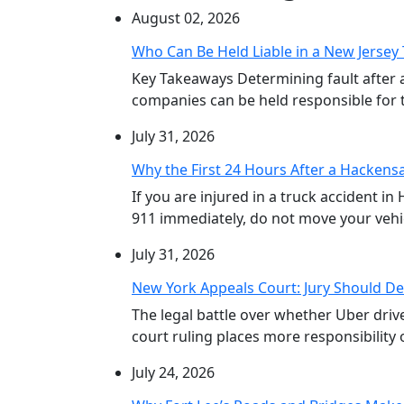
August 02, 2026
Who Can Be Held Liable in a New Jersey 
Key Takeaways Determining fault after 
companies can be held responsible for th
July 31, 2026
Why the First 24 Hours After a Hackensa
If you are injured in a truck accident in
911 immediately, do not move your vehicl
July 31, 2026
New York Appeals Court: Jury Should De
The legal battle over whether Uber dri
court ruling places more responsibility o
July 24, 2026