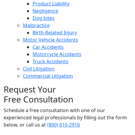
Product Liability
Negligence
Dog bites
Malpractice
Birth-Related Injury
Motor Vehicle Accidents
Car Accidents
Motorcycle Accidents
Truck Accidents
Civil Litigation
Commercial Litigation
Request Your
Free Consultation
Schedule a free consultation with one of our
experienced legal professionals by filling out the form
below,
or call us at
(800) 616-2916