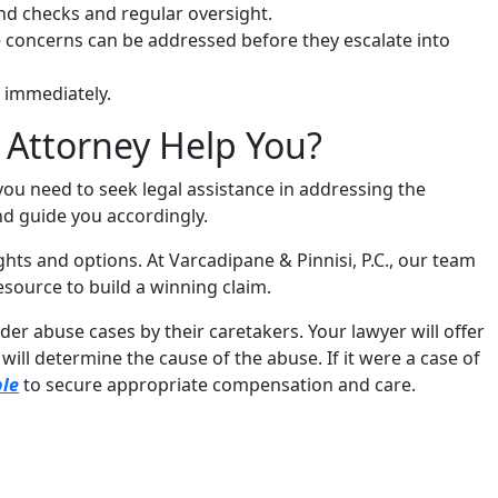
nd checks and regular oversight.
oncerns can be addressed before they escalate into
t immediately.
 Attorney Help You?
 you need to seek legal assistance in addressing the
nd guide you accordingly.
hts and options. At Varcadipane & Pinnisi, P.C., our team
resource to build a winning claim.
er abuse cases by their caretakers. Your lawyer will offer
ll determine the cause of the abuse. If it were a case of
ble
to secure appropriate compensation and care.