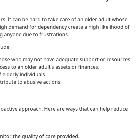
s. It can be hard to take care of an older adult whose
 high demand for dependency create a high likelihood of
g anyone due to frustrations.
lude:
 those who may not have adequate support or resources.
ess to an older adult’s assets or finances.
elderly individuals.
ribute to abusive actions.
roactive approach. Here are ways that can help reduce
itor the quality of care provided.