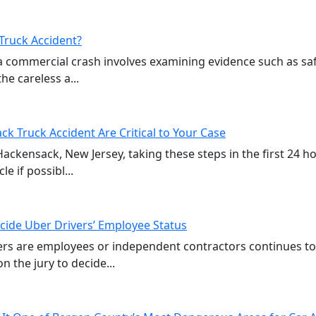
Truck Accident?
a commercial crash involves examining evidence such as sa
e careless a...
ck Truck Accident Are Critical to Your Case
 Hackensack, New Jersey, taking these steps in the first 24 
e if possibl...
cide Uber Drivers’ Employee Status
vers are employees or independent contractors continues t
n the jury to decide...