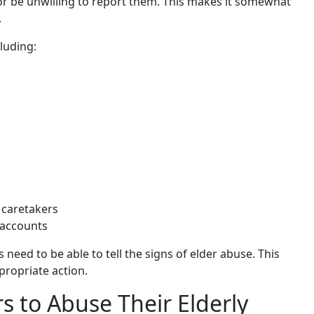
 or be unwilling to report them. This makes it somewhat
.
luding:
 caretakers
 accounts
 need to be able to tell the signs of elder abuse. This
propriate action.
 to Abuse Their Elderly