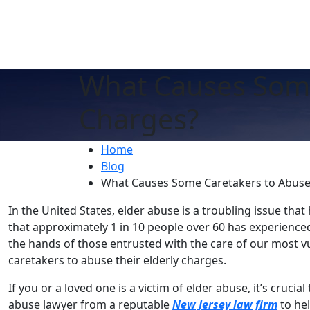
What Causes Some
Charges?
Home
Blog
What Causes Some Caretakers to Abuse 
In the United States, elder abuse is a troubling issue that
that approximately 1 in 10 people over 60 has experience
the hands of those entrusted with the care of our most v
caretakers to abuse their elderly charges.
If you or a loved one is a victim of elder abuse, it’s cruci
abuse lawyer from a reputable
New Jersey law firm
to hel