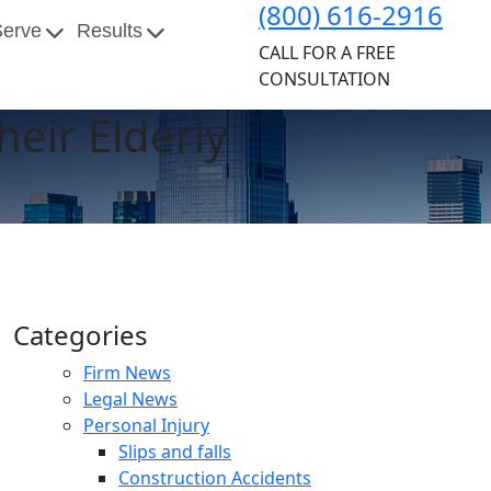
(800) 616-2916
Serve
Results
CALL FOR A FREE
CONSULTATION
eir Elderly
Categories
Firm News
Legal News
Personal Injury
Slips and falls
Construction Accidents