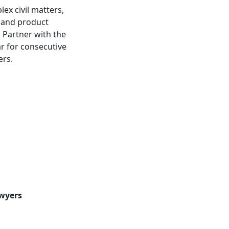
ex civil matters,
, and product
a Partner with the
r for consecutive
ers.
awyers