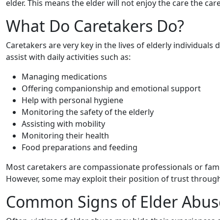
elder. This means the elder will not enjoy the care the car
What Do Caretakers Do?
Caretakers are very key in the lives of elderly individuals
assist with daily activities such as:
Managing medications
Offering companionship and emotional support
Help with personal hygiene
Monitoring the safety of the elderly
Assisting with mobility
Monitoring their health
Food preparations and feeding
Most caretakers are compassionate professionals or fam
However, some may exploit their position of trust through
Common Signs of Elder Abus