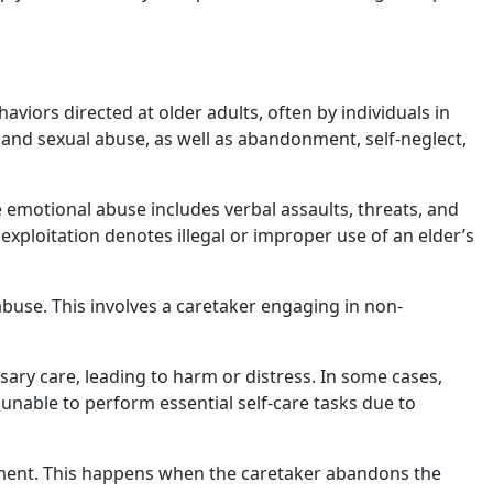
aviors directed at older adults, often by individuals in
, and sexual abuse, as well as abandonment, self-neglect,
le emotional abuse includes verbal assaults, threats, and
l exploitation denotes illegal or improper use of an elder’s
buse. This involves a caretaker engaging in non-
ssary care, leading to harm or distress. In some cases,
 unable to perform essential self-care tasks due to
nment. This happens when the caretaker abandons the