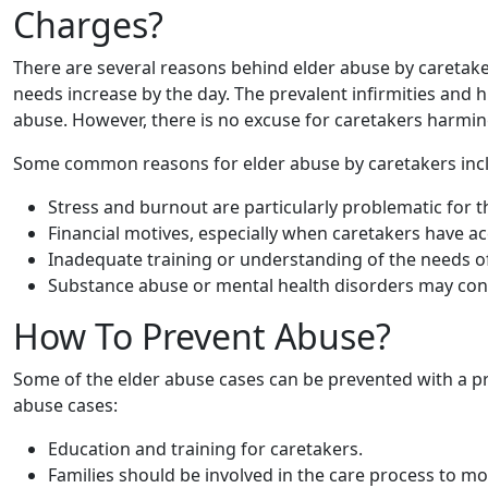
Charges?
There are several reasons behind elder abuse by caretaker
needs increase by the day. The prevalent infirmities and
abuse. However, there is no excuse for caretakers harmin
Some common reasons for elder abuse by caretakers inc
Stress and burnout are particularly problematic for
Financial motives, especially when caretakers have acc
Inadequate training or understanding of the needs of 
Substance abuse or mental health disorders may cont
How To Prevent Abuse?
Some of the elder abuse cases can be prevented with a p
abuse cases:
Education and training for caretakers.
Families should be involved in the care process to mon