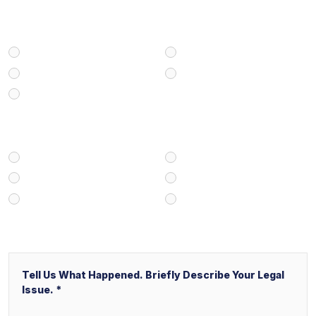
Select Your Case Type
Personal Injury
Medical Malpractice
Civil/Commercial Litigation
Real Estate
Business/Transactional
How Did You Find Our Firm?
Google/Internet Search
Attorney Referral
Client Referral
V&P Employee Referral
Local Service Ads (“LSA”)
Other
Message