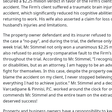
secured a $2.25 million verdict in favor of the Firm’s client
accident. The Firm’s client suffered a traumatic brain in
accident, which significantly reduced his cognitive abilitie
returning to work. His wife also asserted a claim for loss
husband’s injuries and limitations.
The property owner defendant and its insurer refused to 
the case a “no-pay”, and during the trial, the defense onl
week trial, Mr. Stimmel not only won a unanimous $2.25 mil
also refused to assign any comparative fault to the Firm
throughout the trial. According to Mr. Stimmel, “I recogniz
or disabilities, but as an attorney, I am happy to be an ad
fight for themselves. In this case, despite the property o
blame the accident on my client, I never stopped believing 
everything I had to achieve justice.” Mr. Stimmel and a de
Varcadipane & Pinnisi, P.C. worked around the clock for o
commends Mr. Stimmel and the entire team on the extraor
deserved success!
Property and business owners have a responsibility to ke