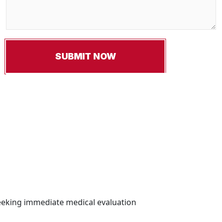
Seeking immediate medical evaluation