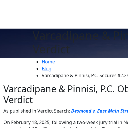
Varcadipane & Pinn
Verdict
Home
Blog
Varcadipane & Pinnisi, P.C. Secures $2.25
Varcadipane & Pinnisi, P.C. O
Verdict
As published in Verdict Search:
Desmond v. East Main Stre
On February 18, 2025, following a two-week jury trial in N