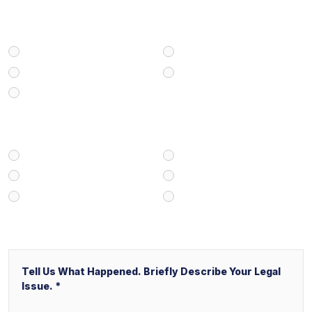
Select Your Case Type
Personal Injury
Medical Malpractice
Civil/Commercial Litigation
Real Estate
Business/Transactional
How Did You Find Our Firm?
Google/Internet Search
Attorney Referral
Client Referral
V&P Employee Referral
Local Service Ads (“LSA”)
Other
Message