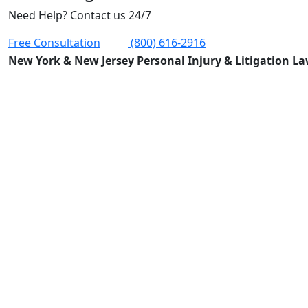
Need Help? Contact us 24/7
Free Consultation
(800) 616-2916
New York & New Jersey Personal Injury & Litigation L