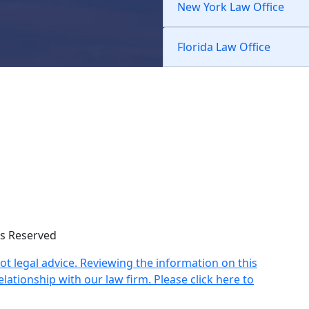
New York Law Office
Florida Law Office
hts Reserved
not legal advice. Reviewing the information on this
lationship with our law firm. Please click here to