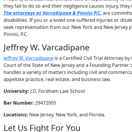
they fail to do so and their negligence causes injury, the
The attorneys at Varcadipane & Pinnisi P.C.
are committed
disabilities. If you or a loved one suffered injuries or disa
seek representation from our New York and New Jersey pe
Pinnisi, P.C.
Jeffrey W. Varcadipane
Jeffrey W. Varcadipane
is a Certified Civil Trial Attorney 
Court of the State of New Jersey and a Founding Partner o
handles a variety of matters including civil and commercial
appellate practice, real estate, and business law.
University:
J.D. Fordham Law School
Bar Number:
29472005
Locations:
New Jersey, New York, and Florida.
Let Us Fight For You