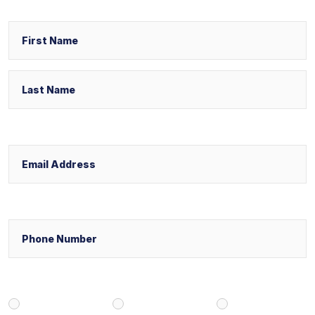
Name
First
Last
Email
Phone
Select Your Case Venue
New York
New Jersey
Florida