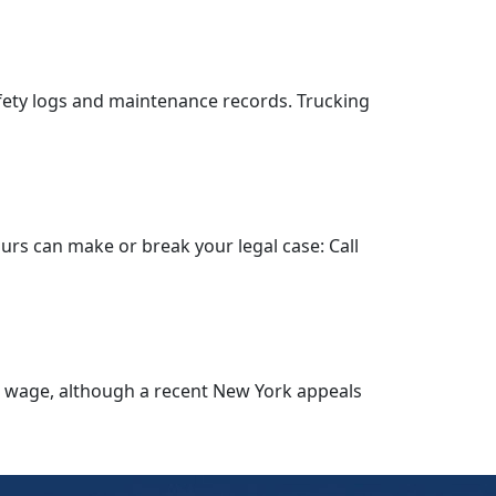
fety logs and maintenance records. Trucking
hours can make or break your legal case: Call
o wage, although a recent New York appeals