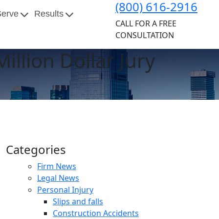
(800) 616-2916
Serve
Results
CALL FOR A FREE
CONSULTATION
illion Dollar Jury
Categories
Firm News
Legal News
Personal Injury
Slips and falls
Construction Accidents