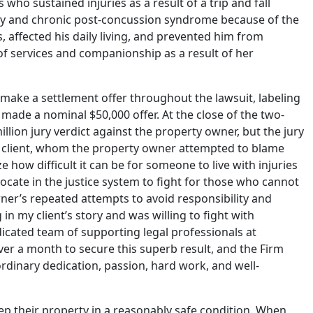
s who sustained injuries as a result of a trip and fall
jury and chronic post-concussion syndrome because of the
s, affected his daily living, and prevented him from
 of services and companionship as a result of her
make a settlement offer throughout the lawsuit, labeling
y made a nominal $50,000 offer. At the close of the two-
lion jury verdict against the property owner, but the jury
’s client, whom the property owner attempted to blame
e how difficult it can be for someone to live with injuries
vocate in the justice system to fight for those who cannot
wner’s repeated attempts to avoid responsibility and
in my client’s story and was willing to fight with
dicated team of supporting legal professionals at
ver a month to secure this superb result, and the Firm
dinary dedication, passion, hard work, and well-
ep their property in a reasonably safe condition. When