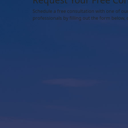
Schedule
a free consultation with one of ou
professionals by filling out the form below,
o