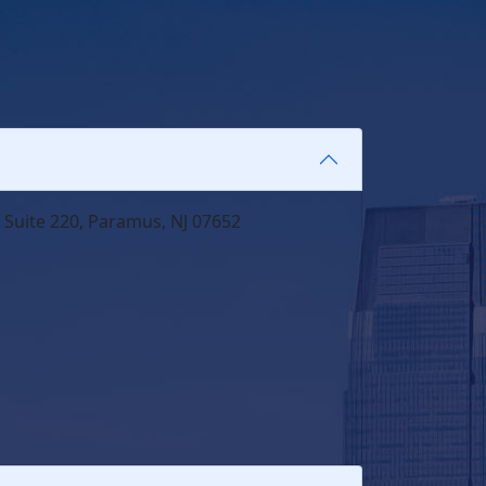
 Suite 220, Paramus, NJ 07652