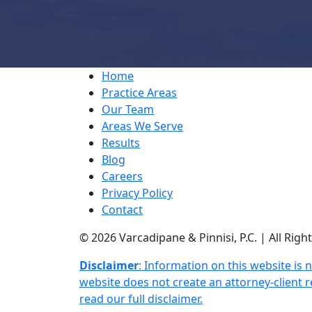
Home
Practice Areas
Our Team
Areas We Serve
Results
Blog
Careers
Privacy Policy
Contact
© 2026 Varcadipane & Pinnisi, P.C. | All Rig
Disclaimer
: Information on this website is 
website does not create an attorney-client re
read our full disclaimer.