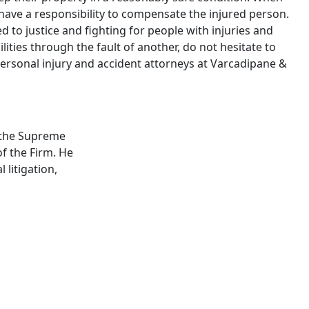
y have a responsibility to compensate the injured person.
 to justice and fighting for people with injuries and
bilities through the fault of another, do not hesitate to
rsonal injury and accident attorneys at Varcadipane &
by the Supreme
f the Firm. He
 litigation,