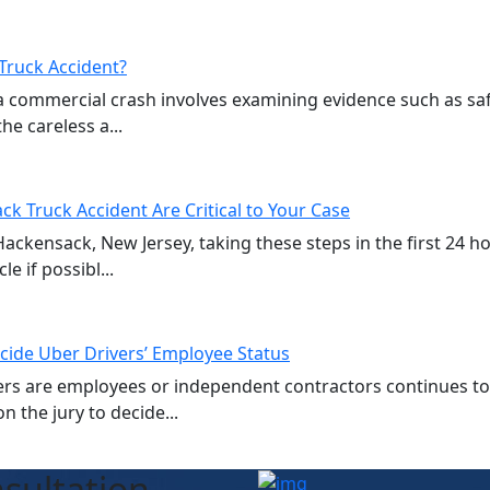
Truck Accident?
a commercial crash involves examining evidence such as sa
e careless a...
ck Truck Accident Are Critical to Your Case
 Hackensack, New Jersey, taking these steps in the first 24 
e if possibl...
cide Uber Drivers’ Employee Status
vers are employees or independent contractors continues t
n the jury to decide...
sultation