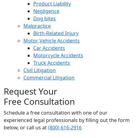
Product Liability
Negligence
Dog bites
Malpractice
Birth-Related Injury
Motor Vehicle Accidents
Car Accidents
Motorcycle Accidents
Truck Accidents
Civil Litigation
Commercial Litigation
Request Your
Free Consultation
Schedule a free consultation with one of our
experienced legal professionals by filling out the form
below,
or call us at
(800) 616-2916