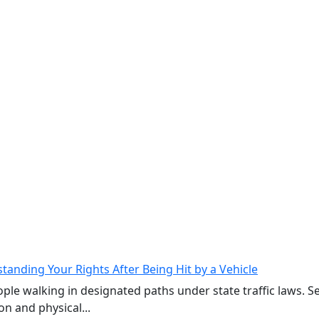
tanding Your Rights After Being Hit by a Vehicle
ple walking in designated paths under state traffic laws. 
on and physical...