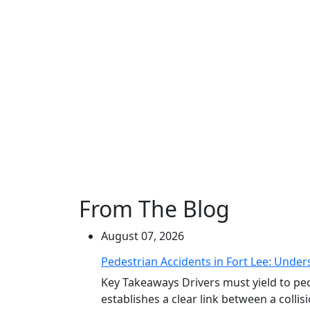
From The Blog
August 07, 2026
Pedestrian Accidents in Fort Lee: Unders
Key Takeaways Drivers must yield to peo
establishes a clear link between a collisi