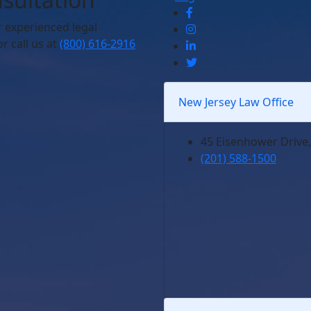
r experienced legal
r call us at
(800) 616-2916
New Jersey Law Office
45 Eisenhower Drive,
(201) 588-1500