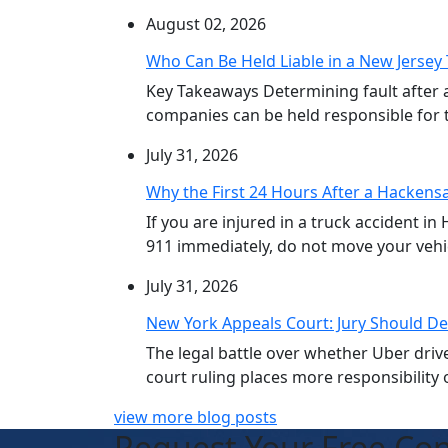
August 02, 2026
Who Can Be Held Liable in a New Jersey 
Key Takeaways Determining fault after 
companies can be held responsible for th
July 31, 2026
Why the First 24 Hours After a Hackensa
If you are injured in a truck accident in
911 immediately, do not move your vehicl
July 31, 2026
New York Appeals Court: Jury Should De
The legal battle over whether Uber dri
court ruling places more responsibility o
view more blog posts
Request Your Free Con