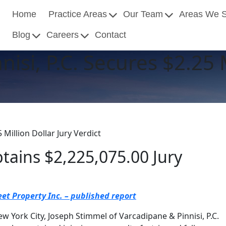
Home
Practice Areas
Our Team
Areas We 
Blog
Careers
Contact
isi, P.C. Secures $2.25 M
 Million Dollar Jury Verdict
btains $2,225,075.00 Jury
et Property Inc. – published report
ew York City, Joseph Stimmel of Varcadipane & Pinnisi, P.C.