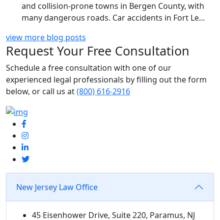
and collision-prone towns in Bergen County, with
many dangerous roads. Car accidents in Fort Le...
view more blog posts
Request Your Free Consultation
Schedule
a free consultation with one of our
experienced legal professionals by filling out the form
below,
or call us at
(800) 616-2916
New Jersey Law Office
45 Eisenhower Drive, Suite 220, Paramus, NJ