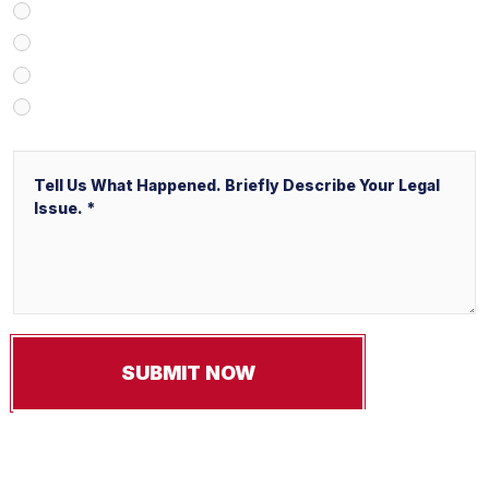
Client Referral
V&P Employee Referral
Local Service Ads (“LSA”)
Other
Message