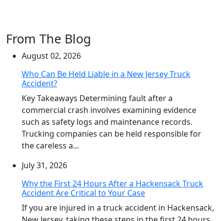
From The Blog
August 02, 2026
Who Can Be Held Liable in a New Jersey Truck
Accident?
Key Takeaways Determining fault after a
commercial crash involves examining evidence
such as safety logs and maintenance records.
Trucking companies can be held responsible for
the careless a...
July 31, 2026
Why the First 24 Hours After a Hackensack Truck
Accident Are Critical to Your Case
If you are injured in a truck accident in Hackensack,
New Jersey, taking these steps in the first 24 hours