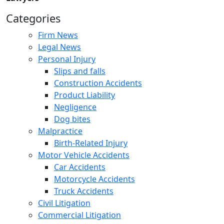
Categories
Firm News
Legal News
Personal Injury
Slips and falls
Construction Accidents
Product Liability
Negligence
Dog bites
Malpractice
Birth-Related Injury
Motor Vehicle Accidents
Car Accidents
Motorcycle Accidents
Truck Accidents
Civil Litigation
Commercial Litigation