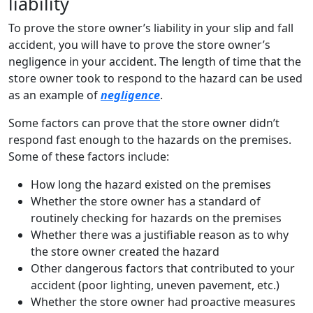
liability
To prove the store owner’s liability in your slip and fall
accident, you will have to prove the store owner’s
negligence in your accident. The length of time that the
store owner took to respond to the hazard can be used
as an example of
negligence
.
Some factors can prove that the store owner didn’t
respond fast enough to the hazards on the premises.
Some of these factors include:
How long the hazard existed on the premises
Whether the store owner has a standard of
routinely checking for hazards on the premises
Whether there was a justifiable reason as to why
the store owner created the hazard
Other dangerous factors that contributed to your
accident (poor lighting, uneven pavement, etc.)
Whether the store owner had proactive measures