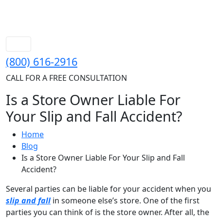
(800) 616-2916
CALL FOR A FREE CONSULTATION
Is a Store Owner Liable For
Your Slip and Fall Accident?
Home
Blog
Is a Store Owner Liable For Your Slip and Fall
Accident?
Several parties can be liable for your accident when you
slip and fall
in someone else’s store. One of the first
parties you can think of is the store owner. After all, the