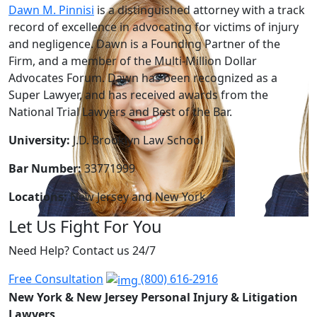
Dawn M. Pinnisi
is a distinguished attorney with a track
record of excellence in advocating for victims of injury
and negligence. Dawn is a Founding Partner of the
Firm, and a member of the Multi-Million Dollar
Advocates Forum. Dawn has been recognized as a
Super Lawyer, and has received awards from the
National Trial Lawyers and Best of the Bar.
University:
J.D. Brooklyn Law School
Bar Number:
33771999
Locations:
New Jersey and New York.
Let Us Fight For You
Need Help? Contact us 24/7
Free Consultation
(800) 616-2916
New York & New Jersey Personal Injury & Litigation
Lawyers