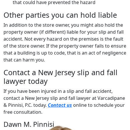
that could have prevented the hazard
Other parties you can hold liable
In addition to the store owner, you might also hold the
property owner (if different) liable for your slip and fall
accident. Not every hazard on the premises is the fault
of the store owner. If the property owner fails to ensure
that a building is up to code, that is an act of negligence
that can harm you.
Contact a New Jersey slip and fall
lawyer today
If you have been injured in a slip and fall accident,
contact a New Jersey slip and fall lawyer at Varcadipane
& Pinnisi, P.C. today.
Contact us
online to schedule your
free consultation.
Dawn M. Pinnisi