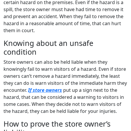
certain hazard on the premises. Even if the hazard is a
spill, the store owner must have had time to remove it
and prevent an accident. When they fail to remove the
hazard in a reasonable amount of time, that can hurt
them in court.
Knowing about an unsafe
condition
Store owners can also be held liable when they
knowingly fail to warn visitors of a hazard. Even if store
owners can’t remove a hazard immediately, the least
they can do is warn visitors of the immediate harm they
encounter.
If store owners
put up a sign next to the
hazard, that can be considered a warning to visitors in
some cases. When they decide not to warn visitors of
the hazard, they can be held liable for your injuries.
How to prove the store owner’s