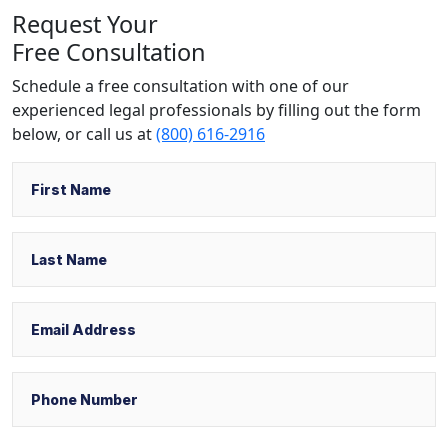
Request Your
Free Consultation
Schedule a free consultation with one of our
experienced legal professionals by filling out the form
below,
or call us at
(800) 616-2916
Name
First
Last
Email
Phone