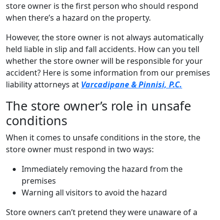
store owner is the first person who should respond
when there’s a hazard on the property.
However, the store owner is not always automatically
held liable in slip and fall accidents. How can you tell
whether the store owner will be responsible for your
accident? Here is some information from our premises
liability attorneys at
Varcadipane & Pinnisi, P.C.
The store owner’s role in unsafe
conditions
When it comes to unsafe conditions in the store, the
store owner must respond in two ways:
Immediately removing the hazard from the
premises
Warning all visitors to avoid the hazard
Store owners can’t pretend they were unaware of a