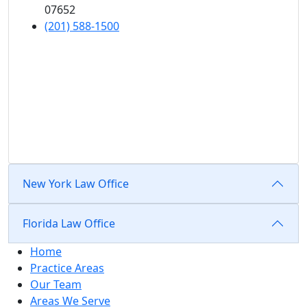
07652
(201) 588-1500
New York Law Office
Florida Law Office
Home
Practice Areas
Our Team
Areas We Serve