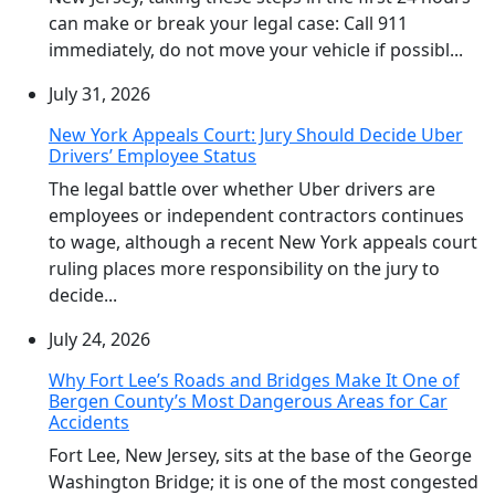
can make or break your legal case: Call 911
immediately, do not move your vehicle if possibl...
July 31, 2026
New York Appeals Court: Jury Should Decide Uber
Drivers’ Employee Status
The legal battle over whether Uber drivers are
employees or independent contractors continues
to wage, although a recent New York appeals court
ruling places more responsibility on the jury to
decide...
July 24, 2026
Why Fort Lee’s Roads and Bridges Make It One of
Bergen County’s Most Dangerous Areas for Car
Accidents
Fort Lee, New Jersey, sits at the base of the George
Washington Bridge; it is one of the most congested