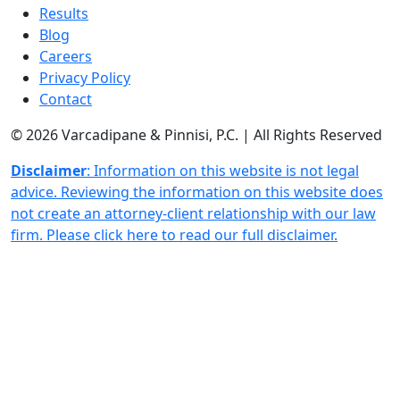
Results
Blog
Careers
Privacy Policy
Contact
© 2026 Varcadipane & Pinnisi, P.C. | All Rights Reserved
Disclaimer
: Information on this website is not legal
advice. Reviewing the information on this website does
not create an attorney-client relationship with our law
firm. Please click here to read our full disclaimer.