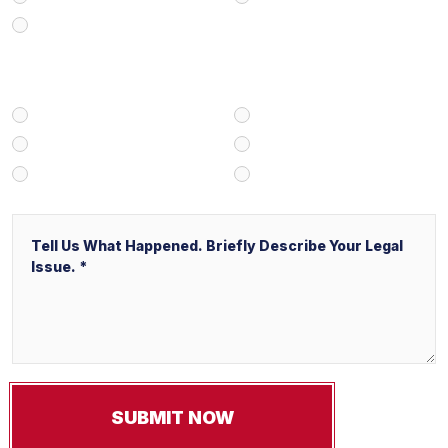
Business/Transactional
How Did You Find Our Firm?
Google/Internet Search
Attorney Referral
Client Referral
V&P Employee Referral
Local Service Ads (“LSA”)
Other
Message