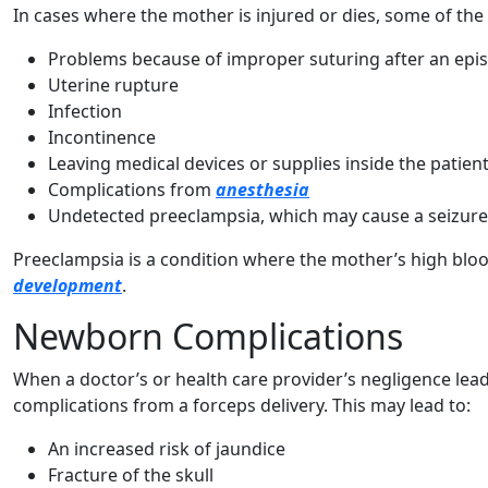
In cases where the mother is injured or dies, some of the
Problems because of improper suturing after an epi
Uterine rupture
Infection
Incontinence
Leaving medical devices or supplies inside the patien
Complications from
anesthesia
Undetected preeclampsia, which may cause a seizure
Preeclampsia is a condition where the mother’s high blo
development
.
Newborn Complications
When a doctor’s or health care provider’s negligence lea
complications from a forceps delivery. This may lead to:
An increased risk of jaundice
Fracture of the skull