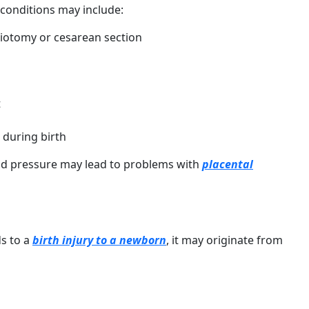
 conditions may include:
siotomy or cesarean section
t
 during birth
od pressure may lead to problems with
placental
ds to a
birth injury to a newborn
, it may originate from