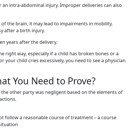
 an intra-abdominal injury. Improper deliveries can also
of the brain, it may lead to impairments in mobility,
 after a birth injury.
 years after the delivery.
 right way, especially if a child has broken bones or a
or your child cries excessively, you need to see a physician
hat You Need to Prove?
t the other party was negligent based on the elements of
actions.
ot follow a reasonable course of treatment – a course
ituation