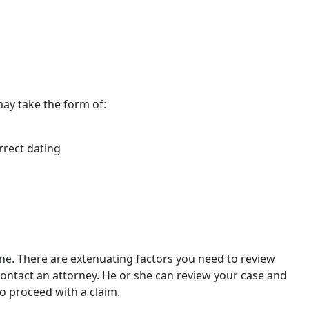
 may take the form of:
rrect dating
tone. There are extenuating factors you need to review
contact an attorney. He or she can review your case and
o proceed with a claim.