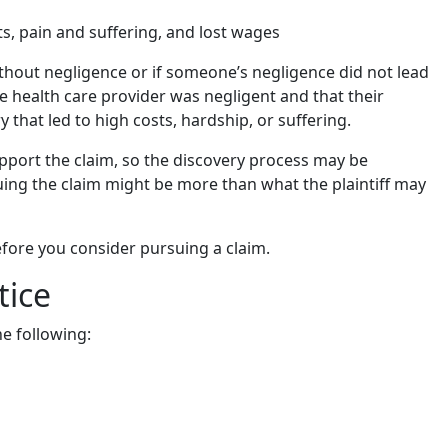
ts, pain and suffering, and lost wages
without negligence or if someone’s negligence did not lead
he health care provider was negligent and that their
y that led to high costs, hardship, or suffering.
support the claim, so the discovery process may be
suing the claim might be more than what the plaintiff may
efore you consider pursuing a claim.
tice
e following: