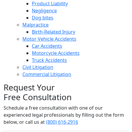
Product Liability
Negligence
Dog bites
Malpractice
Birth-Related Injury
Motor Vehicle Accidents
Car Accidents
Motorcycle Accidents
Truck Accidents
Civil Litigation
Commercial Litigation
Request Your
Free Consultation
Schedule a free consultation with one of our
experienced legal professionals by filling out the form
below,
or call us at
(800) 616-2916