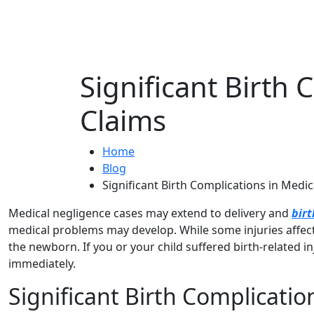
Significant Birth
Claims
Home
Blog
Significant Birth Complications in Medi
Medical negligence cases may extend to delivery and
birt
medical problems may develop. While some injuries affect 
the newborn. If you or your child suffered birth-related i
immediately.
Significant Birth Complicatio