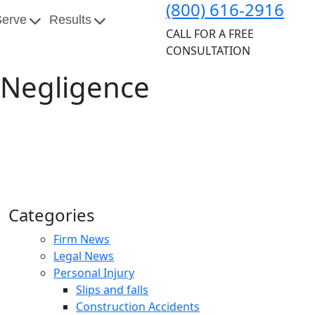
(800) 616-2916
Serve
Results
CALL FOR A FREE
CONSULTATION
l Negligence
Categories
Firm News
Legal News
Personal Injury
Slips and falls
Construction Accidents