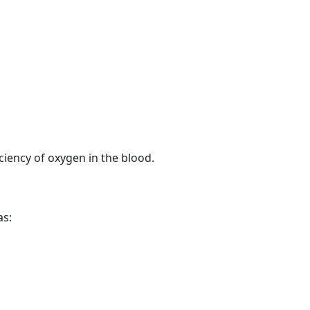
ciency of oxygen in the blood.
as: