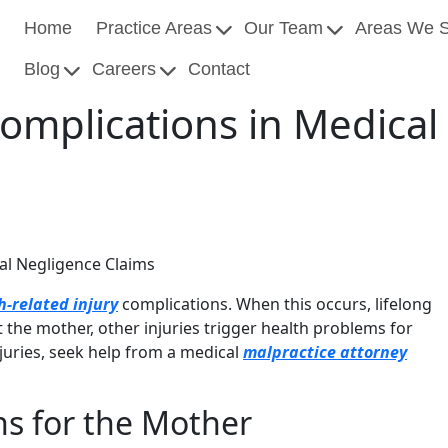
Home
Practice Areas
Our Team
Areas We 
Blog
Careers
Contact
 Complications in Medica
cal Negligence Claims
h-related injury
complications. When this occurs, lifelong
the mother, other injuries trigger health problems for
njuries, seek help from a medical
malpractice attorney
ns for the Mother