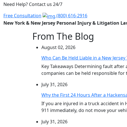
Need Help? Contact us 24/7
Free Consultation
(800) 616-2916
New York & New Jersey Personal Injury & Litigation L
From The Blog
August 02, 2026
Who Can Be Held Liable in a New Jersey 
Key Takeaways Determining fault after 
companies can be held responsible for th
July 31, 2026
Why the First 24 Hours After a Hackensa
If you are injured in a truck accident in
911 immediately, do not move your vehicl
July 31, 2026