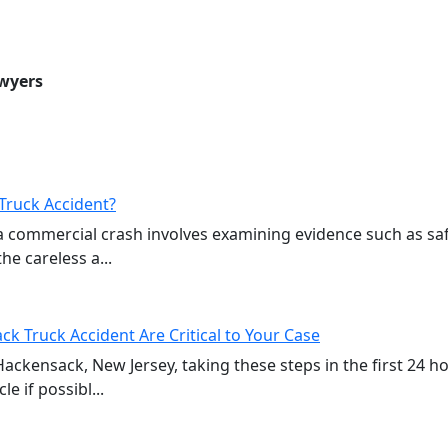
awyers
Truck Accident?
a commercial crash involves examining evidence such as sa
e careless a...
ck Truck Accident Are Critical to Your Case
 Hackensack, New Jersey, taking these steps in the first 24 
e if possibl...