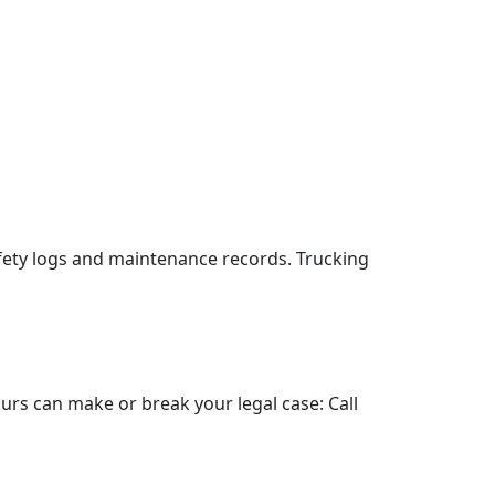
fety logs and maintenance records. Trucking
hours can make or break your legal case: Call