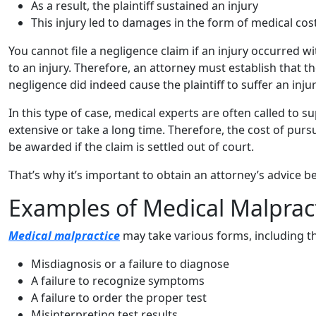
As a result, the plaintiff sustained an injury
This injury led to damages in the form of medical cos
You cannot file a negligence claim if an injury occurred 
to an injury. Therefore, an attorney must establish that t
negligence did indeed cause the plaintiff to suffer an injur
In this type of case, medical experts are often called to 
extensive or take a long time. Therefore, the cost of pur
be awarded if the claim is settled out of court.
That’s why it’s important to obtain an attorney’s advice b
Examples of Medical Malprac
Medical malpractice
may take various forms, including th
Misdiagnosis or a failure to diagnose
A failure to recognize symptoms
A failure to order the proper test
Misinterpreting test results