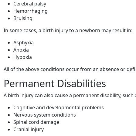
Cerebral palsy
Hemorrhaging
Bruising
In some cases, a birth injury to a newborn may result in:
Asphyxia
Anoxia
Hypoxia
All of the above conditions occur from an absence or defi
Permanent Disabilities
A birth injury can also cause a permanent disability, such 
Cognitive and developmental problems
Nervous system conditions
Spinal cord damage
Cranial injury