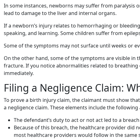
In some instances, newborns may suffer from paralysis or
lead to damage to the liver and internal organs.
If a newborn’s injury relates to hemorrhaging or bleeding 
speaking, and learning. Some children suffer from epilepsy
Some of the symptoms may not surface until weeks or even
On the other hand, some of the symptoms are visible in the
fracture. If you notice abnormalities related to breathing 
immediately.
Filing a Negligence Claim: W
To prove a birth injury claim, the claimant must show tha
a negligence claim. These elements include the following 
The defendant’s duty to act or not act led to a breach
Because of this breach, the healthcare provider did n
most healthcare providers would follow in the same s