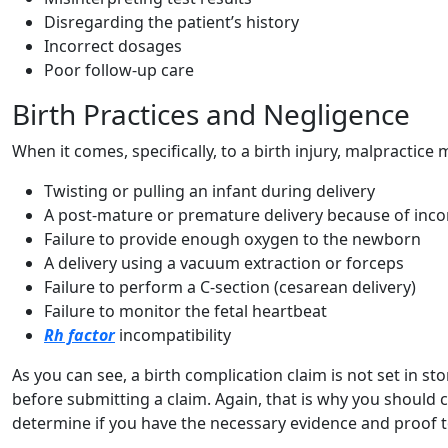
Disregarding the patient’s history
Incorrect dosages
Poor follow-up care
Birth Practices and Negligence
When it comes, specifically, to a birth injury, malpractice
Twisting or pulling an infant during delivery
A post-mature or premature delivery because of inco
Failure to provide enough oxygen to the newborn
A delivery using a vacuum extraction or forceps
Failure to perform a C-section (cesarean delivery)
Failure to monitor the fetal heartbeat
Rh factor
incompatibility
As you can see, a birth complication claim is not set in s
before submitting a claim. Again, that is why you should 
determine if you have the necessary evidence and proof t