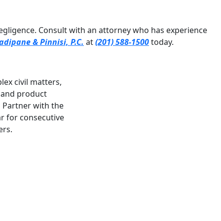
negligence. Consult with an attorney who has experience
adipane & Pinnisi, P.C.
at
(201) 588-1500
today.
ex civil matters,
, and product
a Partner with the
r for consecutive
ers.