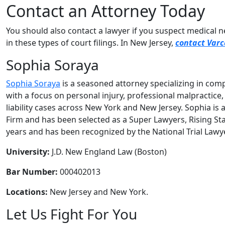
Contact an Attorney Today
You should also contact a lawyer if you suspect medical 
in these types of court filings. In New Jersey,
contact Varc
Sophia Soraya
Sophia Soraya
is a seasoned attorney specializing in compl
with a focus on personal injury, professional malpractice
liability cases across New York and New Jersey. Sophia is 
Firm and has been selected as a Super Lawyers, Rising Sta
years and has been recognized by the National Trial Lawy
University:
J.D. New England Law (Boston)
Bar Number:
000402013
Locations:
New Jersey and New York.
Let Us Fight For You