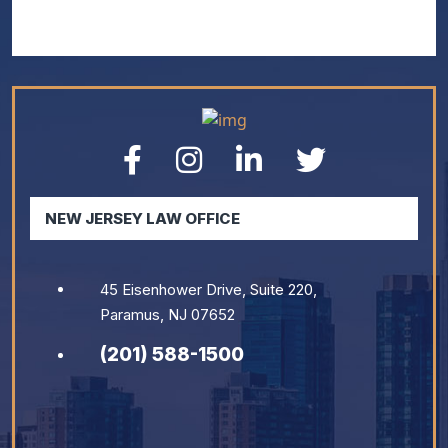
NEW JERSEY LAW OFFICE
45 Eisenhower Drive, Suite 220,
Paramus, NJ 07652
(201) 588-1500