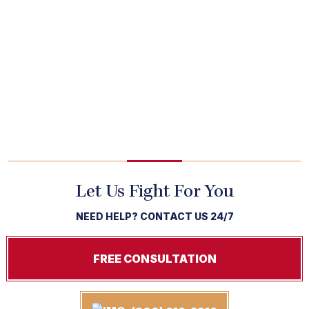
Let Us Fight For You
NEED HELP? CONTACT US 24/7
FREE CONSULTATION