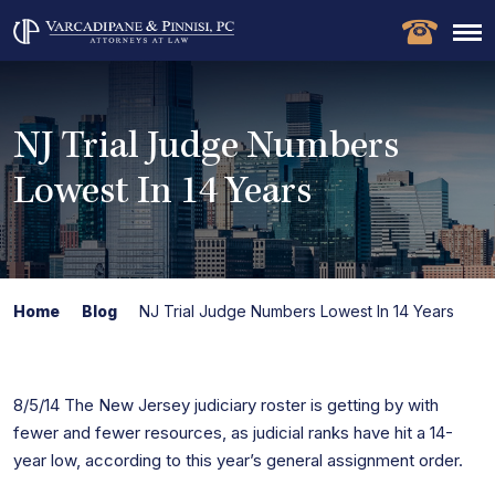
NJ Trial Judge Numbers
Lowest In 14 Years
Home
Blog
NJ Trial Judge Numbers Lowest In 14 Years
8/5/14 The New Jersey judiciary roster is getting by with
fewer and fewer resources, as judicial ranks have hit a 14-
year low, according to this year’s general assignment order.