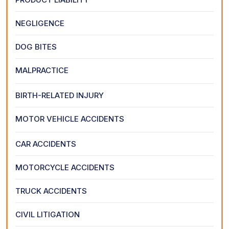
NEGLIGENCE
DOG BITES
MALPRACTICE
BIRTH-RELATED INJURY
MOTOR VEHICLE ACCIDENTS
CAR ACCIDENTS
MOTORCYCLE ACCIDENTS
TRUCK ACCIDENTS
CIVIL LITIGATION