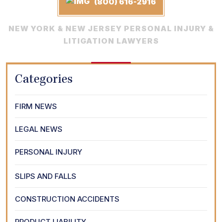
(800) 616-2916
NEW YORK & NEW JERSEY PERSONAL INJURY &
LITIGATION LAWYERS
Categories
FIRM NEWS
LEGAL NEWS
PERSONAL INJURY
SLIPS AND FALLS
CONSTRUCTION ACCIDENTS
PRODUCT LIABILITY