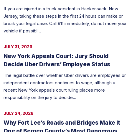
If you are injured in a truck accident in Hackensack, New
Jersey, taking these steps in the first 24 hours can make or
break your legal case: Call 911 immediately, do not move your
vehicle if possibl...
JULY 31, 2026
New York Appeals Court: Jury Should
Decide Uber Drivers’ Employee Status
The legal battle over whether Uber drivers are employees or
independent contractors continues to wage, although a
recent New York appeals court ruling places more
responsibility on the jury to decide...
JULY 24, 2026
Why Fort Lee’s Roads and Bridges Make It
One of Bergen County’s Most Dangerous