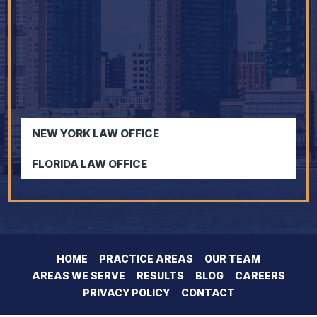
NEW YORK LAW OFFICE
FLORIDA LAW OFFICE
HOME
PRACTICE AREAS
OUR TEAM
AREAS WE SERVE
RESULTS
BLOG
CAREERS
PRIVACY POLICY
CONTACT