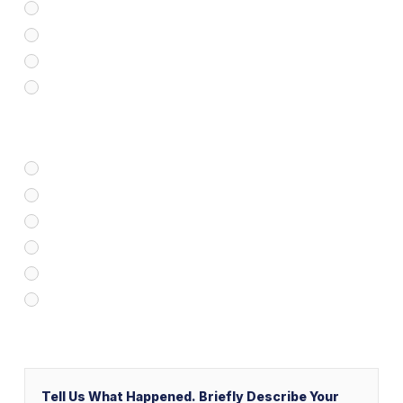
Medical Malpractice
Civil/Commercial Litigation
Real Estate
Business/Transactional
How Did You Find Our Firm?
Google/Internet Search
Attorney Referral
Client Referral
V&P Employee Referral
Local Service Ads (“LSA”)
Other
Message