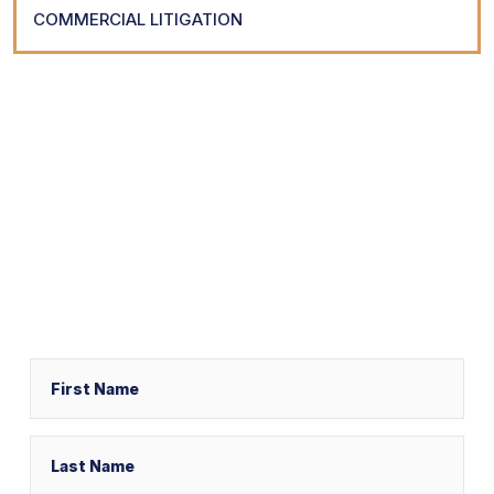
COMMERCIAL LITIGATION
Request Your
Free Consultation
Schedule a free consultation with one of our experienced
legal professionals by filling out the form below,
or call us at
(800) 616-2916
Name
First