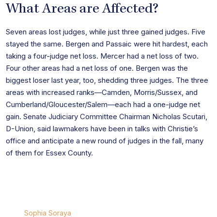
What Areas are Affected?
Seven areas lost judges, while just three gained judges. Five
stayed the same. Bergen and Passaic were hit hardest, each
taking a four-judge net loss. Mercer had a net loss of two.
Four other areas had a net loss of one. Bergen was the
biggest loser last year, too, shedding three judges. The three
areas with increased ranks—Camden, Morris/Sussex, and
Cumberland/Gloucester/Salem—each had a one-judge net
gain. Senate Judiciary Committee Chairman Nicholas Scutari,
D-Union, said lawmakers have been in talks with Christie’s
office and anticipate a new round of judges in the fall, many
of them for Essex County.
Sophia Soraya
Sophia Soraya
is a seasoned attorney specializing in