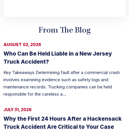
From The Blog
AUGUST 02, 2026
Who Can Be Held Liable in a New Jersey
Truck Accident?
Key Takeaways Determining fault after a commercial crash
involves examining evidence such as safety logs and
maintenance records. Trucking companies can be held
responsible for the careless a...
JULY 31, 2026
Why the First 24 Hours After a Hackensack
Truck Accident Are Critical to Your Case