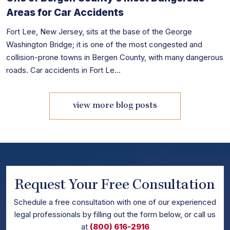
Areas for Car Accidents
Fort Lee, New Jersey, sits at the base of the George
Washington Bridge; it is one of the most congested and
collision-prone towns in Bergen County, with many dangerous
roads. Car accidents in Fort Le...
view more blog posts
Request Your Free Consultation
Schedule
a free consultation with one of our experienced
legal professionals by filling out the form below,
or call us
at
(800) 616-2916