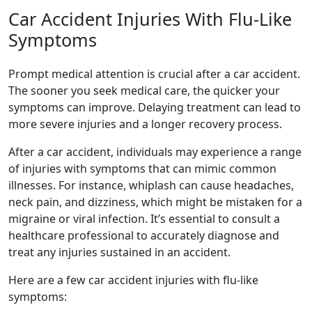
Car Accident Injuries With Flu-Like
Symptoms
Prompt medical attention is crucial after a car accident.
The sooner you seek medical care, the quicker your
symptoms can improve. Delaying treatment can lead to
more severe injuries and a longer recovery process.
After a car accident, individuals may experience a range
of injuries with symptoms that can mimic common
illnesses. For instance, whiplash can cause headaches,
neck pain, and dizziness, which might be mistaken for a
migraine or viral infection. It’s essential to consult a
healthcare professional to accurately diagnose and
treat any injuries sustained in an accident.
Here are a few car accident injuries with flu-like
symptoms: