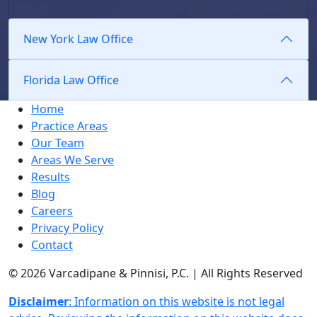
New York Law Office
Florida Law Office
Home
Practice Areas
Our Team
Areas We Serve
Results
Blog
Careers
Privacy Policy
Contact
© 2026 Varcadipane & Pinnisi, P.C. | All Rights Reserved
Disclaimer
: Information on this website is not legal