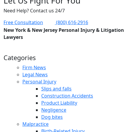
Let Us Fight For You
Need Help? Contact us 24/7
Free Consultation
(800) 616-2916
New York & New Jersey Personal Injury & Litigation
Lawyers
Categories
Firm News
Legal News
Personal Injury
Slips and falls
Construction Accidents
Product Liability
Negligence
Dog bites
Malpractice
Birth-Related Injury