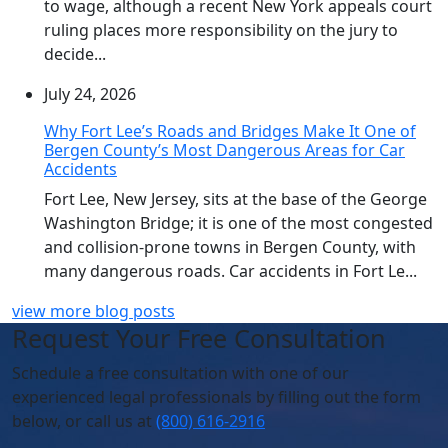
to wage, although a recent New York appeals court
ruling places more responsibility on the jury to
decide...
July 24, 2026
Why Fort Lee’s Roads and Bridges Make It One of
Bergen County’s Most Dangerous Areas for Car
Accidents
Fort Lee, New Jersey, sits at the base of the George
Washington Bridge; it is one of the most congested
and collision-prone towns in Bergen County, with
many dangerous roads. Car accidents in Fort Le...
view more blog posts
Request Your Free Consultation
Schedule
a free consultation with one of our
experienced legal professionals by filling out the form
below,
or call us at
(800) 616-2916