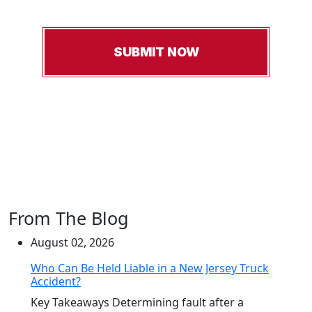
From The Blog
August 02, 2026
Who Can Be Held Liable in a New Jersey Truck
Accident?
Key Takeaways Determining fault after a