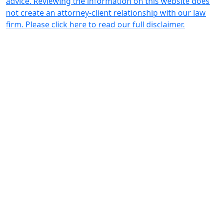
advice. Reviewing the information on this website does
not create an attorney-client relationship with our law
firm. Please click here to read our full disclaimer.