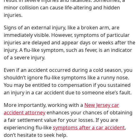
result in severe injuries and fatalities. Sometimes, a
minor collision can cause life-altering and hidden
injuries.
Signs of an external injury, like a broken arm, are
immediately visible. However, symptoms of particular
injuries are delayed and appear days or weeks after the
injury. A flu-like symptom, such as fever, is an indicator
of a severe injury.
Even if an accident occurred during a cold season, you
shouldn’t ignore flu-like symptoms like a runny nose.
You may be entitled to compensation if you sustained
an injury in a car accident due to someone else’s fault.
More importantly, working with a
New Jersey car
accident attorney
enhances your chances of obtaining
a fair settlement value for your losses. If you are
experiencing flu-like
symptoms after a car accident
,
don’t hesitate to seek help.