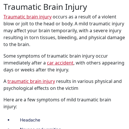
Traumatic Brain Injury
Traumatic brain injury
occurs as a result of a violent
blow or jolt to the head or body. A mild traumatic injury
may affect your brain temporarily, with a severe injury
resulting in torn tissues, bleeding, and physical damage
to the brain.
Some symptoms of traumatic brain injury occur
immediately after a
car accident
, with others appearing
days or weeks after the injury.
A
traumatic brain injury
results in various physical and
psychological effects on the victim
Here are a few symptoms of mild traumatic brain
injury:
Headache