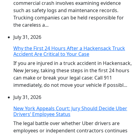
commercial crash involves examining evidence
such as safety logs and maintenance records.
Trucking companies can be held responsible for
the careless a...
July 31, 2026
Why the First 24 Hours After a Hackensack Truck
Accident Are Critical to Your Case
If you are injured in a truck accident in Hackensack,
New Jersey, taking these steps in the first 24 hours
can make or break your legal case: Call 911
immediately, do not move your vehicle if possibl...
July 31, 2026
New York Appeals Court: Jury Should Decide Uber
Drivers’ Employee Status
The legal battle over whether Uber drivers are
employees or independent contractors continues