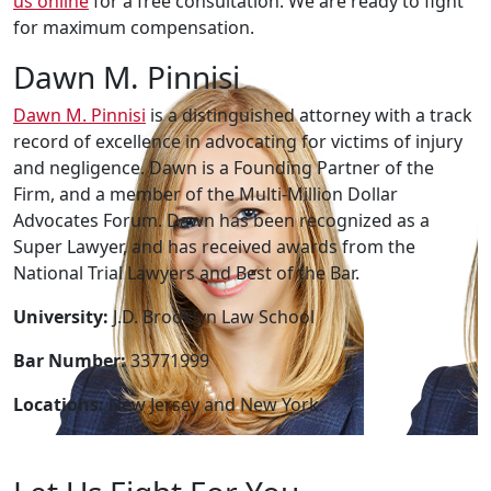
us online
for a free consultation. We are ready to fight
for maximum compensation.
Dawn M. Pinnisi
Dawn M. Pinnisi
is a distinguished attorney with a track
record of excellence in advocating for victims of injury
and negligence. Dawn is a Founding Partner of the
Firm, and a member of the Multi-Million Dollar
Advocates Forum. Dawn has been recognized as a
Super Lawyer, and has received awards from the
National Trial Lawyers and Best of the Bar.
University:
J.D. Brooklyn Law School
Bar Number:
33771999
Locations:
New Jersey and New York.