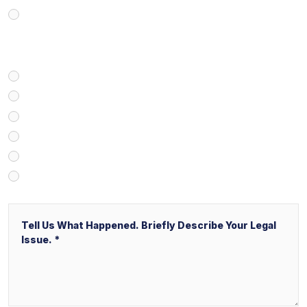
Business/Transactional
How Did You Find Our Firm?
Google/Internet Search
Attorney Referral
Client Referral
V&P Employee Referral
Local Service Ads (“LSA”)
Other
Message