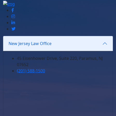
New Jersey Law Office
45 Eisenhower Drive, Suite 220, Paramus, NJ
07652
(201) 588-1500