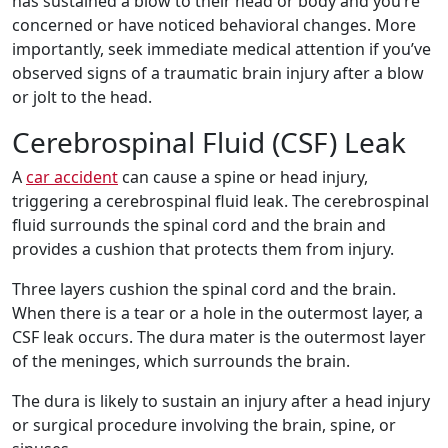
has sustained a blow to their head or body and you’re
concerned or have noticed behavioral changes. More
importantly, seek immediate medical attention if you’ve
observed signs of a traumatic brain injury after a blow
or jolt to the head.
Cerebrospinal Fluid (CSF) Leak
A
car accident
can cause a spine or head injury,
triggering a cerebrospinal fluid leak. The cerebrospinal
fluid surrounds the spinal cord and the brain and
provides a cushion that protects them from injury.
Three layers cushion the spinal cord and the brain.
When there is a tear or a hole in the outermost layer, a
CSF leak occurs. The dura mater is the outermost layer
of the meninges, which surrounds the brain.
The dura is likely to sustain an injury after a head injury
or surgical procedure involving the brain, spine, or