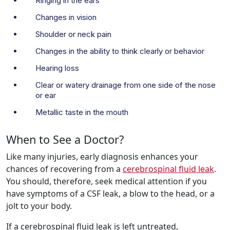
Ringing in the ears
Changes in vision
Shoulder or neck pain
Changes in the ability to think clearly or behavior
Hearing loss
Clear or watery drainage from one side of the nose
or ear
Metallic taste in the mouth
When to See a Doctor?
Like many injuries, early diagnosis enhances your
chances of recovering from a
cerebrospinal fluid leak
.
You should, therefore, seek medical attention if you
have symptoms of a CSF leak, a blow to the head, or a
jolt to your body.
If a cerebrospinal fluid leak is left untreated,