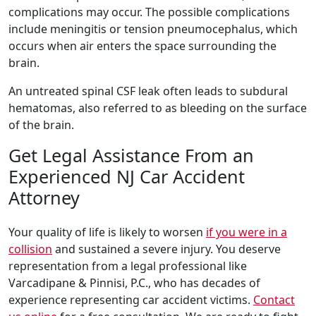
complications may occur. The possible complications
include meningitis or tension pneumocephalus, which
occurs when air enters the space surrounding the
brain.
An untreated spinal CSF leak often leads to subdural
hematomas, also referred to as bleeding on the surface
of the brain.
Get Legal Assistance From an
Experienced NJ Car Accident
Attorney
Your quality of life is likely to worsen
if you were in a
collision
and sustained a severe injury. You deserve
representation from a legal professional like
Varcadipane & Pinnisi, P.C., who has decades of
experience representing car accident victims.
Contact