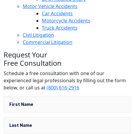
Motor Vehicle Accidents
Car Accidents
Motorcycle Accidents
Truck Accidents
Civil Litigation
Commercial Litigation
Request Your
Free Consultation
Schedule a free consultation with one of our
experienced legal professionals by filling out the form
below,
or call us at
(800) 616-2916
Name
First