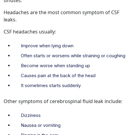
sinuses.
Headaches are the most common symptom of CSF
leaks.
CSF headaches usually:
Improve when lying down
Often starts or worsens while straining or coughing
Become worse when standing up
Causes pain at the back of the head
It sometimes starts suddenly
Other symptoms of cerebrospinal fluid leak include:
Dizziness
Nausea or vomiting