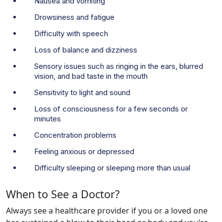
Nausea and vomiting
Drowsiness and fatigue
Difficulty with speech
Loss of balance and dizziness
Sensory issues such as ringing in the ears, blurred
vision, and bad taste in the mouth
Sensitivity to light and sound
Loss of consciousness for a few seconds or
minutes
Concentration problems
Feeling anxious or depressed
Difficulty sleeping or sleeping more than usual
When to See a Doctor?
Always see a healthcare provider if you or a loved one