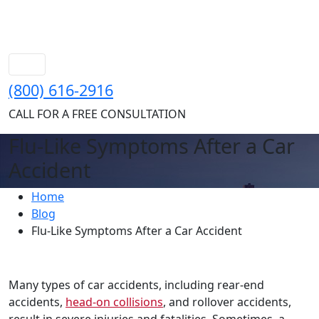
(800) 616-2916
CALL FOR A FREE CONSULTATION
Flu-Like Symptoms After a Car
Accident
Home
Blog
Flu-Like Symptoms After a Car Accident
Many types of car accidents, including rear-end
accidents,
head-on collisions
, and rollover accidents,