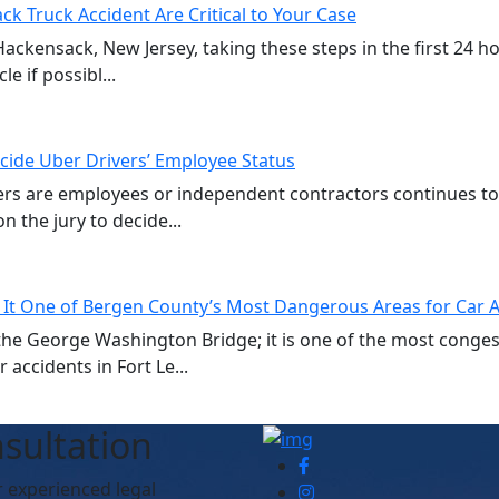
ck Truck Accident Are Critical to Your Case
 Hackensack, New Jersey, taking these steps in the first 24 
e if possibl...
cide Uber Drivers’ Employee Status
vers are employees or independent contractors continues t
n the jury to decide...
 It One of Bergen County’s Most Dangerous Areas for Car 
of the George Washington Bridge; it is one of the most cong
accidents in Fort Le...
sultation
r experienced legal