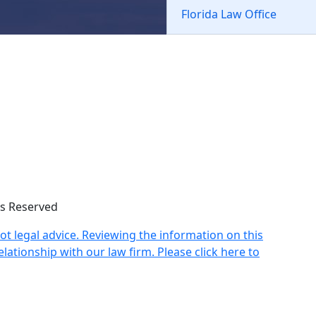
Florida Law Office
hts Reserved
not legal advice. Reviewing the information on this
lationship with our law firm. Please click here to