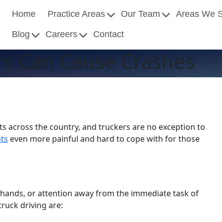
Home
Practice Areas
Our Team
Areas We 
Blog
Careers
Contact
ers Can Cause Crashes
ts across the country, and truckers are no exception to
nts
even more painful and hard to cope with for those
, hands, or attention away from the immediate task of
ruck driving are: