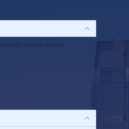
 Suite 220, Paramus, NJ 07652