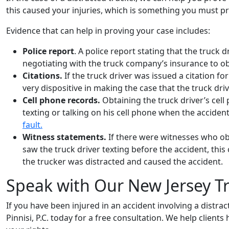
this caused your injuries, which is something you must p
Evidence that can help in proving your case includes:
Police report
. A police report stating that the truck 
negotiating with the truck company’s insurance to ob
Citations.
If the truck driver was issued a citation f
very dispositive in making the case that the truck driv
Cell phone records.
Obtaining the truck driver’s cell
texting or talking on his cell phone when the accident
fault.
Witness statements.
If there were witnesses who o
saw the truck driver texting before the accident, thi
the trucker was distracted and caused the accident.
Speak with Our New Jersey Tr
If you have been injured in an accident involving a distrac
Pinnisi, P.C. today for a free consultation. We help clien