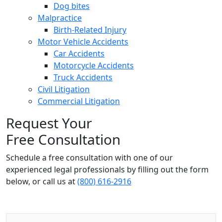
Dog bites
Malpractice
Birth-Related Injury
Motor Vehicle Accidents
Car Accidents
Motorcycle Accidents
Truck Accidents
Civil Litigation
Commercial Litigation
Request Your
Free Consultation
Schedule a free consultation with one of our
experienced legal professionals by filling out the form
below,
or call us at
(800) 616-2916
Name