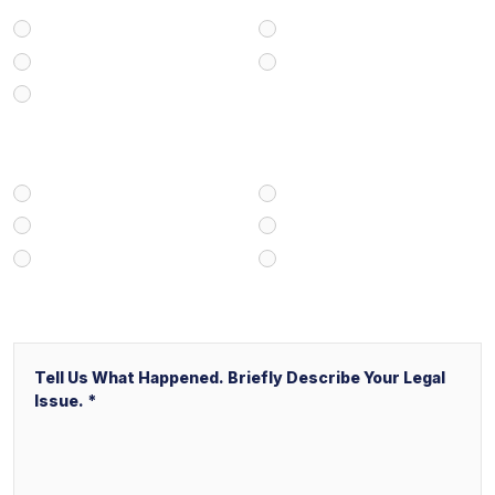
Personal Injury
Medical Malpractice
Civil/Commercial Litigation
Real Estate
Business/Transactional
How Did You Find Our Firm?
Google/Internet Search
Attorney Referral
Client Referral
V&P Employee Referral
Local Service Ads (“LSA”)
Other
Message