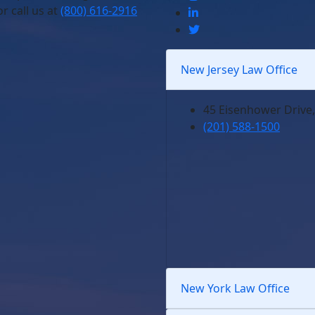
r call us at
(800) 616-2916
New Jersey Law Office
45 Eisenhower Drive,
(201) 588-1500
New York Law Office