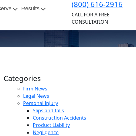
(800) 616-2916
Serve
Results
CALL FOR A FREE
CONSULTATION
Categories
Firm News
Legal News
Personal Injury
Slips and falls
Construction Accidents
Product Liability
Negligence