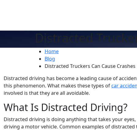
Distracted Truck
Home
Blog
Distracted Truckers Can Cause Crashes
Distracted driving has become a leading cause of acciden
this phenomenon. What makes these types of
car accide
involved is that they are all avoidable.
What Is Distracted Driving?
Distracted driving is doing anything that takes your eyes
driving a motor vehicle. Common examples of distracted t