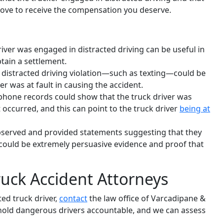
rove to receive the compensation you deserve.
driver was engaged in distracted driving can be useful in
tain a settlement.
or distracted driving violation—such as texting—could be
er was at fault in causing the accident.
 phone records could show that the truck driver was
 occurred, and this can point to the truck driver
being at
bserved and provided statements suggesting that they
s could be extremely persuasive evidence and proof that
uck Accident Attorneys
ted truck driver,
contact
the law office of Varcadipane &
ts hold dangerous drivers accountable, and we can assess