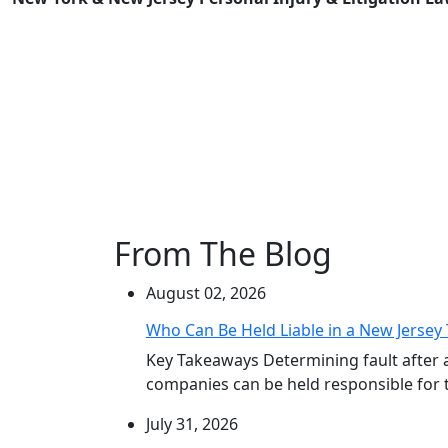
From The Blog
August 02, 2026
Who Can Be Held Liable in a New Jersey 
Key Takeaways Determining fault after 
companies can be held responsible for th
July 31, 2026