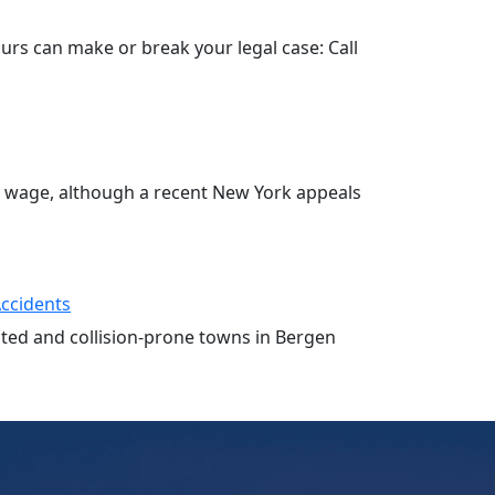
hours can make or break your legal case: Call
o wage, although a recent New York appeals
Accidents
ested and collision-prone towns in Bergen