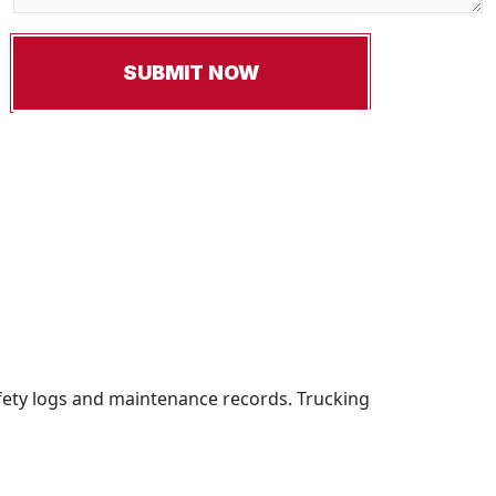
fety logs and maintenance records. Trucking