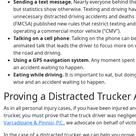
Sending a text message.
Nearly everyone behind the 
but statistics show otherwise. Texting and driving 
unnecessary distracted driving accidents and deaths 
(FMCSA) published new rules that restrict texting an
operating a commercial motor vehicle (“CMV”).
Talking on a cell phone
. Talking on the phone can be e
animated talk that leads the driver to focus more on 
the road and driving.
Using a GPS navigation system
. Any moment spent n
an accident waiting to happen.
Eating while driving.
It is important to eat, but doin
wise and an accident waiting to happen.
Proving a Distracted Trucker 
As in all personal injury cases, if you have been injured a
trucker, you must prove that the truck driver was negligen
Varcadipane & Pinnisi, P.C.
, we advocate on behalf of vict
In the case of a distracted trucker, we can help you prove