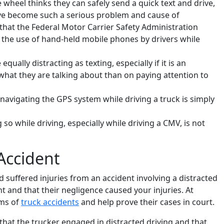
wheel thinks they can safely send a quick text and drive,
have become such a serious problem and cause of
that the Federal Motor Carrier Safety Administration
d the use of hand-held mobile phones by drivers while
qually distracting as texting, especially if it is an
what they are talking about than on paying attention to
avigating the GPS system while driving a truck is simply
g so while driving, especially while driving a CMV, is not
Accident
nd suffered injuries from an accident involving a distracted
t and that their negligence caused your injuries. At
ims of
truck accidents
and help prove their cases in court.
 that the trucker engaged in distracted driving and that