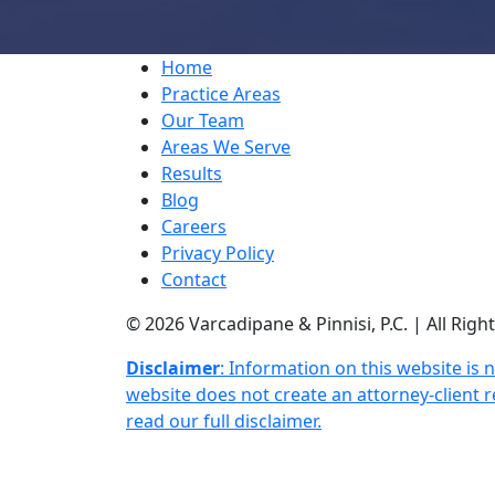
Home
Practice Areas
Our Team
Areas We Serve
Results
Blog
Careers
Privacy Policy
Contact
© 2026 Varcadipane & Pinnisi, P.C. | All Rig
Disclaimer
: Information on this website is 
website does not create an attorney-client re
read our full disclaimer.