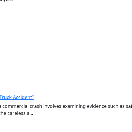
Truck Accident?
a commercial crash involves examining evidence such as sa
e careless a...