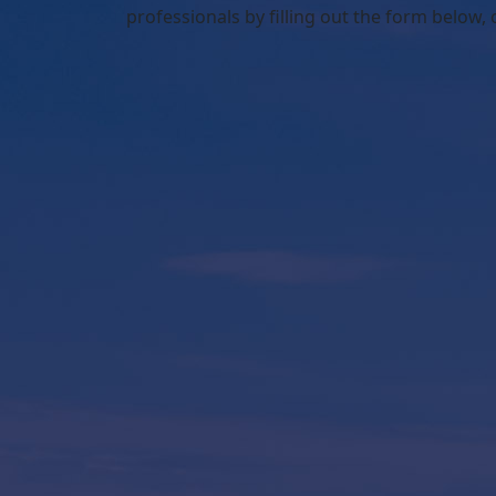
professionals by filling out the form below,
o