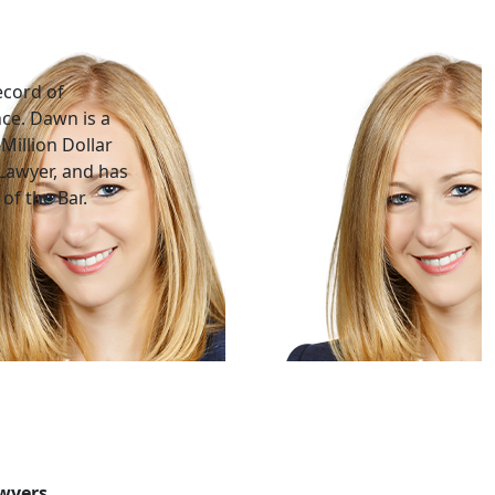
ecord of
nce. Dawn is a
Million Dollar
Lawyer, and has
of the Bar.
awyers