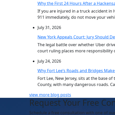
Why the First 24 Hours After a Hackensa
If you are injured in a truck accident in
911 immediately, do not move your vehicl
July 31, 2026
New York Appeals Court: Jury Should De
The legal battle over whether Uber dri
court ruling places more responsibility o
July 24, 2026
Why Fort Lee’s Roads and Bridges Make
Fort Lee, New Jersey, sits at the base 
County, with many dangerous roads. Car 
view more blog posts
Request Your Free Con
Schedule
a free consultation with one of ou