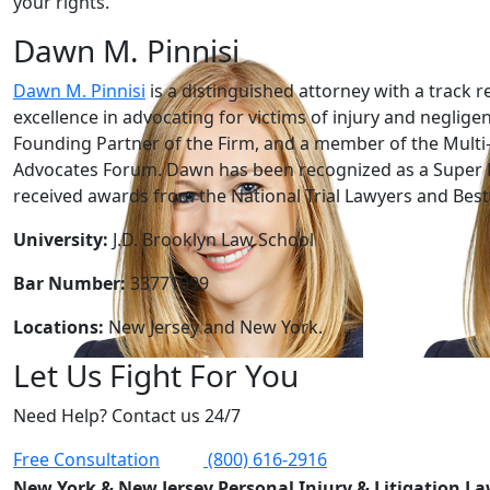
your rights.
Dawn M. Pinnisi
Dawn M. Pinnisi
is a distinguished attorney with a track r
excellence in advocating for victims of injury and neglige
Founding Partner of the Firm, and a member of the Multi-
Advocates Forum. Dawn has been recognized as a Super 
received awards from the National Trial Lawyers and Best 
University:
J.D. Brooklyn Law School
Bar Number:
33771999
Locations:
New Jersey and New York.
Let Us Fight For You
Need Help? Contact us 24/7
Free Consultation
(800) 616-2916
New York & New Jersey Personal Injury & Litigation L