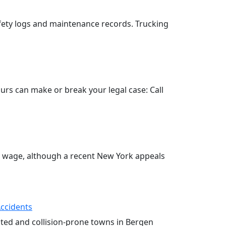
fety logs and maintenance records. Trucking
hours can make or break your legal case: Call
o wage, although a recent New York appeals
Accidents
ested and collision-prone towns in Bergen