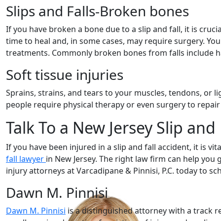
Slips and Falls-Broken bones
If you have broken a bone due to a slip and fall, it is cru
time to heal and, in some cases, may require surgery. You
treatments. Commonly broken bones from falls include h
Soft tissue injuries
Sprains, strains, and tears to your muscles, tendons, or l
people require physical therapy or even surgery to repair
Talk To a New Jersey Slip and
If you have been injured in a slip and fall accident, it is 
fall lawyer
in New Jersey. The right law firm can help you 
injury attorneys at Varcadipane & Pinnisi, P.C. today to sch
Dawn M. Pinnisi
Dawn M. Pinnisi
is a distinguished attorney with a track r