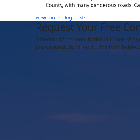
County, with many dangerous roads. Car 
view more blog posts
Request Your Free Con
Schedule
a free consultation with one of ou
professionals by filling out the form below,
o