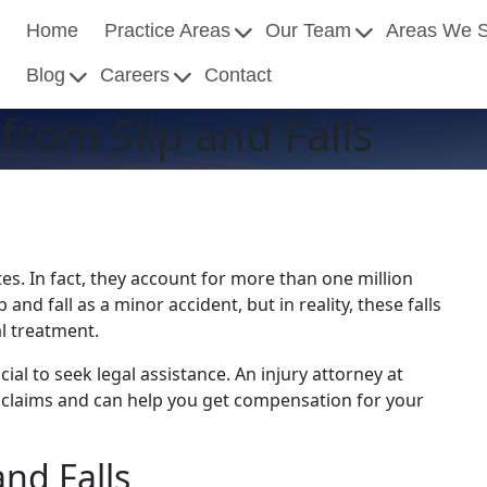
Home
Practice Areas
Our Team
Areas We 
Blog
Careers
Contact
rom Slip and Falls
es. In fact, they account for more than one million
and fall as a minor accident, but in reality, these falls
al treatment.
ucial to seek legal assistance. An injury attorney at
y claims and can help you get compensation for your
nd Falls