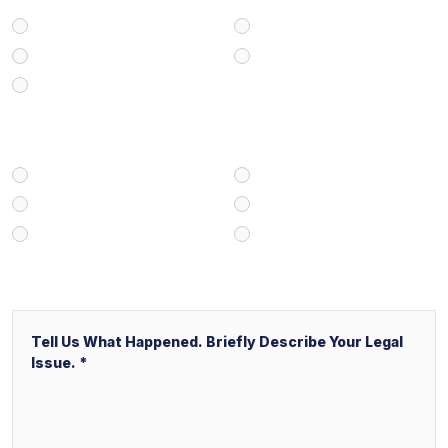
Personal Injury
Medical Malpractice
Civil/Commercial Litigation
Real Estate
Business/Transactional
How Did You Find Our Firm?
Google/Internet Search
Attorney Referral
Client Referral
V&P Employee Referral
Local Service Ads (“LSA”)
Other
Message