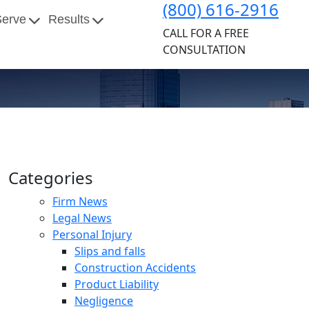
(800) 616-2916
Serve
Results
CALL FOR A FREE
CONSULTATION
Categories
Firm News
Legal News
Personal Injury
Slips and falls
Construction Accidents
Product Liability
Negligence