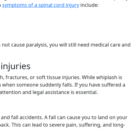
n
symptoms of a spinal cord injury
include:
s not cause paralysis, you will still need medical care and
injuries
 fractures, or soft tissue injuries. While whiplash is
en when someone suddenly falls. If you have suffered a
attention and legal assistance is essential.
and fall accidents. A fall can cause you to land on your
back. This can lead to severe pain, suffering, and long-