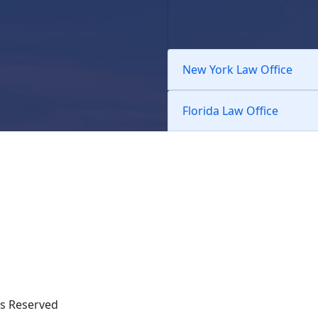
New York Law Office
Florida Law Office
hts Reserved