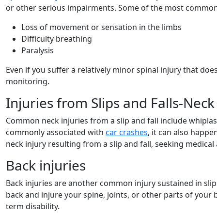
or other serious impairments. Some of the most commo
Loss of movement or sensation in the limbs
Difficulty breathing
Paralysis
Even if you suffer a relatively minor spinal injury that doe
monitoring.
Injuries from Slips and Falls-Neck 
Common neck injuries from a slip and fall include whiplash,
commonly associated with
car crashes
, it can also happ
neck injury resulting from a slip and fall, seeking medical 
Back injuries
Back injuries are another common injury sustained in slip 
back and injure your spine, joints, or other parts of your 
term disability.