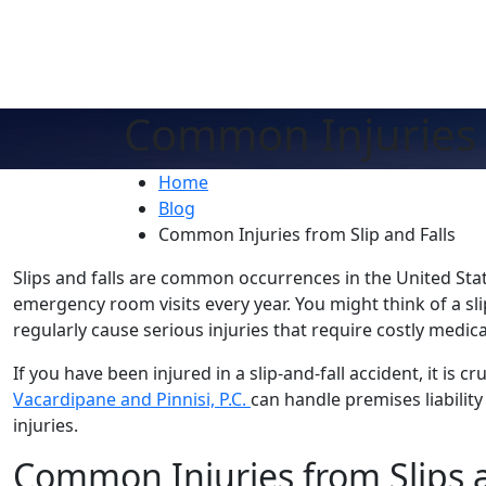
Common Injuries f
Home
Blog
Common Injuries from Slip and Falls
Slips and falls are common occurrences in the United Stat
emergency room visits every year. You might think of a slip 
regularly cause serious injuries that require costly medic
If you have been injured in a slip-and-fall accident, it is cr
Vacardipane and Pinnisi, P.C.
can handle premises liabilit
injuries.
Common Injuries from Slips a