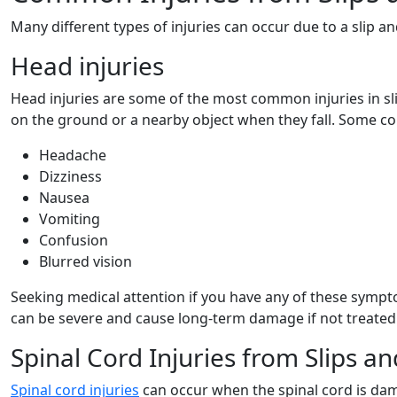
Many different types of injuries can occur due to a slip 
Head injuries
Head injuries are some of the most common injuries in sl
on the ground or a nearby object when they fall. Some 
Headache
Dizziness
Nausea
Vomiting
Confusion
Blurred vision
Seeking medical attention if you have any of these symptoms
can be severe and cause long-term damage if not treated
Spinal Cord Injuries from Slips an
Spinal cord injuries
can occur when the spinal cord is dama