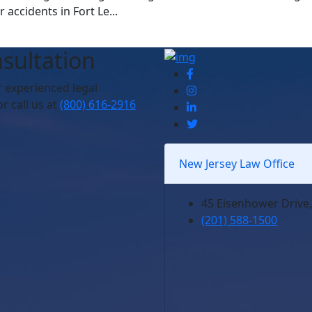
accidents in Fort Le...
sultation
r experienced legal
r call us at
(800) 616-2916
New Jersey Law Office
45 Eisenhower Drive,
(201) 588-1500