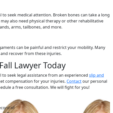
cial to seek medical attention. Broken bones can take a long
 may also need physical therapy or other rehabilitative
ands, arms, tailbones, and more.
igaments can be painful and restrict your mobility. Many
 and recover from these injuries.
 Fall Lawyer Today
vital to seek legal assistance from an experienced
slip and
get compensation for your injuries.
Contact
our personal
edule a free consultation. We will fight for you!
ecord of