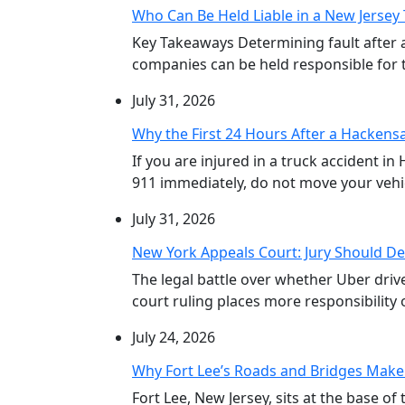
Who Can Be Held Liable in a New Jersey 
Key Takeaways Determining fault after 
companies can be held responsible for th
July 31, 2026
Why the First 24 Hours After a Hackensa
If you are injured in a truck accident in
911 immediately, do not move your vehicl
July 31, 2026
New York Appeals Court: Jury Should De
The legal battle over whether Uber dri
court ruling places more responsibility o
July 24, 2026
Why Fort Lee’s Roads and Bridges Make
Fort Lee, New Jersey, sits at the base 