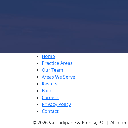
Home
Practice Areas
Our Team
Areas We Serve
Results
Blog
Careers
Privacy Policy
Contact
© 2026 Varcadipane & Pinnisi, P.C. | All Rig