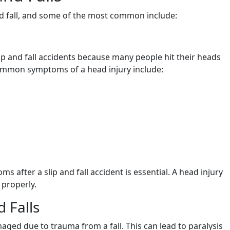
and fall, and some of the most common include:
ip and fall accidents because many people hit their heads
common symptoms of a head injury include:
 after a slip and fall accident is essential. A head injury
 properly.
d Falls
ged due to trauma from a fall. This can lead to paralysis