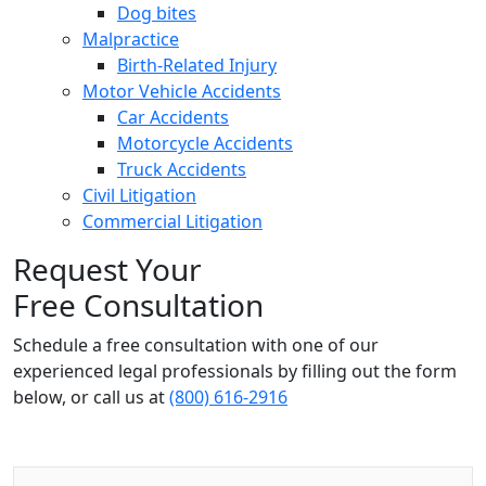
Dog bites
Malpractice
Birth-Related Injury
Motor Vehicle Accidents
Car Accidents
Motorcycle Accidents
Truck Accidents
Civil Litigation
Commercial Litigation
Request Your
Free Consultation
Schedule a free consultation with one of our
experienced legal professionals by filling out the form
below,
or call us at
(800) 616-2916
Name