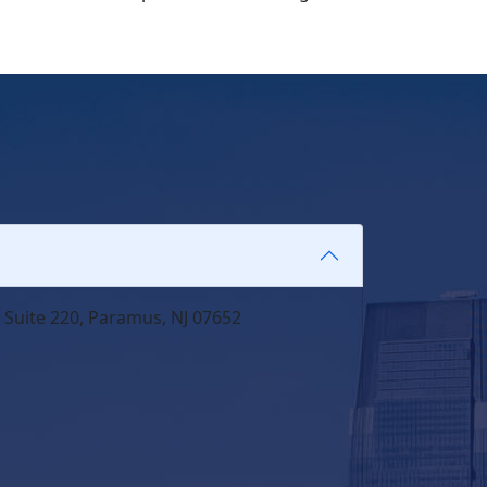
 Suite 220, Paramus, NJ 07652