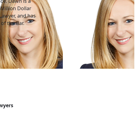
nce. Dawn is a
Million Dollar
Lawyer, and has
of the Bar.
awyers