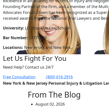
excellence in advocating for victims of injury and neglige
Founding Partner of the Firm, and a member of the Multi-
Advocates Forum. Dawn has been recognized as a Super 
received awards from the National Trial Lawyers and Best 
University:
J.D. Brooklyn Law School
Bar Number:
33771999
Locations:
New Jersey and New York.
Let Us Fight For You
Need Help? Contact us 24/7
Free Consultation
(800) 616-2916
New York & New Jersey Personal Injury & Litigation L
From The Blog
August 02, 2026