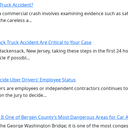
Truck Accident?
a commercial crash involves examining evidence such as sa
e careless a...
ck Truck Accident Are Critical to Your Case
 Hackensack, New Jersey, taking these steps in the first 24 
e if possibl...
cide Uber Drivers’ Employee Status
vers are employees or independent contractors continues t
n the jury to decide...
 It One of Bergen County’s Most Dangerous Areas for Car 
of the George Washington Bridge; it is one of the most cong