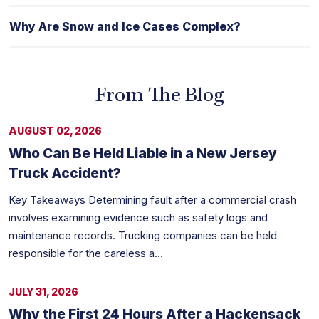
Why Are Snow and Ice Cases Complex?
From The Blog
AUGUST 02, 2026
Who Can Be Held Liable in a New Jersey
Truck Accident?
Key Takeaways Determining fault after a commercial crash
involves examining evidence such as safety logs and
maintenance records. Trucking companies can be held
responsible for the careless a...
JULY 31, 2026
Why the First 24 Hours After a Hackensack