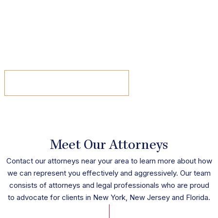
Now, as a founding member of the New York and New
Jersey-based litigation firm Varcadipane & Pinnisi, P.C., she
works tirelessly to not just advocate for her clients, but for
other women in the legal field as well.
read the article
Meet Our Attorneys
Contact our attorneys near your area to learn more about how
we can represent you effectively and aggressively. Our team
consists of attorneys and legal professionals who are proud
to advocate for clients in New York, New Jersey and Florida.