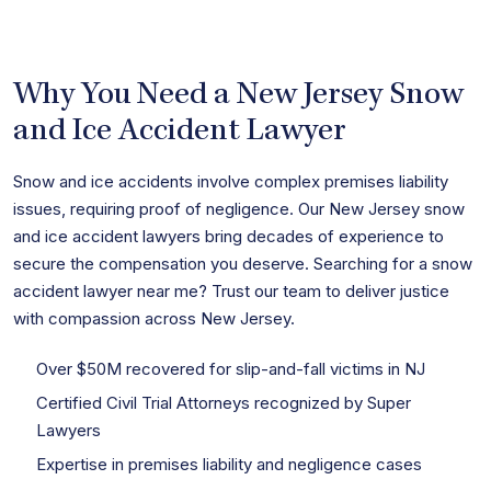
Why You Need a New Jersey Snow
and Ice Accident Lawyer
Snow and ice accidents involve complex premises liability
issues, requiring proof of negligence. Our New Jersey snow
and ice accident lawyers bring decades of experience to
secure the compensation you deserve. Searching for a snow
accident lawyer near me? Trust our team to deliver justice
with compassion across New Jersey.
Over $50M recovered for slip-and-fall victims in NJ
Certified Civil Trial Attorneys recognized by Super
Lawyers
Expertise in premises liability and negligence cases