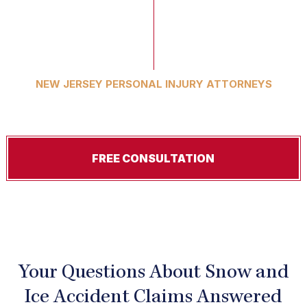
NEW JERSEY PERSONAL INJURY ATTORNEYS
Serious Cases. Exceptional Results.
FREE CONSULTATION
Your Questions About Snow and
Ice Accident Claims Answered