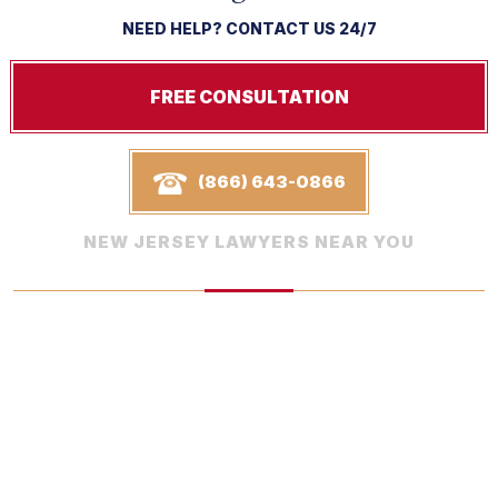
NEED HELP? CONTACT US 24/7
FREE CONSULTATION
(866) 643-0866
NEW JERSEY LAWYERS NEAR YOU
In The Media