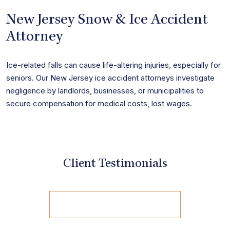
New Jersey Snow & Ice Accident
Attorney
Ice-related falls can cause life-altering injuries, especially for
seniors. Our New Jersey ice accident attorneys investigate
negligence by landlords, businesses, or municipalities to
secure compensation for medical costs, lost wages.
Client Testimonials
view all reviews