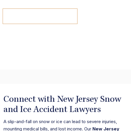
view all results
Connect with New Jersey Snow
and Ice Accident Lawyers
A slip-and-fall on snow or ice can lead to severe injuries,
mounting medical bills, and lost income. Our
New Jersey