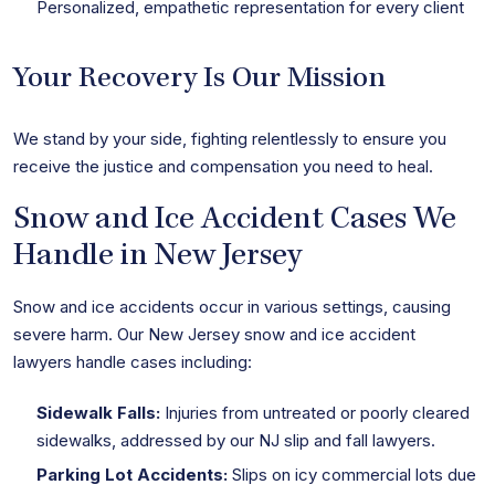
Personalized, empathetic representation for every client
Your Recovery Is Our Mission
We stand by your side, fighting relentlessly to ensure you
receive the justice and compensation you need to heal.
Snow and Ice Accident Cases We
Handle in New Jersey
Snow and ice accidents occur in various settings, causing
severe harm. Our New Jersey snow and ice accident
lawyers handle cases including:
Sidewalk Falls:
Injuries from untreated or poorly cleared
sidewalks, addressed by our NJ slip and fall lawyers.
Parking Lot Accidents:
Slips on icy commercial lots due