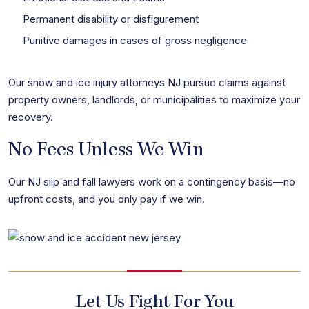
Permanent disability or disfigurement
Punitive damages in cases of gross negligence
Our snow and ice injury attorneys NJ pursue claims against
property owners, landlords, or municipalities to maximize your
recovery.
No Fees Unless We Win
Our NJ slip and fall lawyers work on a contingency basis—no
upfront costs, and you only pay if we win.
Let Us Fight For You