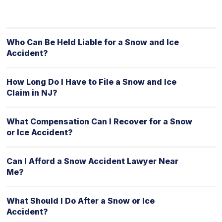
Who Can Be Held Liable for a Snow and Ice
Accident?
How Long Do I Have to File a Snow and Ice
Claim in NJ?
What Compensation Can I Recover for a Snow
or Ice Accident?
Can I Afford a Snow Accident Lawyer Near
Me?
What Should I Do After a Snow or Ice
Accident?