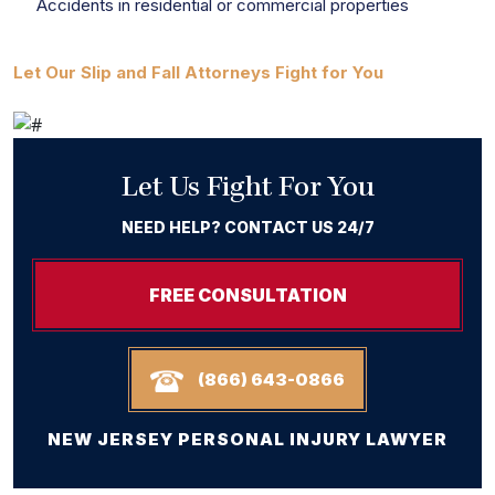
Accidents in residential or commercial properties
Let Our Slip and Fall Attorneys Fight for You
Let Us Fight For You
NEED HELP? CONTACT US 24/7
FREE CONSULTATION
(866) 643-0866
NEW JERSEY PERSONAL INJURY LAWYER