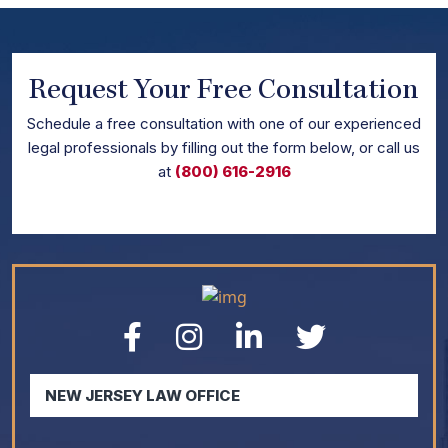
Request Your Free Consultation
Schedule
a free consultation with one of our experienced
legal professionals by filling out the form below,
or call us
at
(800) 616-2916
NEW JERSEY LAW OFFICE