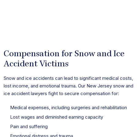
Compensation for Snow and Ice
Accident Victims
Snow and ice accidents can lead to significant medical costs,
lost income, and emotional trauma. Our New Jersey snow and
ice accident lawyers fight to secure compensation for:
Medical expenses, including surgeries and rehabilitation
Lost wages and diminished earning capacity
Pain and suffering
Emotional distress and trauma