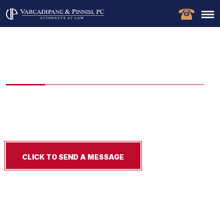
New Jersey Snow and Ice
Accident Lawyer
Injured in a slip-and-fall on snow or ice in New Jersey? Our
New Jersey snow and ice accident lawyers fight for
compensation, Free consultation!
CLICK TO SEND A MESSAGE
Experience Matters