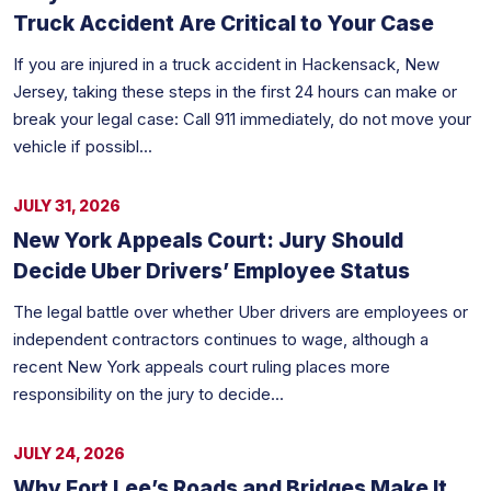
Truck Accident Are Critical to Your Case
If you are injured in a truck accident in Hackensack, New
Jersey, taking these steps in the first 24 hours can make or
break your legal case: Call 911 immediately, do not move your
vehicle if possibl...
JULY 31, 2026
New York Appeals Court: Jury Should
Decide Uber Drivers’ Employee Status
The legal battle over whether Uber drivers are employees or
independent contractors continues to wage, although a
recent New York appeals court ruling places more
responsibility on the jury to decide...
JULY 24, 2026
Why Fort Lee’s Roads and Bridges Make It