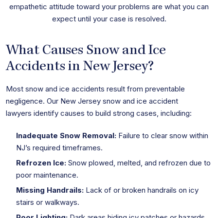
empathetic attitude toward your problems are what you can
expect until your case is resolved.
What Causes Snow and Ice
Accidents in New Jersey?
Most snow and ice accidents result from preventable
negligence. Our New Jersey snow and ice accident
lawyers identify causes to build strong cases, including:
Inadequate Snow Removal:
Failure to clear snow within
NJ’s required timeframes.
Refrozen Ice:
Snow plowed, melted, and refrozen due to
poor maintenance.
Missing Handrails:
Lack of or broken handrails on icy
stairs or walkways.
Poor Lighting:
Dark areas hiding icy patches or hazards.