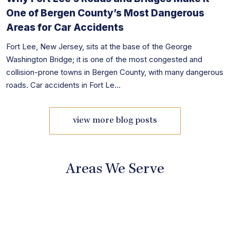
One of Bergen County’s Most Dangerous
Areas for Car Accidents
Fort Lee, New Jersey, sits at the base of the George
Washington Bridge; it is one of the most congested and
collision-prone towns in Bergen County, with many dangerous
roads. Car accidents in Fort Le...
view more blog posts
Areas We Serve