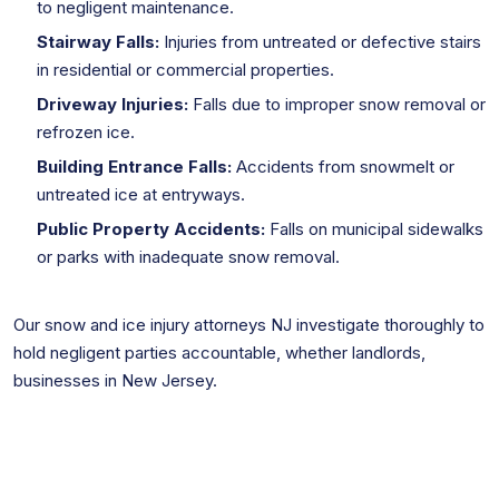
to negligent maintenance.
Stairway Falls:
Injuries from untreated or defective stairs
in residential or commercial properties.
Driveway Injuries:
Falls due to improper snow removal or
refrozen ice.
Building Entrance Falls:
Accidents from snowmelt or
untreated ice at entryways.
Public Property Accidents:
Falls on municipal sidewalks
or parks with inadequate snow removal.
Our snow and ice injury attorneys NJ investigate thoroughly to
hold negligent parties accountable, whether landlords,
businesses in New Jersey.