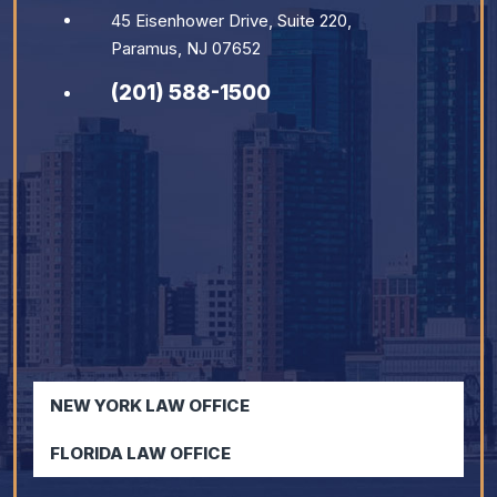
45 Eisenhower Drive, Suite 220,
Paramus, NJ 07652
(201) 588-1500
NEW YORK LAW OFFICE
FLORIDA LAW OFFICE