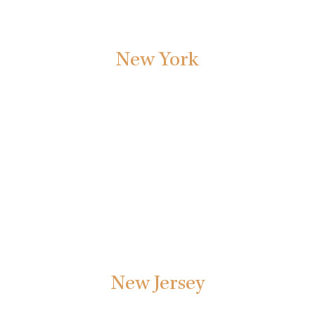
New York
Our New York personal injury and litigation lawyers are
committed to providing the highest legal level of legal
service to our New York clients.
New Jersey