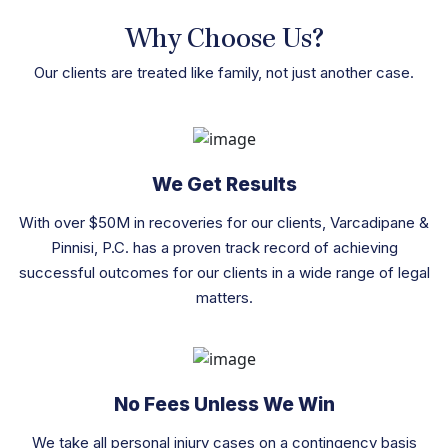
Why Choose Us?
Our clients are treated like family, not just another case.
We Get Results
With over $50M in recoveries for our clients, Varcadipane &
Pinnisi, P.C. has a proven track record of achieving
successful outcomes for our clients in a wide range of legal
matters.
No Fees Unless We Win
We take all personal injury cases on a contingency basis