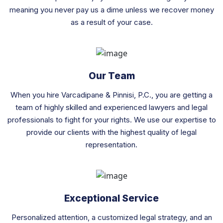
meaning you never pay us a dime unless we recover money
as a result of your case.
Our Team
When you hire Varcadipane & Pinnisi, P.C., you are getting a
team of highly skilled and experienced lawyers and legal
professionals to fight for your rights. We use our expertise to
provide our clients with the highest quality of legal
representation.
Exceptional Service
Personalized attention, a customized legal strategy, and an