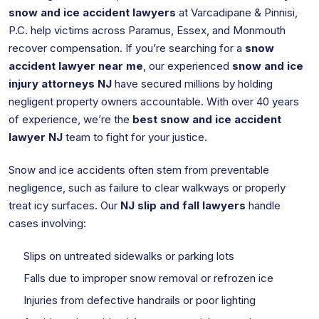
snow and ice accident lawyers
at Varcadipane & Pinnisi,
P.C. help victims across Paramus, Essex, and Monmouth
recover compensation. If you’re searching for a
snow
accident lawyer near me
, our experienced
snow and ice
injury attorneys NJ
have secured millions by holding
negligent property owners accountable. With over 40 years
of experience, we’re the
best snow and ice accident
lawyer NJ
team to fight for your justice.
Snow and ice accidents often stem from preventable
negligence, such as failure to clear walkways or properly
treat icy surfaces. Our
NJ slip and fall lawyers
handle
cases involving:
Slips on untreated sidewalks or parking lots
Falls due to improper snow removal or refrozen ice
Injuries from defective handrails or poor lighting