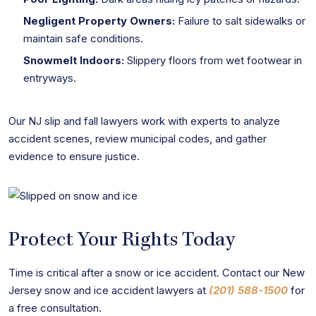
Negligent Property Owners:
Failure to salt sidewalks or
maintain safe conditions.
Snowmelt Indoors:
Slippery floors from wet footwear in
entryways.
Our NJ slip and fall lawyers work with experts to analyze
accident scenes, review municipal codes, and gather
evidence to ensure justice.
Protect Your Rights Today
Time is critical after a snow or ice accident. Contact our New
Jersey snow and ice accident lawyers at
(201) 588-1500
for
a free consultation.