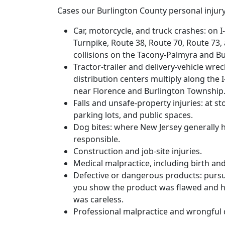
Cases our Burlington County personal injury
Car, motorcycle, and truck crashes: on I
Turnpike, Route 38, Route 70, Route 73,
collisions on the Tacony-Palmyra and Bu
Tractor-trailer and delivery-vehicle wr
distribution centers multiply along the 
near Florence and Burlington Township
Falls and unsafe-property injuries: at 
parking lots, and public spaces.
Dog bites: where New Jersey generally h
responsible.
Construction and job-site injuries.
Medical malpractice, including birth an
Defective or dangerous products: pursued
you show the product was flawed and h
was careless.
Professional malpractice and wrongful 