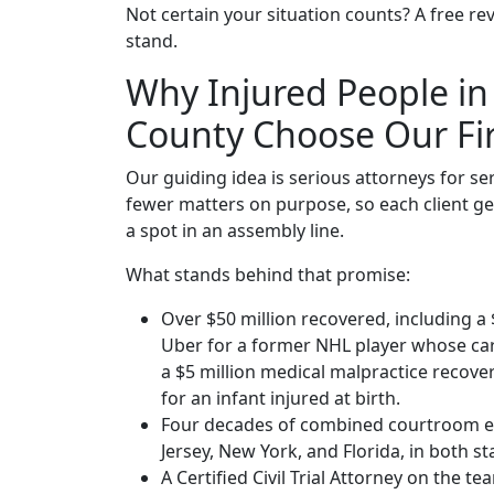
Not certain your situation counts? A free rev
stand.
Why Injured People in
County Choose Our F
Our guiding idea is serious attorneys for se
fewer matters on purpose, so each client get
a spot in an assembly line.
What stands behind that promise:
Over $50 million recovered, including a 
Uber for a former NHL player whose car
a $5 million medical malpractice recovery
for an infant injured at birth.
Four decades of combined courtroom e
Jersey, New York, and Florida, in both st
A Certified Civil Trial Attorney on the t