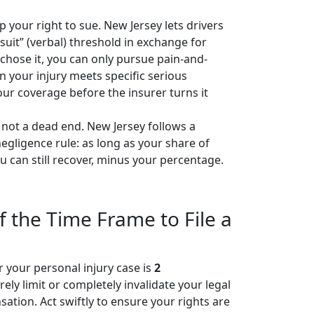
 your right to sue. New Jersey lets drivers
wsuit” (verbal) threshold in exchange for
chose it, you can only pursue pain-and-
 your injury meets specific serious
ur coverage before the insurer turns it
s not a dead end. New Jersey follows a
gligence rule: as long as your share of
ou can still recover, minus your percentage.
f the Time Frame to File a
or your personal injury case is
2
ely limit or completely invalidate your legal
ation. Act swiftly to ensure your rights are