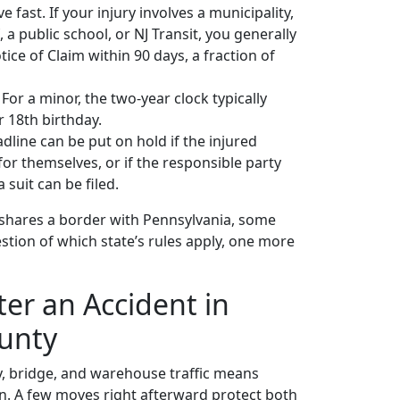
ast. If your injury involves a municipality,
, a public school, or NJ Transit, you generally
ice of Claim within 90 days, a fraction of
 For a minor, the two-year clock typically
r 18th birthday.
line can be put on hold if the injured
 for themselves, or if the responsible party
 suit can be filed.
shares a border with Pennsylvania, some
stion of which state’s rules apply, one more
er an Accident in
unty
, bridge, and warehouse traffic means
. A few moves right afterward protect both