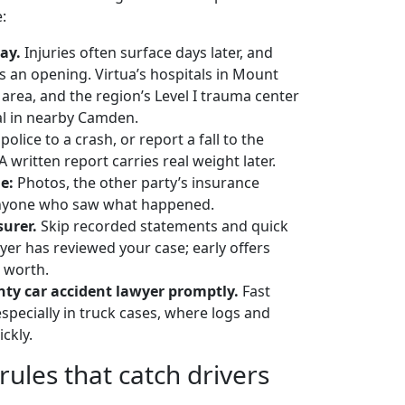
:
ay.
Injuries often surface days later, and
s an opening. Virtua’s hospitals in Mount
area, and the region’s Level I trauma center
al in nearby Camden.
 police to a crash, or report a fall to the
 written report carries real weight later.
e:
Photos, the other party’s insurance
 anyone who saw what happened.
surer.
Skip recorded statements and quick
wyer has reviewed your case; early offers
s worth.
nty car accident lawyer promptly.
Fast
specially in truck cases, where logs and
ckly.
ules that catch drivers