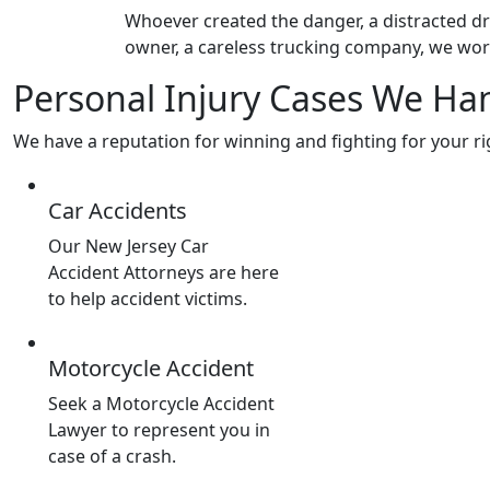
Whoever created the danger, a distracted dri
owner, a careless trucking company, we wor
Personal Injury Cases We Ha
We have a reputation for winning and fighting for your ri
Car Accidents
Our New Jersey Car
Accident Attorneys are here
to help accident victims.
Motorcycle Accident
Seek a Motorcycle Accident
Lawyer to represent you in
case of a crash.