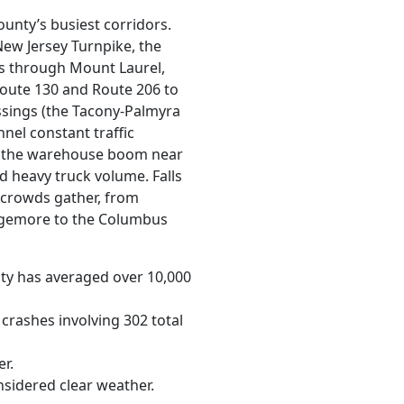
county’s busiest corridors.
ew Jersey Turnpike, the
ips through Mount Laurel,
oute 130 and Route 206 to
ssings (the Tacony-Palmyra
nnel constant traffic
d the warehouse boom near
 heavy truck volume. Falls
 crowds gather, from
gemore to the Columbus
nty has averaged over 10,000
crashes involving 302 total
r.
nsidered clear weather.