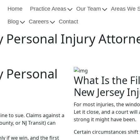
Home
Practice Areas
Our Team
Areas We 
Blog
Careers
Contact
 Personal Injury Attorn
y Personal
What Is the Fi
New Jersey In
For most injuries, the wind
Let it close, and a court wi
ine to sue. Claims against a
strong it might have been.
nty, or NJ Transit) can
Certain circumstances shift 
y if we win, and the first