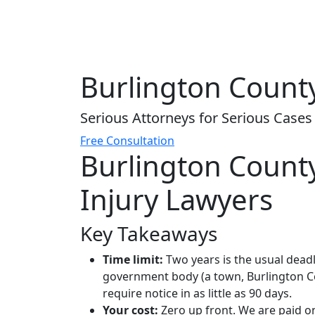
Burlington County
Serious Attorneys for Serious Cases
Free Consultation
Burlington Count
Injury Lawyers
Key Takeaways
Time limit:
Two years is the usual deadl
government body (a town, Burlington Cou
require notice in as little as 90 days.
Your cost:
Zero up front. We are paid onl