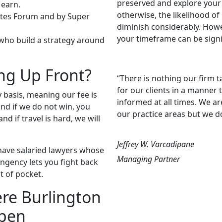
preserved and explore your 
 earn.
otherwise, the likelihood o
cates Forum and by Super
diminish considerably. Howeve
your timeframe can be signif
 who build a strategy around
ng Up Front?
“There is nothing our firm t
for our clients in a manner
 basis, meaning our fee is
informed at all times. We ar
nd if we do not win, you
our practice areas but we d
nd if travel is hard, we will
Jeffrey W. Varcadipane
 have salaried lawyers whose
Managing Partner
ngency lets you fight back
t of pocket.
ere Burlington
ppen