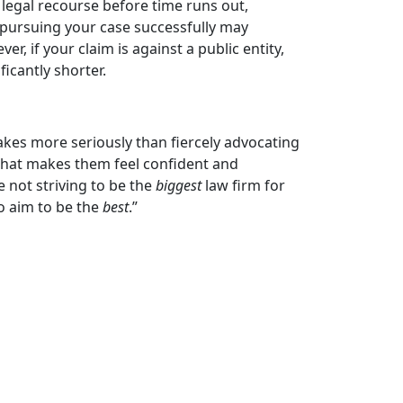
legal recourse before time runs out,
f pursuing your case successfully may
r, if your claim is against a public entity,
icantly shorter.
akes more seriously than fiercely advocating
 that makes them feel confident and
e not striving to be the
biggest
law firm for
o aim to be the
best
.”