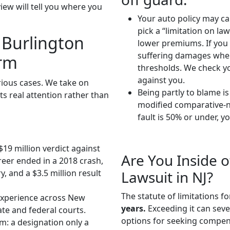
iew will tell you where you
Your auto policy may cap
pick a “limitation on la
 Burlington
lower premiums. If you 
suffering damages when
irm
thresholds. We check yo
against you.
rious cases. We take on
Being partly to blame i
s real attention rather than
modified comparative-ne
fault is 50% or under, y
$19 million verdict against
Are You Inside o
eer ended in a 2018 crash,
Lawsuit in NJ?
, and a $3.5 million result
The statute of limitations f
xperience across New
years.
Exceeding it can sever
ate and federal courts.
options for seeking compens
eam: a designation only a