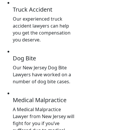
Truck Accident
Our experienced truck
accident lawyers can help
you get the compensation
you deserve.
Dog Bite
Our New Jersey Dog Bite
Lawyers have worked on a
number of dog bite cases.
Medical Malpractice
A Medical Malpractice
Lawyer from New Jersey will
fight for you if you’ve