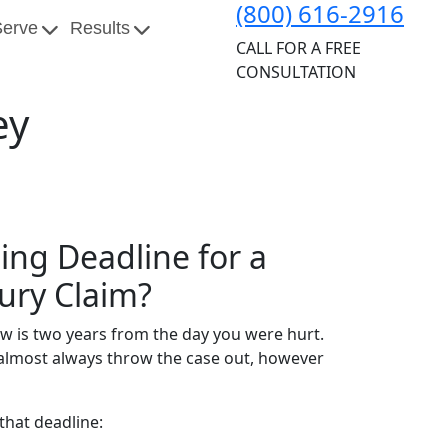
(800) 616-2916
Serve
Results
CALL FOR A FREE
CONSULTATION
ey
ling Deadline for a
jury Claim?
ow is two years from the day you were hurt.
ll almost always throw the case out, however
that deadline: