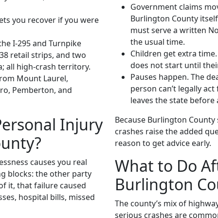
Government claims move f
Burlington County itself
lets you recover if you were
must serve a written Not
the usual time.
he I-295 and Turnpike
Children get extra time.
8 retail strips, and two
does not start until thei
 all high-crash territory.
Pauses happen. The dead
from Mount Laurel,
person can’t legally act
ro, Pemberton, and
leaves the state before a
ersonal Injury
Because Burlington County 
crashes raise the added que
ounty?
reason to get advice early.
What to Do Aft
essness causes you real
g blocks: the other party
Burlington Co
f it, that failure caused
ses, hospital bills, missed
The county’s mix of highway
serious crashes are common