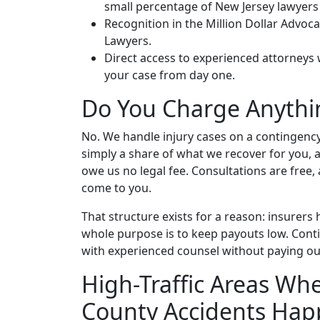
small percentage of New Jersey lawyers
Recognition in the Million Dollar Advo
Lawyers.
Direct access to experienced attorneys
your case from day one.
Do You Charge Anythi
No. We handle injury cases on a contingency
simply a share of what we recover for you, a
owe us no legal fee. Consultations are free, a
come to you.
That structure exists for a reason: insurers
whole purpose is to keep payouts low. Conti
with experienced counsel without paying ou
High-Traffic Areas Wh
County Accidents Ha