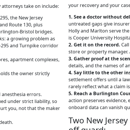
your recovery and your case
 attorneys take on include:
1. See a doctor without del
-295, the New Jersey
untreated gaps give insurer
 and Route 130, plus
Holly and Marlton serve the 
rlington-Bristol bridges.
is Cooper University Hospit
ecks: a growing problem as
2. Get it on the record.
Call
I-295 and Turnpike corridor
store or property manager. A
.
3. Gather proof at the scen
stores, apartment complexes,
details, and the names of
4. Say little to the other in
olds the owner strictly
settlement offers until a la
rarely reflect what a claim i
5. Reach a Burlington Cou
d anesthesia errors.
action preserves evidence, e
 under strict liability, so
onboard data can vanish qui
urt you, not that the maker
Two New Jersey r
death.
off guard: