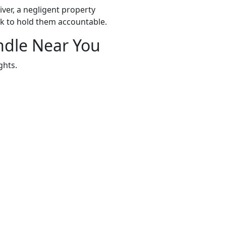
ver, a negligent property
k to hold them accountable.
ndle Near You
ghts.