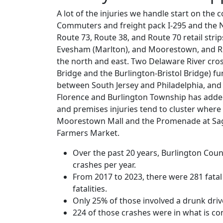
A lot of the injuries we handle start on the 
Commuters and freight pack I-295 and the N
Route 73, Route 38, and Route 70 retail str
Evesham (Marlton), and Moorestown, and R
the north and east. Two Delaware River cro
Bridge and the Burlington-Bristol Bridge) fu
between South Jersey and Philadelphia, an
Florence and Burlington Township has added
and premises injuries tend to cluster where
Moorestown Mall and the Promenade at Sa
Farmers Market.
Over the past 20 years, Burlington Cou
crashes per year.
From 2017 to 2023, there were 281 fatal 
fatalities.
Only 25% of those involved a drunk drive
224 of those crashes were in what is co