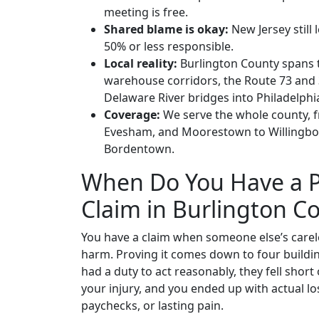
meeting is free.
Shared blame is okay:
New Jersey still 
50% or less responsible.
Local reality:
Burlington County spans t
warehouse corridors, the Route 73 and 3
Delaware River bridges into Philadelphia;
Coverage:
We serve the whole county, 
Evesham, and Moorestown to Willingbo
Bordentown.
When Do You Have a P
Claim in Burlington C
You have a claim when someone else’s carel
harm. Proving it comes down to four buildin
had a duty to act reasonably, they fell short o
your injury, and you ended up with actual los
paychecks, or lasting pain.