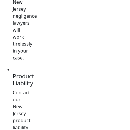
New
Jersey
negligence
lawyers
will
work
tirelessly
in your
case.
Product
Liability
Contact
our
New
Jersey
product
liability