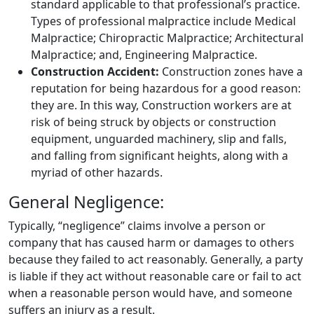
standard applicable to that professional’s practice.
Types of professional malpractice include Medical
Malpractice; Chiropractic Malpractice; Architectural
Malpractice; and, Engineering Malpractice.
Construction Accident:
Construction zones have a
reputation for being hazardous for a good reason:
they are. In this way, Construction workers are at
risk of being struck by objects or construction
equipment, unguarded machinery, slip and falls,
and falling from significant heights, along with a
myriad of other hazards.
General Negligence:
Typically, “negligence” claims involve a person or
company that has caused harm or damages to others
because they failed to act reasonably. Generally, a party
is liable if they act without reasonable care or fail to act
when a reasonable person would have, and someone
suffers an injury as a result.