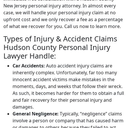
New Jersey personal injury attorney. In almost every
case, we will handle your personal injury claim at no
upfront cost and we only recover a fee as a percentage
of what we recover for you. Call us now to learn more.
Types of Injury & Accident Claims
Hudson County Personal Injury
Lawyer Handle:
Car Accidents:
Auto accident injury claims are
inherently complex. Unfortunately, far too many
innocent accident victims make mistakes in the
moments, days, and weeks that follow their wreck.
As such, it becomes harder for them to obtain a full
and fair recovery for their personal injury and
damages.
General Negligence:
Typically, “negligence” claims
involve a person or company that has caused harm
or damages to others because they failed to act