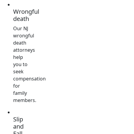
Wrongful
death
Our NJ
wrongful
death
attorneys
help
you to
seek
compensation
for
family
members.
Slip
and
Fall