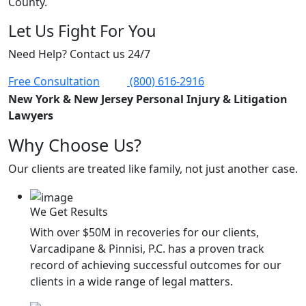
County.
Let Us Fight For You
Need Help? Contact us 24/7
Free Consultation
(800) 616-2916
New York & New Jersey Personal Injury & Litigation
Lawyers
Why Choose Us?
Our clients are treated like family, not just another case.
We Get Results
With over $50M in recoveries for our clients,
Varcadipane & Pinnisi, P.C. has a proven track
record of achieving successful outcomes for our
clients in a wide range of legal matters.