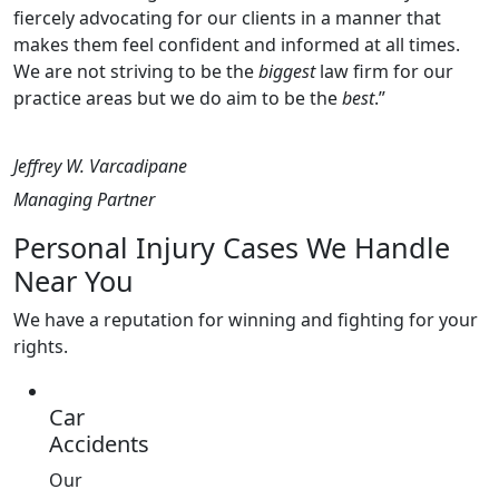
fiercely advocating for our clients in a manner that
makes them feel confident and informed at all times.
We are not striving to be the
biggest
law firm for our
practice areas but we do aim to be the
best
.”
Jeffrey W. Varcadipane
Managing Partner
Personal Injury Cases We Handle
Near You
We have a reputation for winning and fighting for your
rights.
Car
Accidents
Our