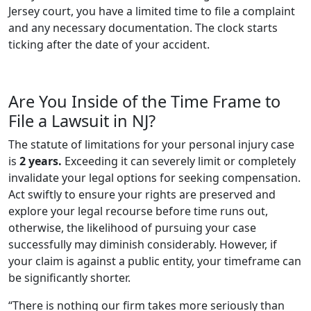
Jersey court, you have a limited time to file a complaint
and any necessary documentation. The clock starts
ticking after the date of your accident.
Are You Inside of the Time Frame to
File a Lawsuit in NJ?
The statute of limitations for your personal injury case
is
2 years.
Exceeding it can severely limit or completely
invalidate your legal options for seeking compensation.
Act swiftly to ensure your rights are preserved and
explore your legal recourse before time runs out,
otherwise, the likelihood of pursuing your case
successfully may diminish considerably. However, if
your claim is against a public entity, your timeframe can
be significantly shorter.
“There is nothing our firm takes more seriously than