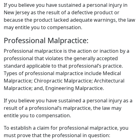
If you believe you have sustained a personal injury in
New Jersey as the result of a defective product or
because the product lacked adequate warnings, the law
may entitle you to compensation.
Professional Malpractice:
​Professional malpractice is the action or inaction by a
professional that violates the generally accepted
standard applicable to that professional’s practice.
Types of professional malpractice include Medical
Malpractice; Chiropractic Malpractice; Architectural
Malpractice; and, Engineering Malpractice.
If you believe you have sustained a personal injury as a
result of a professional’s malpractice, the law may
entitle you to compensation.
To establish a claim for professional malpractice, you
must prove that the professional in question: