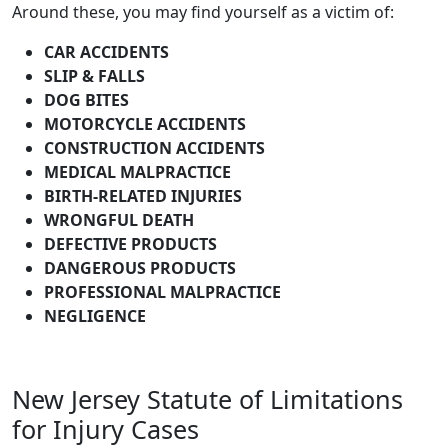
Around these, you may find yourself as a victim of:
CAR ACCIDENTS
SLIP & FALLS
DOG BITES
MOTORCYCLE ACCIDENTS
CONSTRUCTION ACCIDENTS
MEDICAL MALPRACTICE
BIRTH-RELATED INJURIES
WRONGFUL DEATH
DEFECTIVE PRODUCTS
DANGEROUS PRODUCTS
PROFESSIONAL MALPRACTICE
NEGLIGENCE
New Jersey Statute of Limitations
for Injury Cases