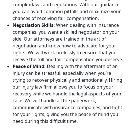
complex laws and regulations. With our guidance,
you can avoid common pitfalls and maximize your
chances of receiving fair compensation.
Negotiation Skills:
When dealing with insurance
companies, you want a skilled negotiator on your
side. Our attorneys are trained in the art of
negotiation and know how to advocate for your
rights. We will work tirelessly to ensure that you
receive the full and fair compensation you deserve.
Peace of Mind:
Dealing with the aftermath of an
injury can be stressful, especially when you’re
trying to recover physically and emotionally. Hiring
our injury law firm allows you to focus on your
recovery while we handle the legal aspects of your
case. We will handle all the paperwork,
communicate with insurance companies, and fight
for your rights, giving you the peace of mind you
need during this difficult time.