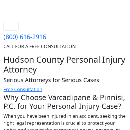
(800) 616-2916
CALL FOR A FREE CONSULTATION
Hudson County Personal Injury
Attorney
Serious Attorneys for Serious Cases
Free Consultation
Why Choose Varcadipane & Pinnisi,
P.C. for Your Personal Injury Case?
When you have been injured in an accident, seeking the
right legal representation is crucial to protect your