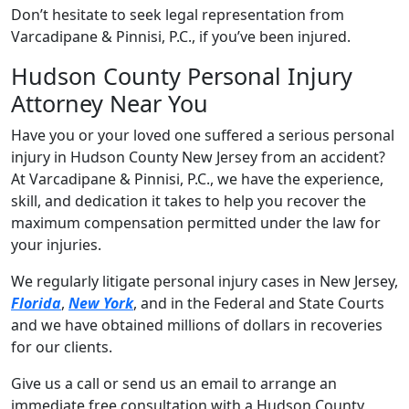
Don’t hesitate to seek legal representation from
Varcadipane & Pinnisi, P.C., if you’ve been injured.
Hudson County Personal Injury
Attorney Near You
Have you or your loved one suffered a serious personal
injury in Hudson County New Jersey from an accident?
At Varcadipane & Pinnisi, P.C., we have the experience,
skill, and dedication it takes to help you recover the
maximum compensation permitted under the law for
your injuries.
We regularly litigate personal injury cases in New Jersey,
Florida
,
New York
, and in the Federal and State Courts
and we have obtained millions of dollars in recoveries
for our clients.
Give us a call or send us an email to arrange an
immediate free consultation with a Hudson County