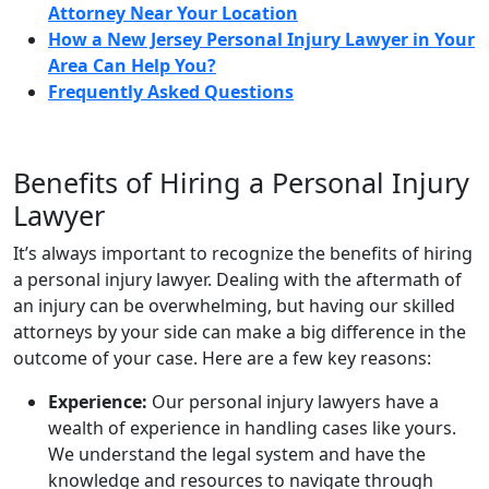
Attorney Near Your Location
How a New Jersey Personal Injury Lawyer in Your
Area Can Help You?
Frequently Asked Questions
Benefits of Hiring a Personal Injury
Lawyer
It’s always important to recognize the benefits of hiring
a personal injury lawyer. Dealing with the aftermath of
an injury can be overwhelming, but having our skilled
attorneys by your side can make a big difference in the
outcome of your case. Here are a few key reasons:
Experience:
Our personal injury lawyers have a
wealth of experience in handling cases like yours.
We understand the legal system and have the
knowledge and resources to navigate through