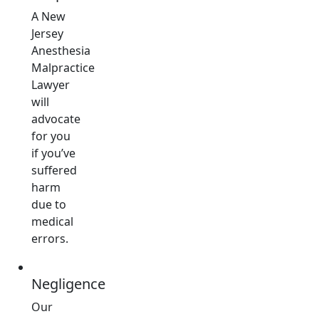
A New
Jersey
Anesthesia
Malpractice
Lawyer
will
advocate
for you
if you’ve
suffered
harm
due to
medical
errors.
Negligence
Our