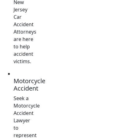
New
Jersey
Car
Accident
Attorneys
are here
to help
accident
victims.
Motorcycle
Accident
Seek a
Motorcycle
Accident
Lawyer
to
represent