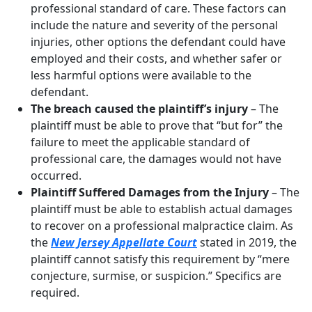
professional standard of care. These factors can
include the nature and severity of the personal
injuries, other options the defendant could have
employed and their costs, and whether safer or
less harmful options were available to the
defendant.
The breach caused the plaintiff’s injury
– The
plaintiff must be able to prove that “but for” the
failure to meet the applicable standard of
professional care, the damages would not have
occurred.
Plaintiff Suffered Damages from the Injury
– The
plaintiff must be able to establish actual damages
to recover on a professional malpractice claim. As
the
New Jersey Appellate Court
stated in 2019, the
plaintiff cannot satisfy this requirement by “mere
conjecture, surmise, or suspicion.” Specifics are
required.