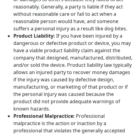
reasonably. Generally, a party is liable if they act
without reasonable care or fail to act when a
reasonable person would have, and someone
suffers a personal injury as a result like dog bites.
Product Liability:
If you have been injured by a
dangerous or defective product or device, you may
have a viable product liability claim against the
company that designed, manufactured, distributed,
and/or sold the device. Product liability law typically
allows an injured party to recover money damages
if the injury was caused by defective design,
manufacturing, or marketing of that product or if
the personal injury was caused because the
product did not provide adequate warnings of
known hazards.
Professional Malpractice:
Professional
malpractice is the action or inaction by a
professional that violates the generally accepted