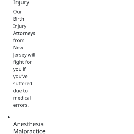
Injury
Our
Birth
Injury
Attorneys
from
New
Jersey will
fight for
you if
you’ve
suffered
due to
medical
errors.
Anesthesia
Malpractice