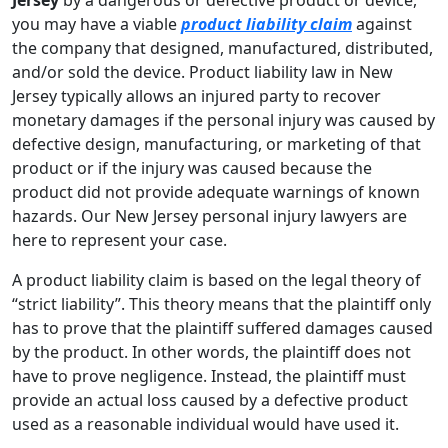
you may have a viable
product liability claim
against
the company that designed, manufactured, distributed,
and/or sold the device. Product liability law in New
Jersey typically allows an injured party to recover
monetary damages if the personal injury was caused by
defective design, manufacturing, or marketing of that
product or if the injury was caused because the
product did not provide adequate warnings of known
hazards. Our New Jersey personal injury lawyers are
here to represent your case.
A product liability claim is based on the legal theory of
“strict liability”. This theory means that the plaintiff only
has to prove that the plaintiff suffered damages caused
by the product. In other words, the plaintiff does not
have to prove negligence. Instead, the plaintiff must
provide an actual loss caused by a defective product
used as a reasonable individual would have used it.