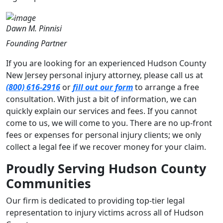
Dawn M. Pinnisi
Founding Partner
If you are looking for an experienced Hudson County
New Jersey personal injury attorney, please call us at
(800) 616-2916
or
fill out our form
to arrange a free
consultation. With just a bit of information, we can
quickly explain our services and fees. If you cannot
come to us, we will come to you. There are no up-front
fees or expenses for personal injury clients; we only
collect a legal fee if we recover money for your claim.
Proudly Serving Hudson County
Communities
Our firm is dedicated to providing top-tier legal
representation to injury victims across all of Hudson