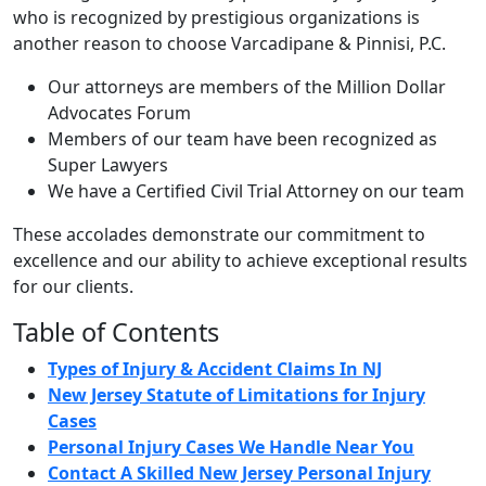
who is recognized by prestigious organizations is
another reason to choose Varcadipane & Pinnisi, P.C.
Our attorneys are members of the Million Dollar
Advocates Forum
Members of our team have been recognized as
Super Lawyers
We have a Certified Civil Trial Attorney on our team
These accolades demonstrate our commitment to
excellence and our ability to achieve exceptional results
for our clients.
Table of Contents
Types of Injury & Accident Claims In NJ
New Jersey Statute of Limitations for Injury
Cases
Personal Injury Cases We Handle Near You
Contact A Skilled New Jersey Personal Injury