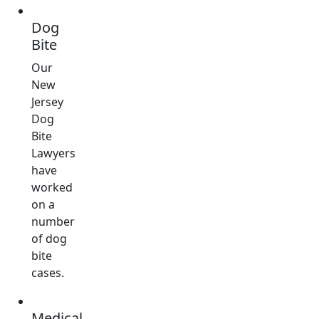
Dog
Bite
Our
New
Jersey
Dog
Bite
Lawyers
have
worked
on a
number
of dog
bite
cases.
Medical