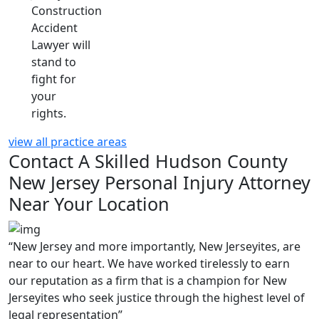
Construction
Accident
Lawyer will
stand to
fight for
your
rights.
view all practice areas
Contact A Skilled Hudson County
New Jersey Personal Injury Attorney
Near Your Location
“New Jersey and more importantly, New Jerseyites, are
near to our heart. We have worked tirelessly to earn
our reputation as a firm that is a champion for New
Jerseyites who seek justice through the highest level of
legal representation”