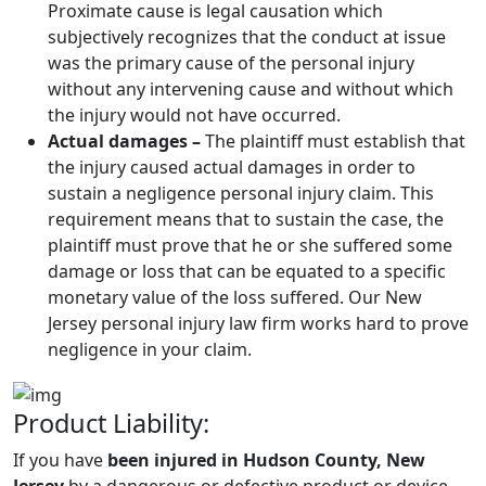
Proximate cause is legal causation which
subjectively recognizes that the conduct at issue
was the primary cause of the personal injury
without any intervening cause and without which
the injury would not have occurred.
Actual damages –
The plaintiff must establish that
the injury caused actual damages in order to
sustain a negligence personal injury claim. This
requirement means that to sustain the case, the
plaintiff must prove that he or she suffered some
damage or loss that can be equated to a specific
monetary value of the loss suffered. Our New
Jersey personal injury law firm works hard to prove
negligence in your claim.
Product Liability:
If you have
been injured in Hudson County, New
Jersey
by a dangerous or defective product or device,