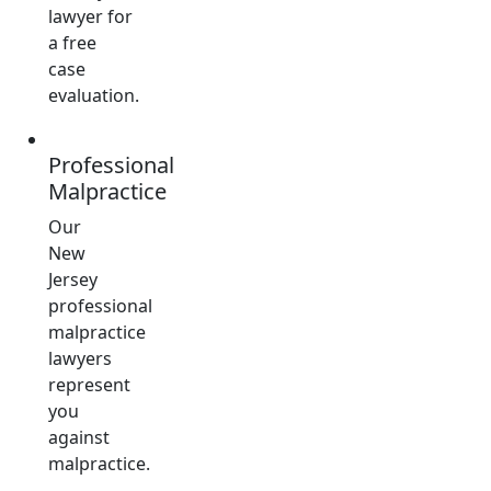
lawyer for
a free
case
evaluation.
Professional
Malpractice
Our
New
Jersey
professional
malpractice
lawyers
represent
you
against
malpractice.