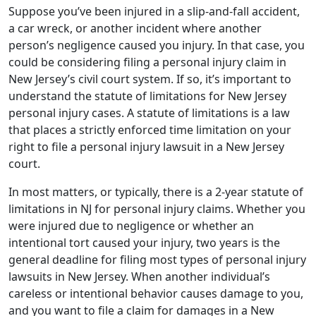
Suppose you’ve been injured in a slip-and-fall accident,
a car wreck, or another incident where another
person’s negligence caused you injury. In that case, you
could be considering filing a personal injury claim in
New Jersey’s civil court system. If so, it’s important to
understand the statute of limitations for New Jersey
personal injury cases. A statute of limitations is a law
that places a strictly enforced time limitation on your
right to file a personal injury lawsuit in a New Jersey
court.
In most matters, or typically, there is a 2-year statute of
limitations in NJ for personal injury claims. Whether you
were injured due to negligence or whether an
intentional tort caused your injury, two years is the
general deadline for filing most types of personal injury
lawsuits in New Jersey. When another individual’s
careless or intentional behavior causes damage to you,
and you want to file a claim for damages in a New