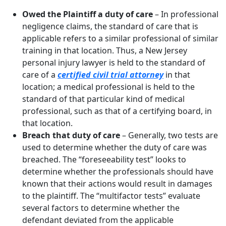
Owed the Plaintiff a duty of care
– In professional
negligence claims, the standard of care that is
applicable refers to a similar professional of similar
training in that location. Thus, a New Jersey
personal injury lawyer is held to the standard of
care of a
certified civil trial attorney
in that
location; a medical professional is held to the
standard of that particular kind of medical
professional, such as that of a certifying board, in
that location.
Breach that duty of care
– Generally, two tests are
used to determine whether the duty of care was
breached. The “foreseeability test” looks to
determine whether the professionals should have
known that their actions would result in damages
to the plaintiff. The “multifactor tests” evaluate
several factors to determine whether the
defendant deviated from the applicable