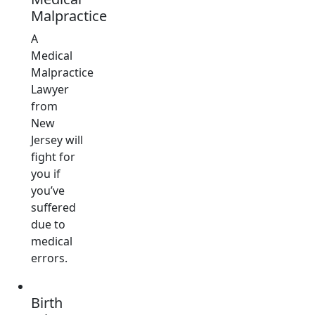
Malpractice
A
Medical
Malpractice
Lawyer
from
New
Jersey will
fight for
you if
you’ve
suffered
due to
medical
errors.
Birth