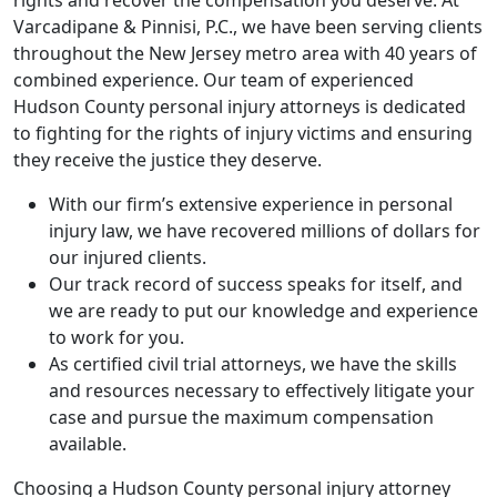
rights and recover the compensation you deserve. At
Varcadipane & Pinnisi, P.C., we have been serving clients
throughout the New Jersey metro area with 40 years of
combined experience. Our team of experienced
Hudson County personal injury attorneys is dedicated
to fighting for the rights of injury victims and ensuring
they receive the justice they deserve.
With our firm’s extensive experience in personal
injury law, we have recovered millions of dollars for
our injured clients.
Our track record of success speaks for itself, and
we are ready to put our knowledge and experience
to work for you.
As certified civil trial attorneys, we have the skills
and resources necessary to effectively litigate your
case and pursue the maximum compensation
available.
Choosing a Hudson County personal injury attorney