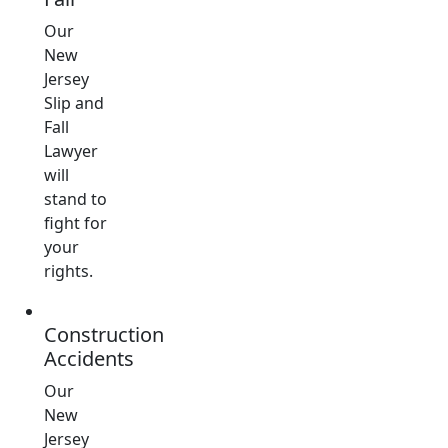
Our
New
Jersey
Slip and
Fall
Lawyer
will
stand to
fight for
your
rights.
Construction
Accidents
Our
New
Jersey