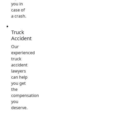
you in
case of
a crash.
Truck
Accident
Our
experienced
truck
accident
lawyers
can help
you get
the
compensation
you
deserve.