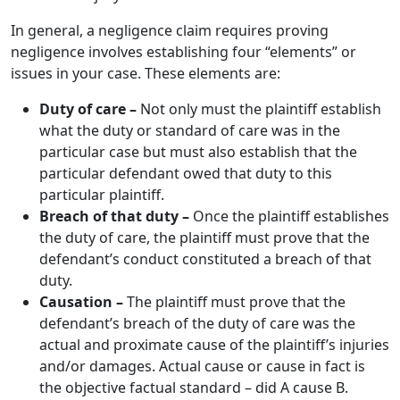
In general, a negligence claim requires proving
negligence involves establishing four “elements” or
issues in your case. These elements are:
Duty of care –
Not only must the plaintiff establish
what the duty or standard of care was in the
particular case but must also establish that the
particular defendant owed that duty to this
particular plaintiff.
Breach of that duty –
Once the plaintiff establishes
the duty of care, the plaintiff must prove that the
defendant’s conduct constituted a breach of that
duty.
Causation –
The plaintiff must prove that the
defendant’s breach of the duty of care was the
actual and proximate cause of the plaintiff’s injuries
and/or damages. Actual cause or cause in fact is
the objective factual standard – did A cause B.