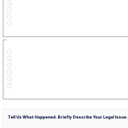
Medical Malpractice
Civil/Commercial Litigation
Real Estate
Business/Transactional
How Did You Find Our Firm?
Google/Internet Search
Attorney Referral
Client Referral
V&P Employee Referral
Local Service Ads (“LSA”)
Other
Message