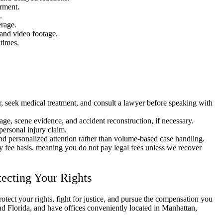
irment.
.
rage.
and video footage.
times.
, seek medical treatment, and consult a lawyer before speaking with
age, scene evidence, and accident reconstruction, if necessary.
personal injury claim.
and personalized attention rather than volume-based case handling.
y fee basis, meaning you do not pay legal fees unless we recover
tecting Your Rights
rotect your rights, fight for justice, and pursue the compensation you
d Florida, and have offices conveniently located in Manhattan,