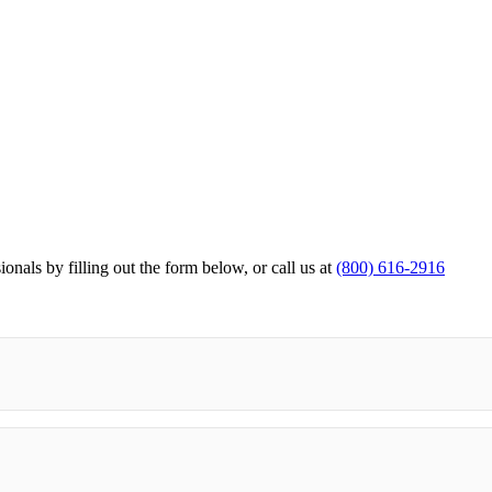
ionals by filling out the form below,
or call us at
(800) 616-2916