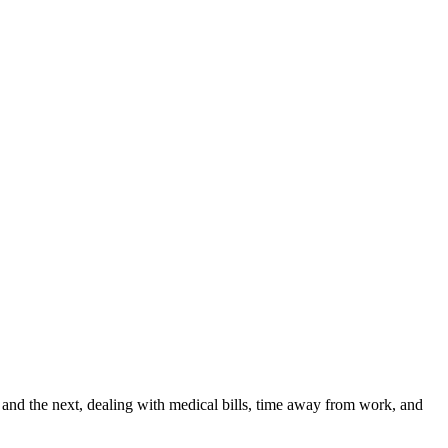
and the next, dealing with medical bills, time away from work, and