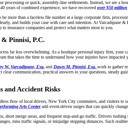
se processing or quick, assembly-line settlements. Instead, we are a bou
an 40 years of combined experience, we have recovered
over $50 million
e more than a faceless file number at a large corporate firm, processin
early, and builds your case with care and intention. At Varcadipane & P
up to insurance companies and protect what matters most to you.
& Pinnisi, P.C.
process far less overwhelming. As a boutique
personal injury
firm, your c
eam that takes the time to understand how your injuries have impacted 
rey W. Varcadipane, Esq.
and
Dawn M. Pinnisi, Esq.
work to gather re
ct clear communication, practical answers to your questions, steady guida
s and Accident Risks
ss flow of local drivers, New York City commuters, and visitors to some
erforming Arts Center
add event-driven surges that can quickly change t
ions, short merge areas, and frequent stop-and-go traffic. Drivers rushi
ges, miss traffic signals, or misjudge stopping distances. Such realities