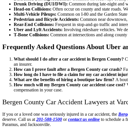
Drunk Driving (DUI/DWI):
Common during late-night and wee
Head-on Collisions:
Often occur on county and state roads. We
Multi-Vehicle Pileups:
Common on I-80 and the Garden State P
Pedestrian and Bicycle Accidents:
Common near downtown, sch
Rear-End Collisions:
Frequent in stop-and-go traffic and inte
Uber and Lyft Accidents:
Involving rideshare vehicles. We det
T-Bone Collisions:
Common at intersections and along county ro
Frequently Asked Questions About Uber a
What should I do after a car accident in Bergen County?
C
an insurer.
How can I prove fault after a Bergen County car crash?
Fa
How long do I have to file a claim for my car accident inju
What are the benefits of hiring a boutique law firm?
A bout
How much will my Bergen County car accident case cost?
compensation in your case.
Bergen County Car Accident Lawyers at Varca
If you or a loved one was seriously injured in a car accident, the
Berg
deserve. Call us at
201-588-1500
or
contact us online
to schedule a f
Paramus, and Jacksonville.