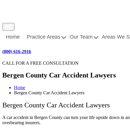
Home
Practice Areas
Our Team
Areas We S
(800) 616-2916
CALL FOR A FREE CONSULTATION
Bergen County Car Accident Lawyers
Home
Bergen County Car Accident Lawyers
Bergen County Car Accident Lawyers
A
car accident
in Bergen County can turn your life upside down in an 
overbearing insurers.