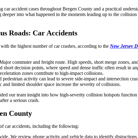
 car accident cases throughout Bergen County and a practical understand
deeper into what happened in the moments leading up to the collision a
us Roads: Car Accidents
with the highest number of car crashes, according to the
New Jersey D
Major commuter and freight route. High speeds, short merge zones, and h
short decision points, where speed and dense traffic often result in an
celeration zones contribute to high-impact collisions.
 pedestrian activity can lead to severe side-impact and intersection cras
c and limited shoulder space increase the severity of collisions.
d our team insight into how high-severity collision hotspots function i
fter a serious crash.
gen County
of car accidents, including the following:
 We review phone activity and vehicle data to identify distractions 