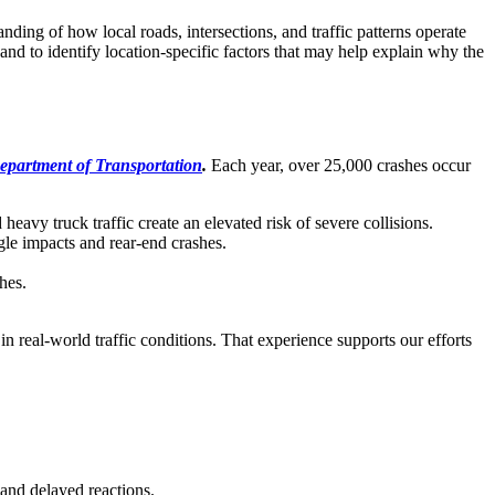
ing of how local roads, intersections, and traffic patterns operate
nd to identify location-specific factors that may help explain why the
epartment of Transportation
.
Each year,
over 25,000
crashes occur
eavy truck traffic create an elevated risk of severe collisions.
gle impacts and rear-end crashes.
hes.
n real-world traffic conditions. That experience supports our efforts
and delayed reactions.