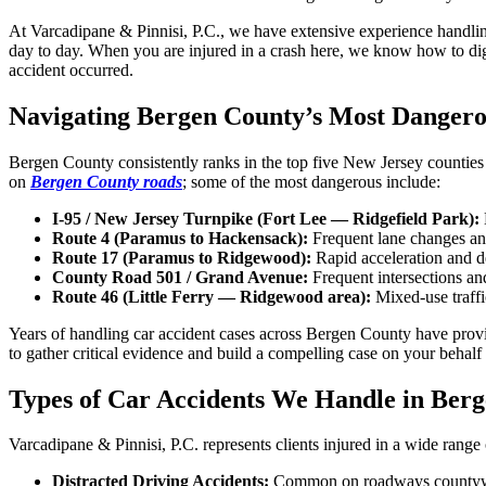
At Varcadipane & Pinnisi, P.C., we have extensive experience handling
day to day. When you are injured in a crash here, we know how to dig 
accident occurred.
Navigating Bergen County’s Most Dangero
Bergen County consistently ranks in the top five New Jersey counties 
on
Bergen County roads
; some of the most dangerous include:
I-95 / New Jersey Turnpike (Fort Lee — Ridgefield Park):
Route 4 (Paramus to Hackensack):
Frequent lane changes and 
Route 17 (Paramus to Ridgewood):
Rapid acceleration and de
County Road 501 / Grand Avenue:
Frequent intersections and
Route 46 (Little Ferry — Ridgewood area):
Mixed-use traffi
Years of handling car accident cases across Bergen County have provide
to gather critical evidence and build a compelling case on your behalf a
Types of Car Accidents We Handle in Ber
Varcadipane & Pinnisi, P.C. represents clients injured in a wide range 
Distracted Driving Accidents:
Common on roadways countywide.