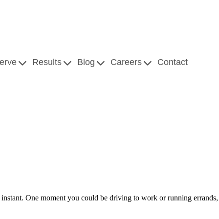
erve
Results
Blog
Careers
Contact
instant. One moment you could be driving to work or running errands, 