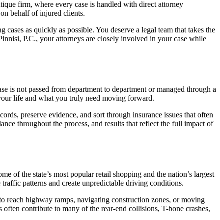
tique firm, where every case is handled with direct attorney
on behalf of injured clients.
g cases as quickly as possible. You deserve a legal team that takes the
innisi, P.C., your attorneys are closely involved in your case while
ase is not passed from department to department or managed through a
your life and what you truly need moving forward.
cords, preserve evidence, and sort through insurance issues that often
nce throughout the process, and results that reflect the full impact of
 of the state’s most popular retail shopping and the nation’s largest
raffic patterns and create unpredictable driving conditions.
ng to reach highway ramps, navigating construction zones, or moving
 often contribute to many of the rear-end collisions, T-bone crashes,