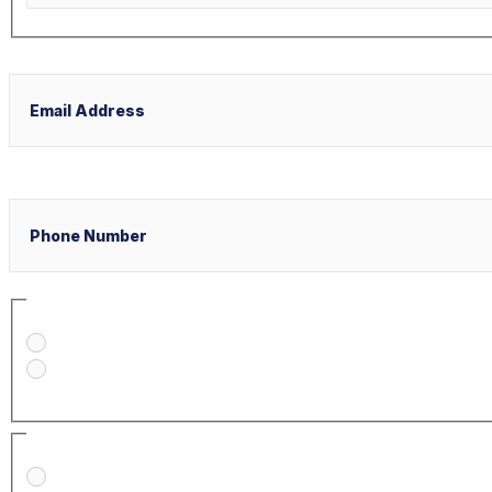
Last
Email
Phone
Select Your Case Venue
New York
Florida
Select Your Case Type
Personal Injury