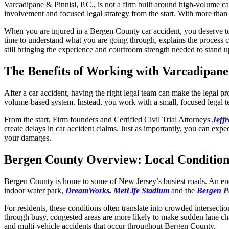
Varcadipane & Pinnisi, P.C.,
is not a firm built around high-volume ca
involvement and focused legal strategy from the start. With more th
When you are injured in a Bergen County car accident, you deserve to b
time to understand what you are going through, explains the process cl
still bringing the experience and courtroom strength needed to stand 
The Benefits of Working with Varcadipane 
After a car accident, having the right legal team can make the legal 
volume-based system. Instead, you work with a small, focused legal t
From the start, Firm founders and Certified Civil Trial Attorneys
Jeff
create delays in car accident claims. Just as importantly, you can expe
your damages.
Bergen County Overview: Local Condition
Bergen County is home to some of New Jersey’s busiest roads. An endle
indoor water park,
DreamWorks
.
MetLife Stadium
and the
Bergen P
For residents, these conditions often translate into crowded intersect
through busy, congested areas are more likely to make sudden lane chan
and multi-vehicle accidents that occur throughout Bergen County.