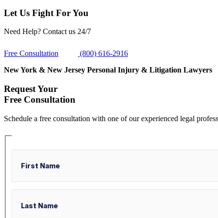
Let Us Fight For You
Need Help? Contact us 24/7
Free Consultation
(800) 616-2916
New York & New Jersey Personal Injury & Litigation Lawyers
Request Your
Free Consultation
Schedule a free consultation with one of our experienced legal profess
Name
First