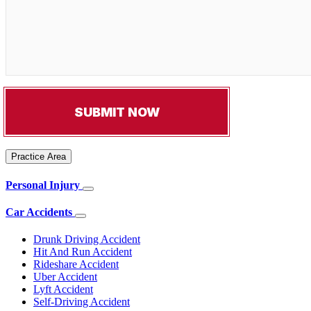
Practice Area
Personal Injury
Car Accidents
Drunk Driving Accident
Hit And Run Accident
Rideshare Accident
Uber Accident
Lyft Accident
Self-Driving Accident