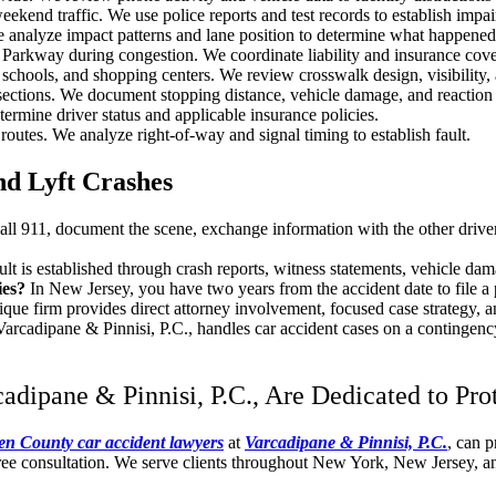
kend traffic. We use police reports and test records to establish impa
 analyze impact patterns and lane position to determine what happened
arkway during congestion. We coordinate liability and insurance cove
ools, and shopping centers. We review crosswalk design, visibility, 
rsections. We document stopping distance, vehicle damage, and reaction 
ermine driver status and applicable insurance policies.
utes. We analyze right-of-way and signal timing to establish fault.
nd Lyft Crashes
all 911, document the scene, exchange information with the other driver
ult is established through crash reports, witness statements, vehicle dam
ries?
In New Jersey, you have two years from the accident date to file a 
ique firm provides direct attorney involvement, focused case strategy, 
Varcadipane & Pinnisi, P.C., handles car accident cases on a contingenc
dipane & Pinnisi, P.C., Are Dedicated to Pro
en County car accident lawyers
at
Varcadipane & Pinnisi, P.C.
, can p
ree consultation. We serve clients throughout New York, New Jersey, an