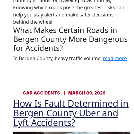
running errands, or traveling to visit family,
knowing which roads pose the greatest risks can
help you stay alert and make safer decisions
behind the wheel.
What Makes Certain Roads in
Bergen County More Dangerous
for Accidents?
In Bergen County, heavy traffic volume,
read more
CAR ACCIDENTS
MARCH 09, 2026
How Is Fault Determined in
Bergen County Uber and
Lyft Accidents?