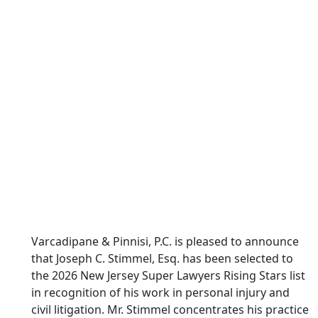
Varcadipane & Pinnisi, P.C. is pleased to announce
that Joseph C. Stimmel, Esq. has been selected to
the 2026 New Jersey Super Lawyers Rising Stars list
in recognition of his work in personal injury and
civil litigation. Mr. Stimmel concentrates his practice