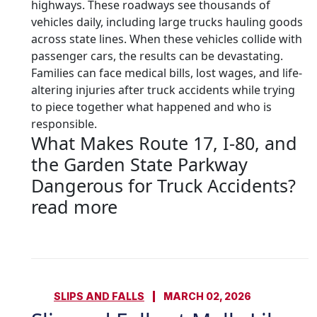
highways. These roadways see thousands of
vehicles daily, including large trucks hauling goods
across state lines. When these vehicles collide with
passenger cars, the results can be devastating.
Families can face medical bills, lost wages, and life-
altering injuries after truck accidents while trying
to piece together what happened and who is
responsible.
What Makes Route 17, I-80, and
the Garden State Parkway
Dangerous for Truck Accidents?
read more
SLIPS AND FALLS
MARCH 02, 2026