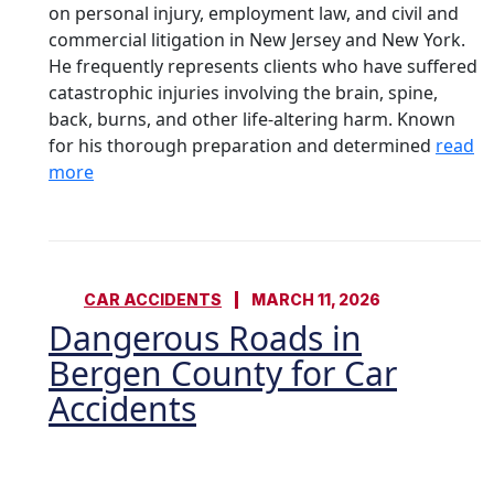
on personal injury, employment law, and civil and
commercial litigation in New Jersey and New York.
He frequently represents clients who have suffered
catastrophic injuries involving the brain, spine,
back, burns, and other life-altering harm. Known
for his thorough preparation and determined
read
more
CAR ACCIDENTS
MARCH 11, 2026
Dangerous Roads in
Bergen County for Car
Accidents