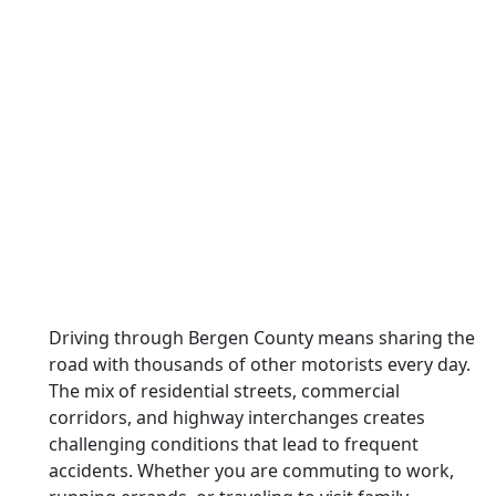
Driving through Bergen County means sharing the
road with thousands of other motorists every day.
The mix of residential streets, commercial
corridors, and highway interchanges creates
challenging conditions that lead to frequent
accidents. Whether you are commuting to work,