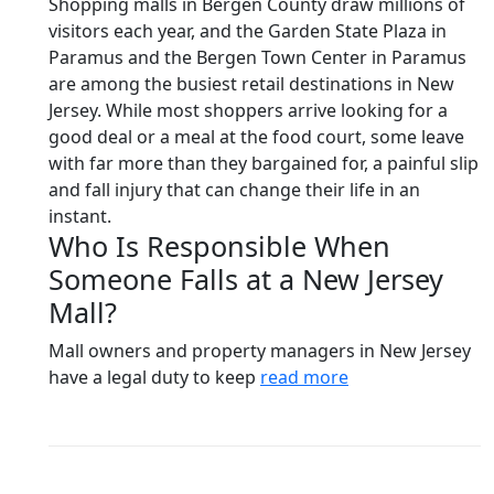
Shopping malls in Bergen County draw millions of
visitors each year, and the Garden State Plaza in
Paramus and the Bergen Town Center in Paramus
are among the busiest retail destinations in New
Jersey. While most shoppers arrive looking for a
good deal or a meal at the food court, some leave
with far more than they bargained for, a painful slip
and fall injury that can change their life in an
instant.
Who Is Responsible When
Someone Falls at a New Jersey
Mall?
Mall owners and property managers in New Jersey
have a legal duty to keep
read more