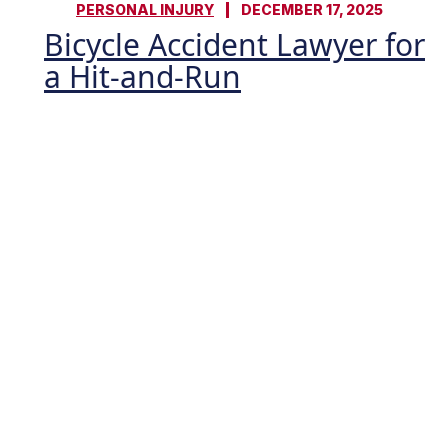
PERSONAL INJURY
DECEMBER 17, 2025
Bicycle Accident Lawyer for
a Hit-and-Run