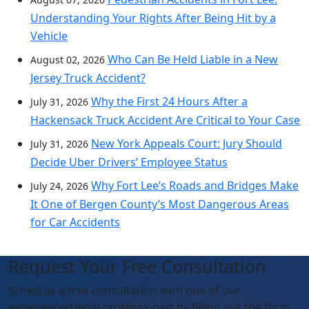
Understanding Your Rights After Being Hit by a
Vehicle
Who Can Be Held Liable in a New
August 02, 2026
Jersey Truck Accident?
Why the First 24 Hours After a
July 31, 2026
Hackensack Truck Accident Are Critical to Your Case
New York Appeals Court: Jury Should
July 31, 2026
Decide Uber Drivers’ Employee Status
Why Fort Lee’s Roads and Bridges Make
July 24, 2026
It One of Bergen County’s Most Dangerous Areas
for Car Accidents
Request Your Free Consultation
Schedule
a free consultation with one of our
experienced legal professionals by filling out the form