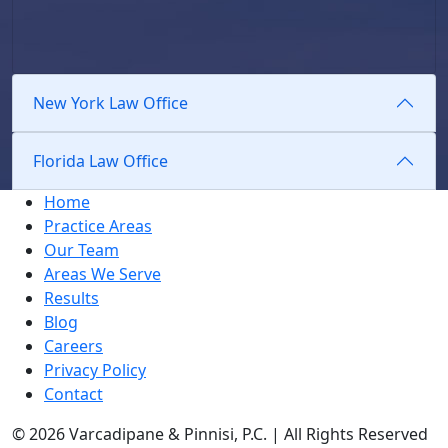
New York Law Office
Florida Law Office
Home
Practice Areas
Our Team
Areas We Serve
Results
Blog
Careers
Privacy Policy
Contact
© 2026 Varcadipane & Pinnisi, P.C. | All Rights Reserved