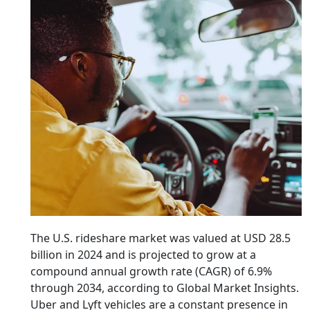
The U.S. rideshare market was valued at USD 28.5
billion in 2024 and is projected to grow at a
compound annual growth rate (CAGR) of 6.9%
through 2034, according to Global Market Insights.
Uber and Lyft vehicles are a constant presence in