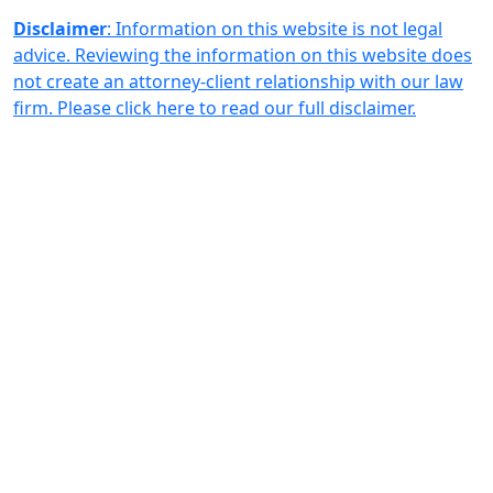
Disclaimer
: Information on this website is not legal
advice. Reviewing the information on this website does
not create an attorney-client relationship with our law
firm. Please click here to read our full disclaimer.