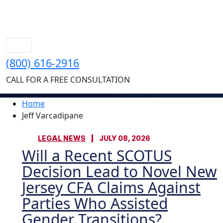
(800) 616-2916
CALL FOR A FREE CONSULTATION
Home
Jeff Varcadipane
LEGAL NEWS
JULY 08, 2026
Will a Recent SCOTUS
Decision Lead to Novel New
Jersey CFA Claims Against
Parties Who Assisted
Gender Transitions?