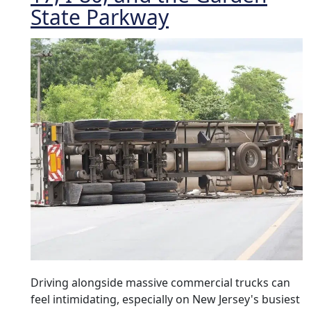
State Parkway
Driving alongside massive commercial trucks can
feel intimidating, especially on New Jersey's busiest