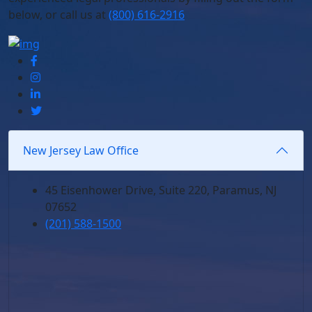
below,
or call us at
(800) 616-2916
New Jersey Law Office
45 Eisenhower Drive, Suite 220, Paramus, NJ
07652
(201) 588-1500