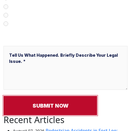
V&P Employee Referral
Local Service Ads (“LSA”)
Other
Message
Recent Articles
Pedestrian Accidents in Fort Lee:
August 07, 2026