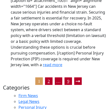
[caption id="attachment_10031" align="alignnone"
width="1664"] Car accidents in New Jersey can
cause serious injuries and financial strain. Securing
a fair settlement is essential for recovery. In 2025,
New Jersey operates under a choice no-fault
system, where drivers select between a standard
policy with a verbal threshold (limitation on lawsuit)
or a basic policy with limited coverage.
Understanding these options is crucial before
pursuing compensation. [/caption] Personal Injury
Protection (PIP) coverage is required under New
Jersey law, with a
read more
1
2
…
9
Categories
Firm News
Legal News
Personal Injury