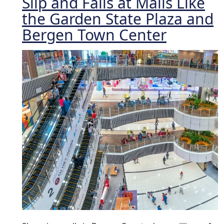
Slip and Falls at Malls Like
the Garden State Plaza and
Bergen Town Center