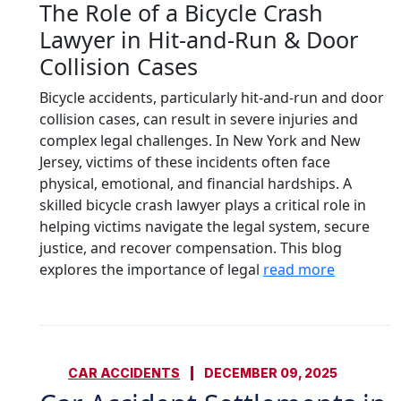
The Role of a Bicycle Crash
Lawyer in Hit-and-Run & Door
Collision Cases
Bicycle accidents, particularly hit-and-run and door
collision cases, can result in severe injuries and
complex legal challenges. In New York and New
Jersey, victims of these incidents often face
physical, emotional, and financial hardships. A
skilled bicycle crash lawyer plays a critical role in
helping victims navigate the legal system, secure
justice, and recover compensation. This blog
explores the importance of legal
read more
CAR ACCIDENTS
DECEMBER 09, 2025