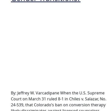
By: Jeffrey W. Varcadipane When the U.S. Supreme
Court on March 31 ruled 8-1 in Chiles v. Salazar, No.
24-539, that Colorado’s ban on conversion therapy
likely discriminates against licensed counselors