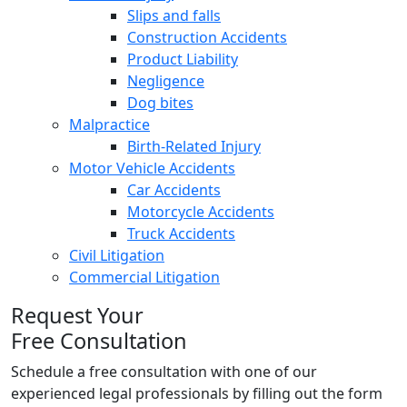
Slips and falls
Construction Accidents
Product Liability
Negligence
Dog bites
Malpractice
Birth-Related Injury
Motor Vehicle Accidents
Car Accidents
Motorcycle Accidents
Truck Accidents
Civil Litigation
Commercial Litigation
Request Your
Free Consultation
Schedule a free consultation with one of our
experienced legal professionals by filling out the form