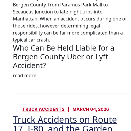
Bergen County, from Paramus Park Mall to
Secaucus Junction to late-night trips into
Manhattan. When an accident occurs during one of
those rides, however, determining legal
responsibility can be far more complicated than a
typical car crash.
Who Can Be Held Liable for a
Bergen County Uber or Lyft
Accident?
read more
TRUCK ACCIDENTS
MARCH 04, 2026
Truck Accidents on Route
17, I-80, and the Garden