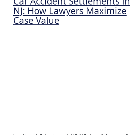
Car Accident Settlements in
NJ: How Lawyers Maximize
Case Value