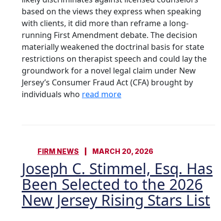
based on the views they express when speaking
with clients, it did more than reframe a long-
running First Amendment debate. The decision
materially weakened the doctrinal basis for state
restrictions on therapist speech and could lay the
groundwork for a novel legal claim under New
Jersey’s Consumer Fraud Act (CFA) brought by
individuals who
read more
FIRM NEWS
MARCH 20, 2026
Joseph C. Stimmel, Esq. Has
Been Selected to the 2026
New Jersey Rising Stars List