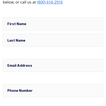
below,
or call us at
(800) 616-2916
Name
First
Last
Email
Phone
Select Your Case Venue