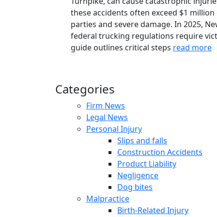
Turnpike, can cause catastrophic injurie
these accidents often exceed $1 million 
parties and severe damage. In 2025, Ne
federal trucking regulations require vict
guide outlines critical steps
read more
Categories
Firm News
Legal News
Personal Injury
Slips and falls
Construction Accidents
Product Liability
Negligence
Dog bites
Malpractice
Birth-Related Injury