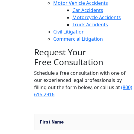
Motor Vehicle Accidents
Car Accidents
Motorcycle Accidents
Truck Accidents
Civil Litigation
Commercial Litigation
Request Your
Free Consultation
Schedule a free consultation with one of
our experienced legal professionals by
filling out the form below,
or call us at
(800)
616-2916
Name