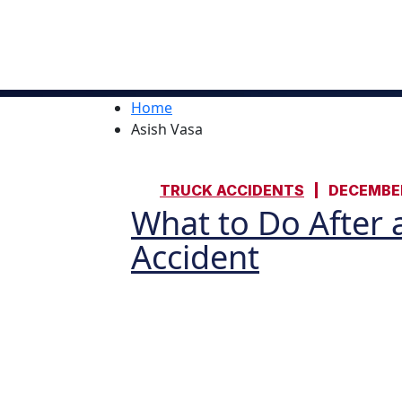
Home
Asish Vasa
TRUCK ACCIDENTS
DECEMBER
What to Do After a
Accident