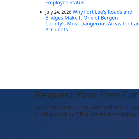
Employee Status
Why Fort Lee’s Roads and
July 24, 2026
Bridges Make It One of Bergen
County’s Most Dangerous Areas for Car
Accidents
Request Your Free Con
Schedule
a free consultation with one of ou
professionals by filling out the form below,
o