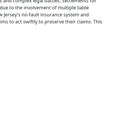
s and complex legal battles. Settlements for
due to the involvement of multiple liable
w Jersey’s no-fault insurance system and
ims to act swiftly to preserve their claims. This