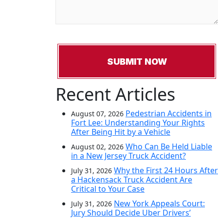
Recent Articles
Pedestrian Accidents in
August 07, 2026
Fort Lee: Understanding Your Rights
After Being Hit by a Vehicle
Who Can Be Held Liable
August 02, 2026
in a New Jersey Truck Accident?
Why the First 24 Hours After
July 31, 2026
a Hackensack Truck Accident Are
Critical to Your Case
New York Appeals Court:
July 31, 2026
Jury Should Decide Uber Drivers’