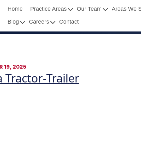
Home
Practice Areas
Our Team
Areas We 
Blog
Careers
Contact
 19, 2025
 Tractor-Trailer