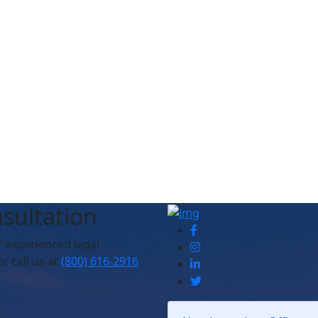
sultation
r experienced legal
r call us at
(800) 616-2916