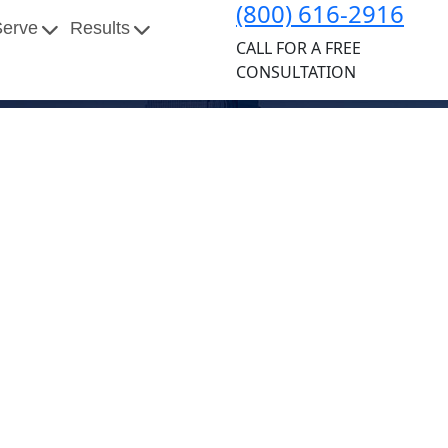
(800) 616-2916
Serve
Results
CALL FOR A FREE
CONSULTATION