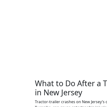
What to Do After a T
in New Jersey
Tractor-trailer crashes on New Jersey’s