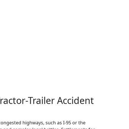
ractor-Trailer Accident
 congested highways, such as I-95 or the