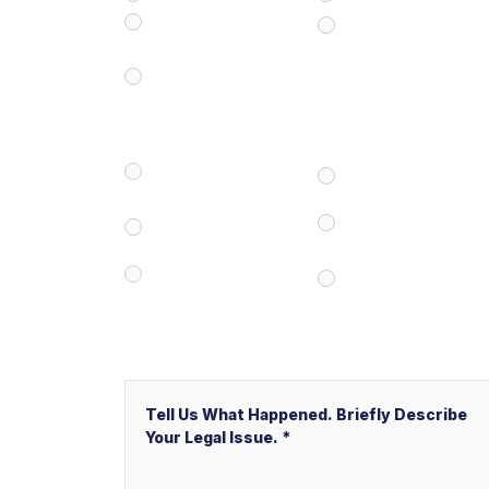
Civil/Commercial
Real Estate
Litigation
Business/Transactional
How Did You Find Our Firm?
Google/Internet
Attorney Referral
Search
V&P Employee
Client Referral
Referral
Local Service Ads
Other
(“LSA”)
Message